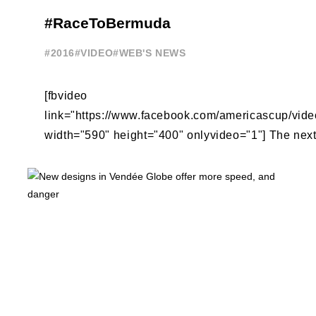
#RaceToBermuda
#2016
#VIDEO
#WEB'S NEWS
[fbvideo
link="https://www.facebook.com/americascup/vi
width="590" height="400" onlyvideo="1"] The next 
America's Cup racing is on the beautiful, natural 
Sound ...