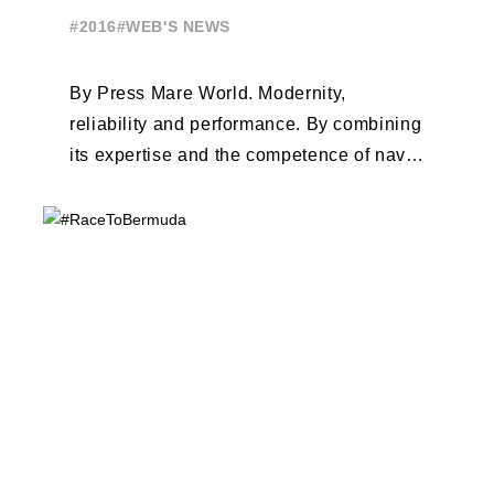
#2016
#WEB'S NEWS
By Press Mare World. Modernity,
reliability and performance. By combining
its expertise and the competence of naval
architects Van Peteghem - Lauriot-
Prévost, the Beneteau Group ...