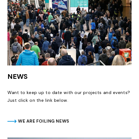
NEWS
Want to keep up to date with our projects and events?
Just click on the link below.
WE ARE FOILING NEWS