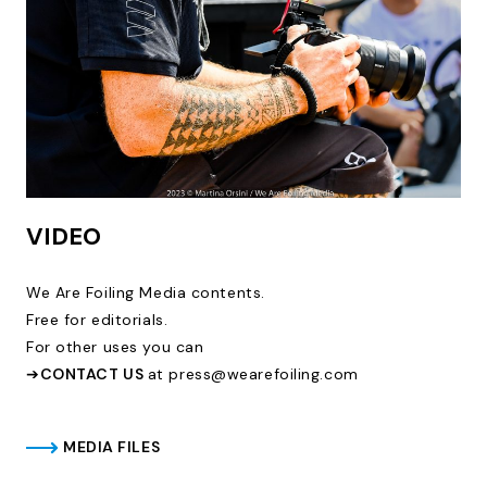
VIDEO
We Are Foiling Media contents.
Free for editorials.
For other uses you can
➔
CONTACT US
at press@wearefoiling.com
MEDIA FILES