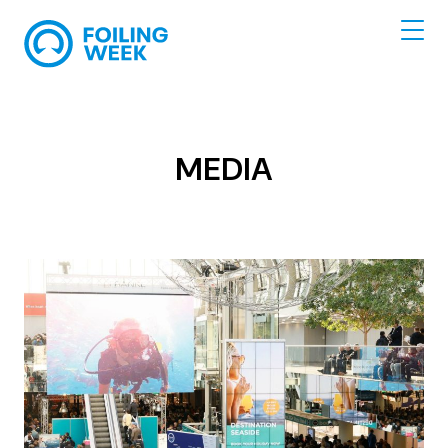
MEDIA