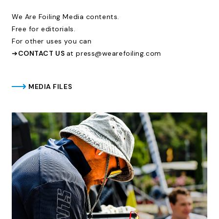
We Are Foiling Media contents.
Free for editorials.
For other uses you can
➔
CONTACT US
at press@wearefoiling.com
MEDIA FILES