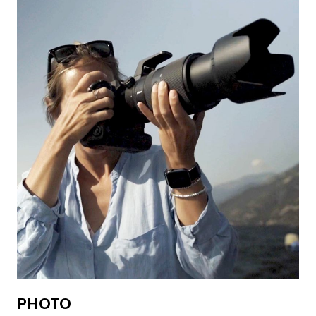
PHOTO