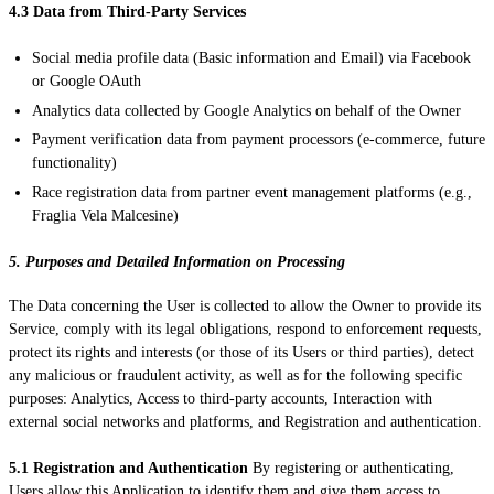
4.3 Data from Third-Party Services
Social media profile data (Basic information and Email) via Facebook
or Google OAuth
Analytics data collected by Google Analytics on behalf of the Owner
Payment verification data from payment processors (e-commerce, future
functionality)
Race registration data from partner event management platforms (e.g.,
Fraglia Vela Malcesine)
5. Purposes and Detailed Information on Processing
The Data concerning the User is collected to allow the Owner to provide its
Service, comply with its legal obligations, respond to enforcement requests,
protect its rights and interests (or those of its Users or third parties), detect
any malicious or fraudulent activity, as well as for the following specific
purposes: Analytics, Access to third-party accounts, Interaction with
external social networks and platforms, and Registration and authentication.
5.1 Registration and Authentication
By registering or authenticating,
Users allow this Application to identify them and give them access to