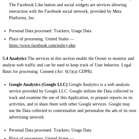
The Facebook Like button and social widgets are services allowing
interaction with the Facebook social network, provided by Meta
Platforms, Inc.
Personal Data processed: Trackers; Usage Data
Place of processing: United States —
https://www.facebook.com/policy.php
5.4 Analytics
The services in this section enable the Owner to monitor and
analyse web traffic and can be used to keep track of User behavior. Legal
Basis for processing: Consent (Art. 6(1)(a) GDPR).
Google Analytics (Google LLC)
Google Analytics is a web analysis
service provided by Google LLC. Google utilizes the Data collected to
track and examine the use of this Application, to prepare reports on its
activities, and to share them with other Google services. Google may
use the Data collected to contextualize and personalise the ads of its own
advertising network.
Personal Data processed: Trackers; Usage Data
Place of processing: United States —