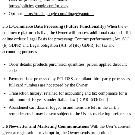
https://policies.google.com/privacy
Opt-out:
https://tools.google.com/dlpage/gaoptout
5.5 E-Commerce Data Processing (Future Functionality)
When the e-
commerce platform is live, the Owner will process additional data to fulfill
online orders: Legal Basis for processing: Contract performance (Art. 6(1)
(b) GDPR) and Legal obligation (Art. 6(1)(c) GDPR) for tax and
accounting purposes.
Order details: products purchased, quantities, prices, applied discount
codes
Payment data: processed by PCI-DSS-compliant third-party processors;
full card numbers are not stored by the Owner
Transaction history: retained for accounting and tax compliance for a
minimum of 10 years under Italian law (D.P.R. 633/1972)
Abandoned cart data: if logged in and items are left in the cart, a
reminder email may be sent subject to the User’s marketing preferences
5.6 Newsletter and Marketing Communications
With the User’s consent,
given at registration or via opt-in, the Owner sends promotional