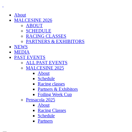
About
MALCESINE 2026
ABOUT
SCHEDULE
RACING CLASSES
PARTNERS & EXHIBITORS
NEWS
MEDIA
PAST EVENTS
ALL PAST EVENTS
MALCESINE 2025
About
Schedule
Racing classes
Partners & Exhibitors
Foiling Week Cup
Pensacola 2025
About
Racing Classes
Schedule
Partners