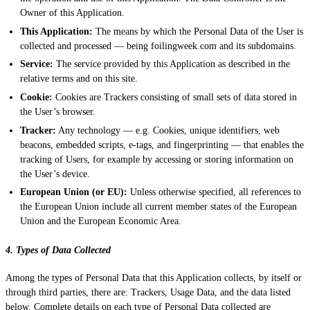
Owner of this Application.
This Application:
The means by which the Personal Data of the User is
collected and processed — being foilingweek.com and its subdomains.
Service:
The service provided by this Application as described in the
relative terms and on this site.
Cookie:
Cookies are Trackers consisting of small sets of data stored in
the User’s browser.
Tracker:
Any technology — e.g. Cookies, unique identifiers, web
beacons, embedded scripts, e-tags, and fingerprinting — that enables the
tracking of Users, for example by accessing or storing information on
the User’s device.
European Union (or EU):
Unless otherwise specified, all references to
the European Union include all current member states of the European
Union and the European Economic Area.
4. Types of Data Collected
Among the types of Personal Data that this Application collects, by itself or
through third parties, there are: Trackers, Usage Data, and the data listed
below. Complete details on each type of Personal Data collected are