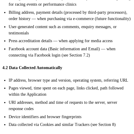
for racing events or performance clinics
Billing address, payment details (processed by third-party processors),
order history — when purchasing via e-commerce (future functionality)
User-generated content such as comments, enquiry messages, or
testimonials
Press accreditation details — when applying for media access
Facebook account data (Basic information and Email) — when
connecting via Facebook login (see Section 7.2)
4.2 Data Collected Automatically
IP address, browser type and version, operating system, referring URL
Pages viewed, time spent on each page, links clicked, path followed
within the Application
URI addresses, method and time of requests to the server, server
response codes
Device identifiers and browser fingerprints
Data collected via Cookies and similar Trackers (see Section 8)