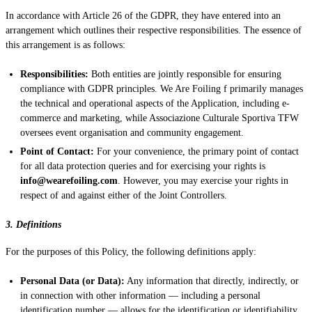
In accordance with Article 26 of the GDPR, they have entered into an
arrangement which outlines their respective responsibilities. The essence of
this arrangement is as follows:
Responsibilities:
Both entities are jointly responsible for ensuring
compliance with GDPR principles. We Are Foiling f primarily manages
the technical and operational aspects of the Application, including e-
commerce and marketing, while Associazione Culturale Sportiva TFW
oversees event organisation and community engagement.
Point of Contact:
For your convenience, the primary point of contact
for all data protection queries and for exercising your rights is
info@wearefoiling.com
. However, you may exercise your rights in
respect of and against either of the Joint Controllers.
3. Definitions
For the purposes of this Policy, the following definitions apply:
Personal Data (or Data):
Any information that directly, indirectly, or
in connection with other information — including a personal
identification number — allows for the identification or identifiability