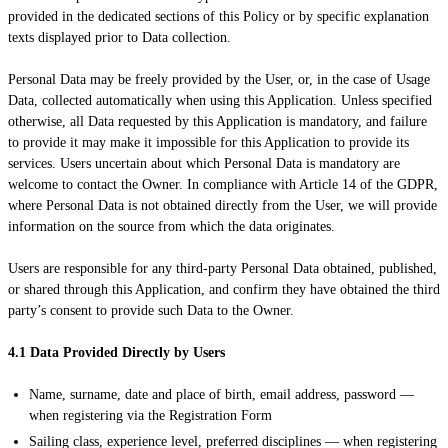
provided in the dedicated sections of this Policy or by specific explanation
texts displayed prior to Data collection.
Personal Data may be freely provided by the User, or, in the case of Usage
Data, collected automatically when using this Application. Unless specified
otherwise, all Data requested by this Application is mandatory, and failure
to provide it may make it impossible for this Application to provide its
services. Users uncertain about which Personal Data is mandatory are
welcome to contact the Owner. In compliance with Article 14 of the GDPR,
where Personal Data is not obtained directly from the User, we will provide
information on the source from which the data originates.
Users are responsible for any third-party Personal Data obtained, published,
or shared through this Application, and confirm they have obtained the third
party’s consent to provide such Data to the Owner.
4.1 Data Provided Directly by Users
Name, surname, date and place of birth, email address, password —
when registering via the Registration Form
Sailing class, experience level, preferred disciplines — when registering