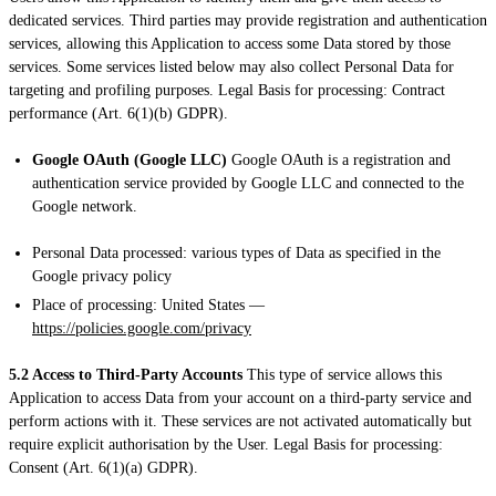
dedicated services. Third parties may provide registration and authentication
services, allowing this Application to access some Data stored by those
services. Some services listed below may also collect Personal Data for
targeting and profiling purposes. Legal Basis for processing: Contract
performance (Art. 6(1)(b) GDPR).
Google OAuth (Google LLC)
Google OAuth is a registration and
authentication service provided by Google LLC and connected to the
Google network.
Personal Data processed: various types of Data as specified in the
Google privacy policy
Place of processing: United States —
https://policies.google.com/privacy
5.2 Access to Third-Party Accounts
This type of service allows this
Application to access Data from your account on a third-party service and
perform actions with it. These services are not activated automatically but
require explicit authorisation by the User. Legal Basis for processing:
Consent (Art. 6(1)(a) GDPR).