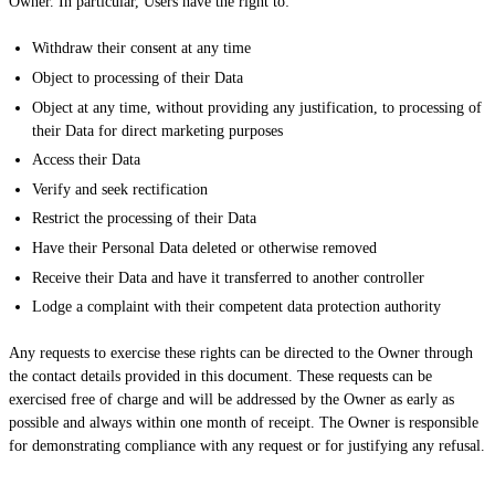
Owner. In particular, Users have the right to:
Withdraw their consent at any time
Object to processing of their Data
Object at any time, without providing any justification, to processing of
their Data for direct marketing purposes
Access their Data
Verify and seek rectification
Restrict the processing of their Data
Have their Personal Data deleted or otherwise removed
Receive their Data and have it transferred to another controller
Lodge a complaint with their competent data protection authority
Any requests to exercise these rights can be directed to the Owner through
the contact details provided in this document. These requests can be
exercised free of charge and will be addressed by the Owner as early as
possible and always within one month of receipt. The Owner is responsible
for demonstrating compliance with any request or for justifying any refusal.