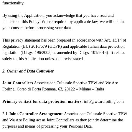
functionality.
By using the Application, you acknowledge that you have read and
understood this Policy. Where required by applicable law, we will obtain
your consent before processing your data.
This privacy statement has been prepared in accordance with Art. 13/14 of
Regulation (EU) 2016/679 (GDPR) and applicable Italian data protection
legislation (D.Lgs. 196/2003, as amended by D.Lgs. 101/2018). It relates
solely to this Application unless otherwise stated.
2. Owner and Data Controller
Joint Controllers
Associazione Culturale Sportiva TFW and We Are
Foiling. Corso di Porta Romana, 63, 20122 – Milano – Italia
Primary contact for data protection matters:
info@wearefoiling.com
2.1 Joint-Controller Arrangement
Associazione Culturale Sportiva TFW
and We Are Foiling act as Joint Controllers as they jointly determine the
purposes and means of processing your Personal Data.