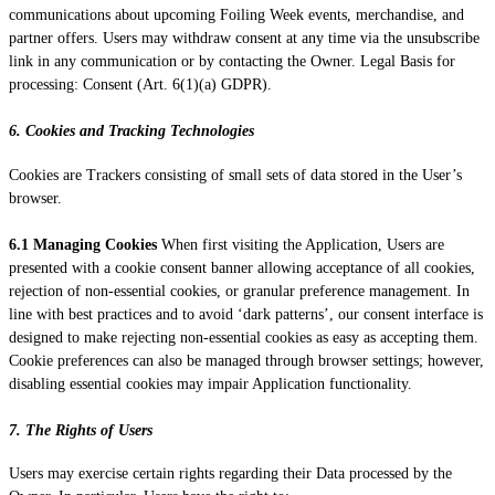
communications about upcoming Foiling Week events, merchandise, and
partner offers. Users may withdraw consent at any time via the unsubscribe
link in any communication or by contacting the Owner. Legal Basis for
processing: Consent (Art. 6(1)(a) GDPR).
6. Cookies and Tracking Technologies
Cookies are Trackers consisting of small sets of data stored in the User’s
browser.
6.1 Managing Cookies
When first visiting the Application, Users are
presented with a cookie consent banner allowing acceptance of all cookies,
rejection of non-essential cookies, or granular preference management. In
line with best practices and to avoid ‘dark patterns’, our consent interface is
designed to make rejecting non-essential cookies as easy as accepting them.
Cookie preferences can also be managed through browser settings; however,
disabling essential cookies may impair Application functionality.
7. The Rights of Users
Users may exercise certain rights regarding their Data processed by the