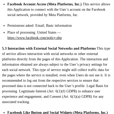
Facebook Account Access (Meta Platforms, Inc.)
This service allows
this Application to connect with the User’s account on the Facebook
social network, provided by Meta Platforms, Inc.
Permissions asked: Email; Basic information
Place of processing: United States —
https://www.facebook.com/policy.php
5.3 Interaction with External Social Networks and Platforms
This type
of service allows interaction with social networks or other external
platforms directly from the pages of this Application. The interaction and
information obtained are always subject to the User’s privacy settings for
each social network. This type of service might still collect traffic data for
the pages where the service is installed, even when Users do not use it. It is
recommended to log out from the respective services to ensure that
processed data is not connected back to the User’s profile. Legal Basis for
processing: Legitimate Interest (Art. 6(1)(f) GDPR) to enhance user
experience and engagement, and Consent (Art. 6(1)(a) GDPR) for any
associated tracking.
Facebook Like Button and Social Widgets (Meta Platforms, Inc.)