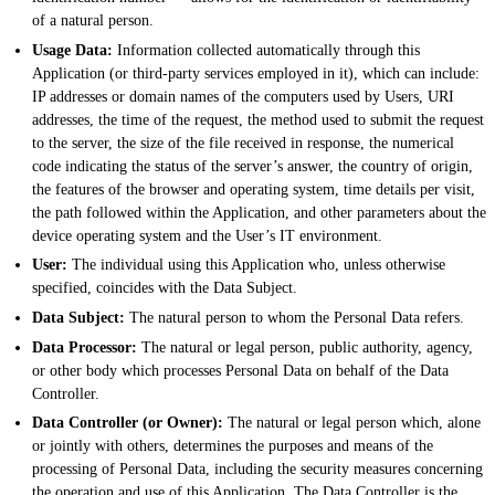
of a natural person.
Usage Data:
Information collected automatically through this
Application (or third-party services employed in it), which can include:
IP addresses or domain names of the computers used by Users, URI
addresses, the time of the request, the method used to submit the request
to the server, the size of the file received in response, the numerical
code indicating the status of the server’s answer, the country of origin,
the features of the browser and operating system, time details per visit,
the path followed within the Application, and other parameters about the
device operating system and the User’s IT environment.
User:
The individual using this Application who, unless otherwise
specified, coincides with the Data Subject.
Data Subject:
The natural person to whom the Personal Data refers.
Data Processor:
The natural or legal person, public authority, agency,
or other body which processes Personal Data on behalf of the Data
Controller.
Data Controller (or Owner):
The natural or legal person which, alone
or jointly with others, determines the purposes and means of the
processing of Personal Data, including the security measures concerning
the operation and use of this Application. The Data Controller is the