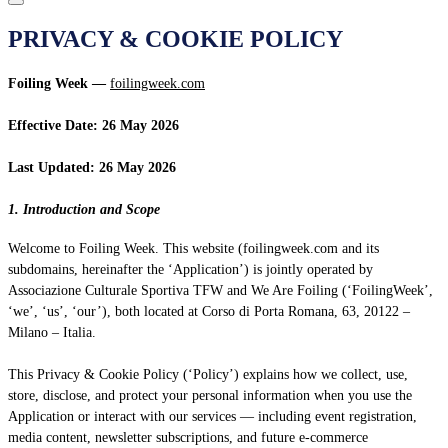
PRIVACY & COOKIE POLICY
Foiling Week —
foilingweek.com
Effective Date: 26 May 2026
Last Updated: 26 May 2026
1. Introduction and Scope
Welcome to Foiling Week. This website (foilingweek.com and its
subdomains, hereinafter the ‘Application’) is jointly operated by
Associazione Culturale Sportiva TFW and We Are Foiling (‘FoilingWeek’,
‘we’, ‘us’, ‘our’), both located at Corso di Porta Romana, 63, 20122 –
Milano – Italia.
This Privacy & Cookie Policy (‘Policy’) explains how we collect, use,
store, disclose, and protect your personal information when you use the
Application or interact with our services — including event registration,
media content, newsletter subscriptions, and future e-commerce