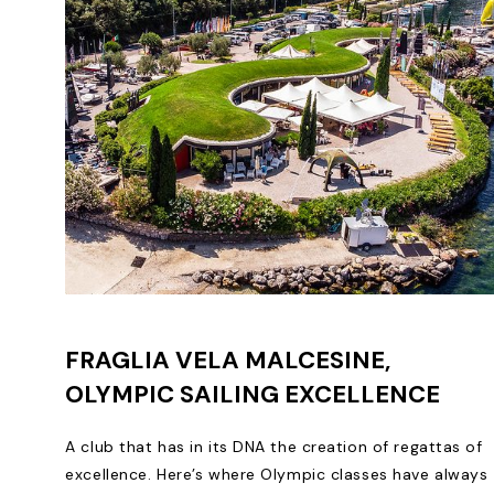
FRAGLIA VELA MALCESINE,
OLYMPIC SAILING EXCELLENCE
A club that has in its DNA the creation of regattas of
excellence. Here’s where Olympic classes have always