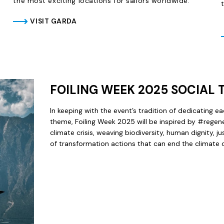
the most exciting locations for sailors worldwide.
VISIT GARDA
FOILING WEEK 2025 SOCIAL
In keeping with the event’s tradition of dedicating ea
theme, Foiling Week 2025 will be inspired by #regene
climate crisis, weaving biodiversity, human dignity, j
of transformation actions that can end the climate cr