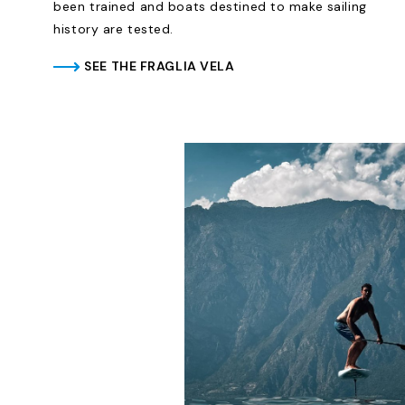
been trained and boats destined to make sailing
history are tested.
SEE THE FRAGLIA VELA