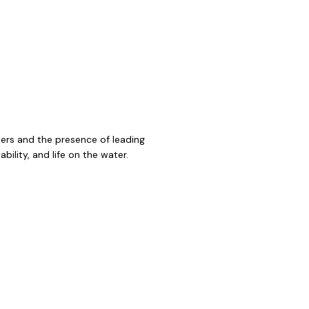
ners and the presence of leading
ility, and life on the water.