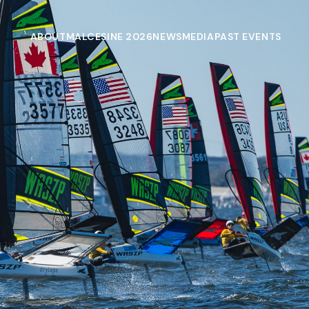
ABOUT
MALCESINE 2026
NEWS
MEDIA
PAST EVENTS