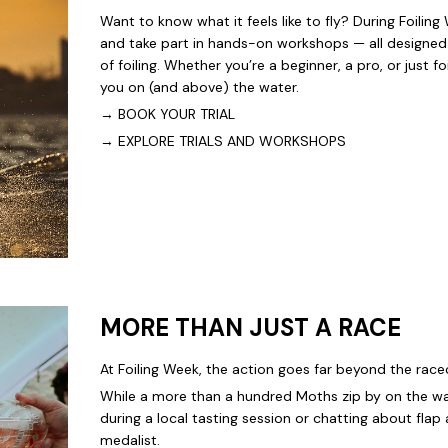
Want to know what it feels like to fly? During Foiling
and take part in hands-on workshops — all designed 
of foiling. Whether you’re a beginner, a pro, or just f
you on (and above) the water.
→
BOOK YOUR TRIAL
→
EXPLORE TRIALS AND WORKSHOPS
MORE THAN JUST A RACE
At Foiling Week, the action goes far beyond the race
While a more than a hundred Moths zip by on the wa
during a local tasting session or chatting about fla
medalist.