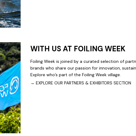
WITH US AT FOILING WEEK
Foiling Week is joined by a curated selection of part
brands who share our passion for innovation, sustainab
Explore who’s part of the Foiling Week village.
→ EXPLORE OUR PARTNERS & EXHIBITORS SECTION