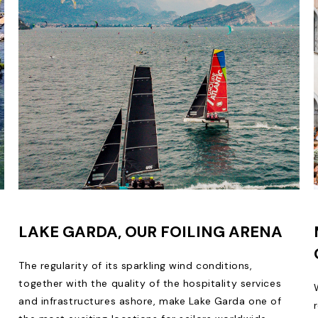
LAKE GARDA, OUR FOILING ARENA
The regularity of its sparkling wind conditions,
together with the quality of the hospitality services
and infrastructures ashore, make Lake Garda one of