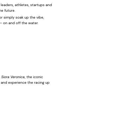
 leaders, athletes, startups and
he future.
r simply soak up the vibe,
 — on and off the water.
d
Siora Veronica
, the iconic
r and experience the racing up