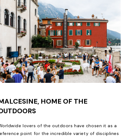
MALCESINE, HOME OF THE
OUTDOORS
Worldwide lovers of the outdoors have chosen it as a
reference point for the incredible variety of disciplines