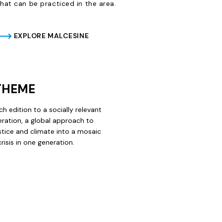
that can be practiced in the area.
EXPLORE MALCESINE
 THEME
ch edition to a socially relevant
ration, a
global approach to
ustice and climate into a mosaic
isis in one generation.