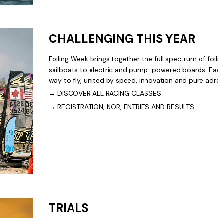
CHALLENGING THIS YEAR
Foiling Week brings together the full spectrum of fo
sailboats to electric and pump-powered boards. Eac
way to fly, united by speed, innovation and pure adr
→
DISCOVER ALL RACING CLASSES
→
REGISTRATION, NOR, ENTRIES AND RESULTS
TRIALS