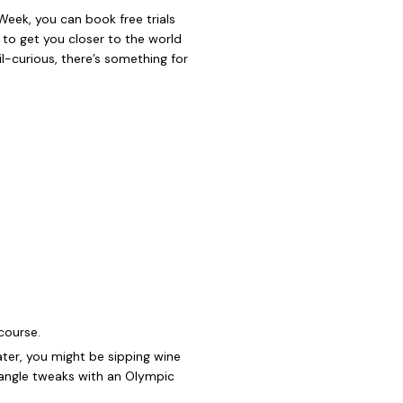
 Week, you can book free trials
to get you closer to the world
oil-curious, there’s something for
course.
ter, you might be sipping wine
p angle tweaks with an Olympic