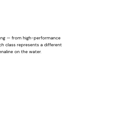
iling — from high-performance
h class represents a different
enaline on the water.