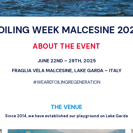
OILING WEEK MALCESINE 20
ABOUT THE EVENT
JUNE 22ND – 29TH, 2025
FRAGLIA VELA MALCESINE, LAKE GARDA – ITALY
#WEAREFOILINGREGENERATION
THE VENUE
Since 2014, we have established our playground on Lake Garda