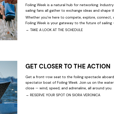
Foiling Week is a natural hub for networking. Industry
sailing fans all gather to exchange ideas and shape t
Whether you’re here to compete, explore, connect, o
Foiling Week is your gateway to the future of sailing
→
TAKE A LOOK AT THE SCHEDULE
GET CLOSER TO THE ACTION
Get a front-row seat to the foiling spectacle aboar
spectator boat of Foiling Week. Join us on the wate
close — wind, speed, and adrenaline, all around you.
→
RESERVE YOUR SPOT ON SIORA VERONICA