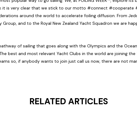
e most popular way to go sailing. We, at FOILING WEEK™, explore its
think it is very clear that we stick to our motto #connect #coopera
erations around the world to accelerate foiling diffusion. From Jed
ry Group, and to the Royal New Zealand Yacht Squadron we are happ
w pathway of sailing that goes along with the Olympics and the Ocea
The best and most relevant Yacht Clubs in the world are joining the
teams so, if anybody wants to join just call us now, there are not man
RELATED ARTICLES