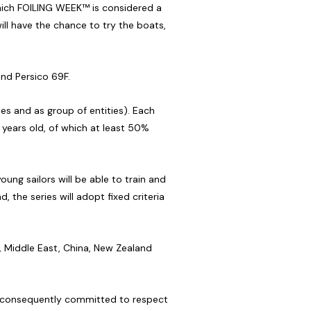
 which FOILING WEEK™ is considered a
ll have the chance to try the boats,
and Persico 69F.
ies and as group of entities). Each
4 years old, of which at least 50%
ung sailors will be able to train and
 the series will adopt fixed criteria
e, Middle East, China, New Zealand
is consequently committed to respect