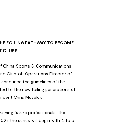
THE FOILING PATHWAY TO BECOME
T CLUBS
r of China Sports & Communications
o Giuntoli, Operations Director of
 announce the guidelines of the
 to the new foiling generations of
ndent Chris Museler.
aining future professionals. The
2023 the series will begin with 4 to 5