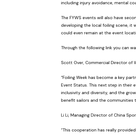
including injury avoidance, mental co
The FYWS events will also have seco
developing the local foiling scene, it 
could even remain at the event loca
Through the following link you can 
Scott Over, Commercial Director of W
“Foiling Week has become a key partn
Event Status. This next step in their 
inclusivity and diversity, and the gro
benefit sailors and the communities 
Li Li, Managing Director of China Sp
“This cooperation has really provide