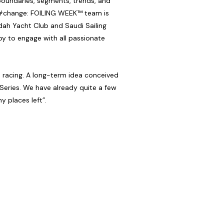
 boundaries, segments, trends, and
te #change: FOILING WEEK™ team is
dah Yacht Club and Saudi Sailing
y to engage with all passionate
n racing. A long-term idea conceived
 Series. We have already quite a few
y places left”.