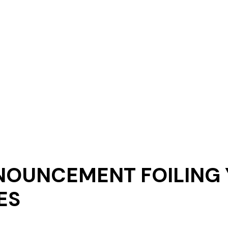
NOUNCEMENT FOILING
ES