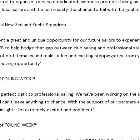
n is to organize a series of dedicated events to promote foiling as 
local sailors and the community the chance to foil with the goal of 
al New Zealand Yacht Squadron
ent a great and unique opportunity for our future sailors to experien
YS to help bridge that gap between club sailing and professional saili
 of both females and males a fun and exciting steppingstone from yo
amazing opportunity”.
 of FOILING WEEK™
 a perfect path to professional sailing. We have been working on the 
I can’t leave anything to chance. With the support of our partners a
r insights. I’m extremely excited and confident”.
t of FOILING WEEK™