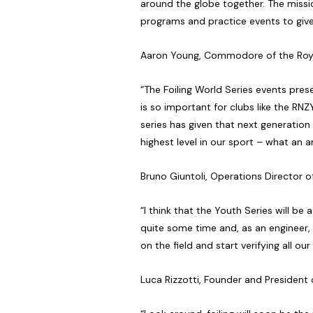
around the globe together. The missio
programs and practice events to give 
Aaron Young, Commodore of the Roy
“The Foiling World Series events pres
is so important for clubs like the RNZ
series has given that next generation
highest level in our sport – what an 
Bruno Giuntoli, Operations Director
“I think that the Youth Series will be
quite some time and, as an engineer, 
on the field and start verifying all ou
Luca Rizzotti, Founder and Presiden