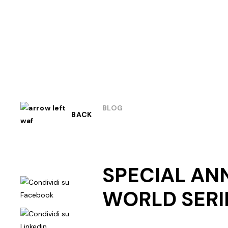
BLOG
BACK
SPECIAL AN
WORLD SERI