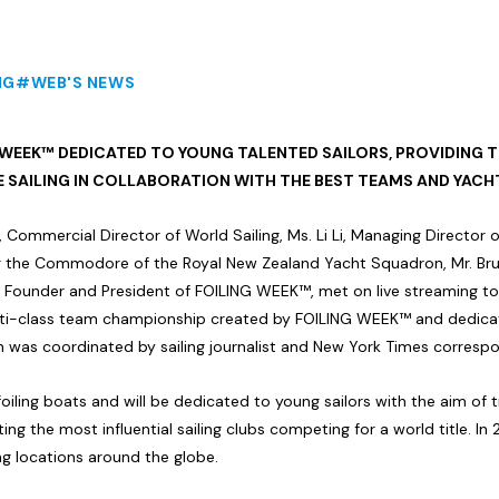
NG
#WEB'S NEWS
 WEEK™ DEDICATED TO YOUNG TALENTED SAILORS, PROVIDING 
E SAILING IN COLLABORATION WITH THE BEST TEAMS AND YACH
, Commercial Director of World Sailing, Ms. Li Li, Managing Directo
ng the Commodore of the Royal New Zealand Yacht Squadron, Mr. Brun
 Founder and President of FOILING WEEK™, met on live streaming to
i-class team championship created by FOILING WEEK™ and dedicated
was coordinated by sailing journalist and New York Times correspo
iling boats and will be dedicated to young sailors with the aim of tr
ing the most influential sailing clubs competing for a world title. In 
ing locations around the globe.