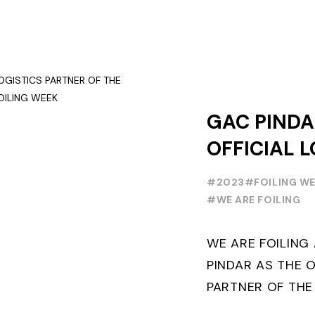
GAC PINDA
OFFICIAL L
PARTNER O
#2023
#FOILING W
FOILING Y
#WE ARE FOILING
SERIES AND
WE ARE FOILIN
WEEK
PINDAR AS THE O
PARTNER OF THE
WORLD SERIES 