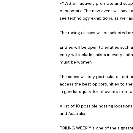
FYWS will actively promote and suppor
benchmark. The new event will have a 
see technology exhibitions, as well as
The racing classes will be selected a
Entries will be open to entities such 
entry will include sailors in every sa
must be women.
The series will pay particular attenti
access the best opportunities to then 
in gender equity for all events from 
A list of 10 possible hosting locatio
and Australia.
FOILING WEEK™ is one of the signator