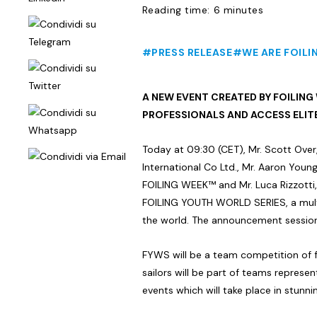
Reading time: 6 minutes
#PRESS RELEASE
#WE ARE FOILI
A NEW EVENT CREATED BY FOILING
PROFESSIONALS AND ACCESS ELIT
Today at 09:30 (CET), Mr. Scott Over
International Co Ltd., Mr. Aaron You
FOILING WEEK™ and Mr. Luca Rizzotti,
FOILING YOUTH WORLD SERIES, a mult
the world. The announcement session 
FYWS will be a team competition of fo
sailors will be part of teams represent
events which will take place in stunn