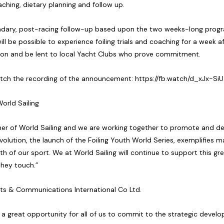
aching, dietary planning and follow up.
ndary, post-racing follow-up based upon the two weeks-long progr
will be possible to experience foiling trials and coaching for a week 
tion and be lent to local Yacht Clubs who prove commitment.
watch the recording of the announcement:
https://fb.watch/d_xJx-SiU
orld Sailing
er of World Sailing and we are working together to promote and deve
evolution, the launch of the Foiling Youth World Series, exemplifies ma
wth of our sport. We at World Sailing will continue to support this g
they touch.”
orts & Communications International Co Ltd.
d a great opportunity for all of us to commit to the strategic deve