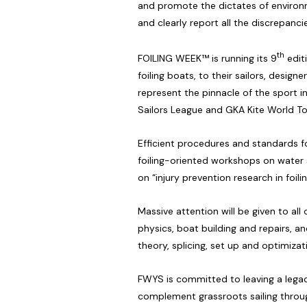
and promote the dictates of environm
and clearly report all the discrepanci
th
FOILING WEEK™ is running its 9
editi
foiling boats, to their sailors, desig
represent the pinnacle of the sport 
Sailors League and GKA Kite World To
Efficient procedures and standards f
foiling-oriented workshops on water s
on “injury prevention research in foilin
Massive attention will be given to all
physics, boat building and repairs, a
theory, splicing, set up and optimizat
FWYS is committed to leaving a legacy
complement grassroots sailing through