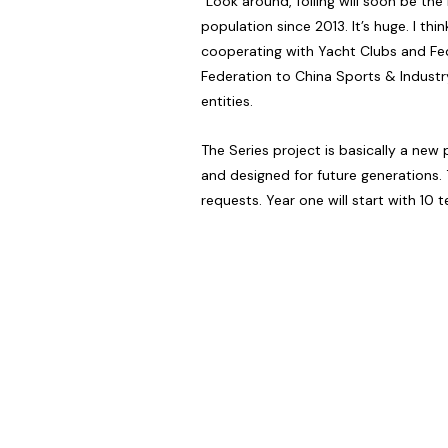
“Look around, foiling will soon be th
population since 2013. It’s huge. I 
cooperating with Yacht Clubs and Fed
Federation to China Sports & Indust
entities.
The Series project is basically a ne
and designed for future generations. 
requests. Year one will start with 10 