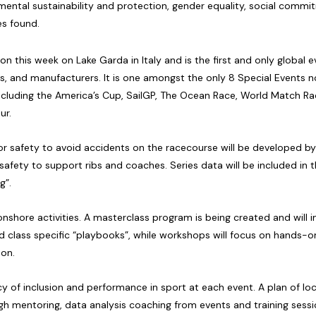
ental sustainability and protection, gender equality, social comm
es found.
on this week on Lake Garda in Italy and is the first and only global
ners, and manufacturers. It is one amongst the only 8 Special Events
including the America’s Cup, SailGP, The Ocean Race, World Match Ra
ur.
or safety to avoid accidents on the racecourse will be developed by
afety to support ribs and coaches. Series data will be included in 
g”.
 onshore activities. A masterclass program is being created and will i
nd class specific “playbooks”, while workshops will focus on hands-o
ion.
 of inclusion and performance in sport at each event. A plan of local
 mentoring, data analysis coaching from events and training sessions