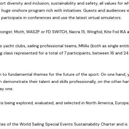
t diversity and inclusion, sustainability and safety, all values for
huge onshore program rich with initiatives. Guests and audiences wi
 participate in conferences and use the latest virtual simulators.
mongst: Moth, WASZP or FD SWITCH, Nacra 15, Wingfoil, Kite Foil IKA 
as yacht clubs, sailing professional teams, MNAs (both as single entit
iling class represented for a total of 7 participants, between 16 and 2
on to fundamental themes for the future of the sport. On one hand, yo
demonstrate their talent and skills professionally, on the other hand,
day one.
ns is being explored, evaluated, and selected in North America, Europ
ies of the World Sailing Special Events Sustainability Charter and 