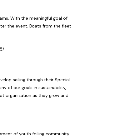
ams. With the meaningful goal of
after the event. Boats from the fleet
5/
lop sailing through their Special
ny of our goals in sustainability,
reat organization as they grow and
lopment of youth foiling community