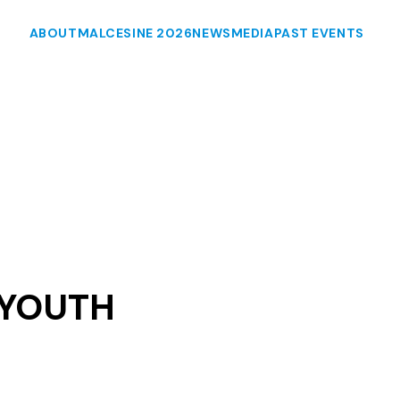
ABOUT
MALCESINE 2026
NEWS
MEDIA
PAST EVENTS
 YOUTH