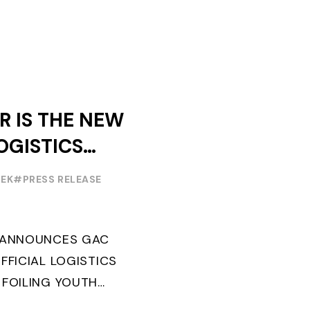
R IS THE NEW
OGISTICS
F THE
EEK
#PRESS RELEASE
OUTH WORLD
 FOILING
G ANNOUNCES GAC
FFICIAL LOGISTICS
 FOILING YOUTH
AND CONFIRMS FOR