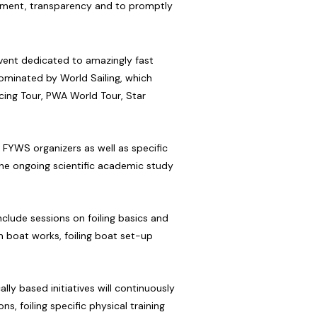
itment, transparency and to promptly
 event dedicated to amazingly fast
 nominated by World Sailing, which
cing Tour, PWA World Tour, Star
 FYWS organizers as well as specific
the ongoing scientific academic study
nclude sessions on foiling basics and
n boat works, foiling boat set-up
ly based initiatives will continuously
, foiling specific physical training