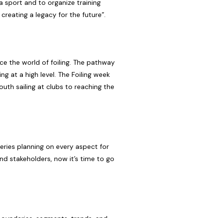
a sport and to organize training
creating a legacy for the future”.
ce the world of foiling. The pathway
ng at a high level. The Foiling week
uth sailing at clubs to reaching the
series planning on every aspect for
nd stakeholders, now it’s time to go