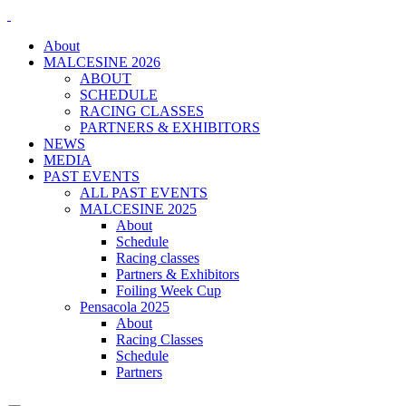
About
MALCESINE 2026
ABOUT
SCHEDULE
RACING CLASSES
PARTNERS & EXHIBITORS
NEWS
MEDIA
PAST EVENTS
ALL PAST EVENTS
MALCESINE 2025
About
Schedule
Racing classes
Partners & Exhibitors
Foiling Week Cup
Pensacola 2025
About
Racing Classes
Schedule
Partners