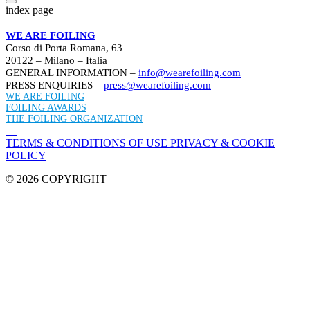
index page
WE ARE FOILING
Corso di Porta Romana, 63
20122 – Milano – Italia
GENERAL INFORMATION –
info@wearefoiling.com
PRESS ENQUIRIES –
press@wearefoiling.com
WE ARE FOILING
FOILING AWARDS
THE FOILING ORGANIZATION
TERMS & CONDITIONS OF USE
PRIVACY & COOKIE
POLICY
© 2026 COPYRIGHT