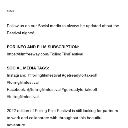
*****
Follow us on our Social media to always be updated about the
Festival nights!
FOR INFO AND FILM SUBSCRIPTION:
https://filmfreeway.com/FoilingFilmFestival
SOCIAL MEDIA TAGS:
Instagram: @foilingfilmfestival #getreadyfortakeoff
#foilingfilmfestival
Facebook: @foilingfilmfestival #getreadyfortakeoff
#foilingfilmfestival
2022 edition of Foiling Film Festival is still looking for partners
to work and collaborate with throughout this beautiful
adventure.