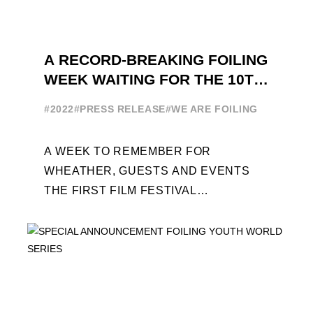
A RECORD-BREAKING FOILING
WEEK WAITING FOR THE 10TH
EDITION
#2022
#PRESS RELEASE
#WE ARE FOILING
A WEEK TO REMEMBER FOR
WHEATHER, GUESTS AND EVENTS
THE FIRST FILM FESTIVAL
DEDICATED TO FOILING THE FOILING
YOUTH WORLD SERIES ON THE
LAUNCHING PAD ...