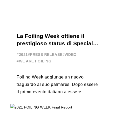
La Foiling Week ottiene il
prestigioso status di Special
Event
#2021
#PRESS RELEASE
#VIDEO
#WE ARE FOILING
Foiling Week aggiunge un nuovo
traguardo al suo palmares. Dopo essere
il primo evento italiano a essere
esportato all’estero, Australia e Nord
America, da oggi ...