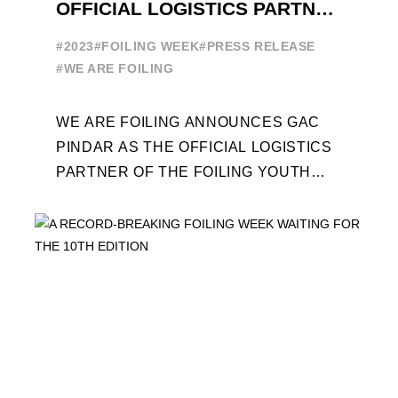
OFFICIAL LOGISTICS PARTNER
OF THE FOILING YOUTH
#2023
#FOILING WEEK
#PRESS RELEASE
WORLD SERIES AND FOILING
#WE ARE FOILING
WEEK
WE ARE FOILING ANNOUNCES GAC
PINDAR AS THE OFFICIAL LOGISTICS
PARTNER OF THE FOILING YOUTH
WORLD SERIES AND CONFIRMS FOR
THE NEXT THREE YEARS ITS ...