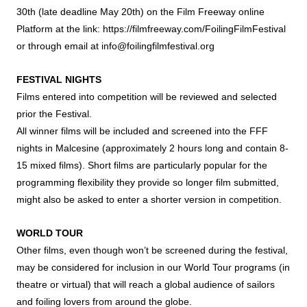
30th (late deadline May 20th) on the Film Freeway online
Platform at the link:
https://filmfreeway.com/FoilingFilmFestival
or through email at
info@foilingfilmfestival.org
FESTIVAL NIGHTS
Films entered into competition will be reviewed and selected
prior the Festival.
All winner films will be included and screened into the FFF
nights in Malcesine (approximately 2 hours long and contain 8-
15 mixed films). Short films are particularly popular for the
programming flexibility they provide so longer film submitted,
might also be asked to enter a shorter version in competition.
WORLD TOUR
Other films, even though won’t be screened during the festival,
may be considered for inclusion in our World Tour programs (in
theatre or virtual) that will reach a global audience of sailors
and foiling lovers from around the globe.