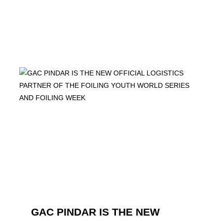
GAC PINDAR IS THE NEW