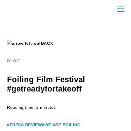
BACK
BLOG
Foiling Film Festival
#getreadyfortakeoff
Reading time: 2 minutes
#PRESS REVIEW
#WE ARE FOILING