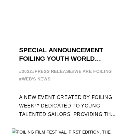
SPECIAL ANNOUNCEMENT
FOILING YOUTH WORLD
SERIES
#2022
#PRESS RELEASE
#WE ARE FOILING
#WEB'S NEWS
A NEW EVENT CREATED BY FOILING
WEEK™ DEDICATED TO YOUNG
TALENTED SAILORS, PROVIDING THE
FOILING PATHWAY TO BECOME
PROFESSIONALS AND ACCESS ELITE