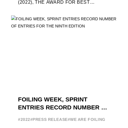
(2022), THE AWARD FOR BEST
FOILING FILM OF 2022 "FLYINGNIKKA -
THE MAKING OF..." PREMIERES OUT ...
FOILING WEEK, SPRINT
ENTRIES RECORD NUMBER OF
ENTRIES FOR THE NINTH
#2022
#PRESS RELEASE
#WE ARE FOILING
EDITION