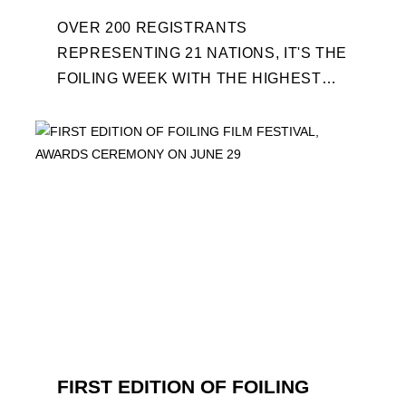
OVER 200 REGISTRANTS
REPRESENTING 21 NATIONS, IT'S THE
FOILING WEEK WITH THE HIGHEST
ATTENDANCE EVER 14 FORUMS WITH
INTERNATIONAL GUESTS WILL
EXPLORE THE EVOLUTION OF ...
FIRST EDITION OF FOILING