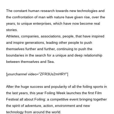
The constant human research towards new technologies and
the confrontation of man with nature have given rise, over the
years, to unique enterprises, which have now become real
stories.
Athletes, companies, associations, people, that have inspired
and inspire generations, leading other people to push
themselves further and further, continuing to push the
boundaries in the search for a unique and deep relationship
between themselves and Sea.
[yourchannel video=”ZFR3Us2mHRY”]
After the huge success and popularity of all the foiling sports in
the last years, this year Foiling Week launches the first Film
Festival all about Foiling: a competitive event bringing together
the spirit of adventure, action, environment and new
technology from around the world.