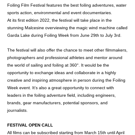
Foiling Film Festival features the best foiling adventures, water
sports action, environmental and event documentaries.
At its first edition 2022, the festival will take place in the
stunning Malcesine overviewing the magic wind machine called
Garda Lake during Foiling Week from June 29th to July 3rd.
The festival will also offer the chance to meet other filmmakers,
photographers and professional athletes and mentor around
the world of sailing and foiling at 360°. It would be the
opportunity to exchange ideas and collaborate in a highly
creative and inspiring atmosphere in person during the Foiling
Week event. It’s also a great opportunity to connect with
leaders in the foiling adventure field, including engineers,
brands, gear manufacturers, potential sponsors, and
journalists.
FESTIVAL OPEN CALL
All films can be subscribed starting from March 15th until April