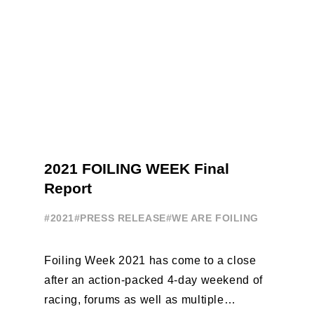
2021 FOILING WEEK Final
Report
#2021
#PRESS RELEASE
#WE ARE FOILING
Foiling Week 2021 has come to a close
after an action-packed 4-day weekend of
racing, forums as well as multiple