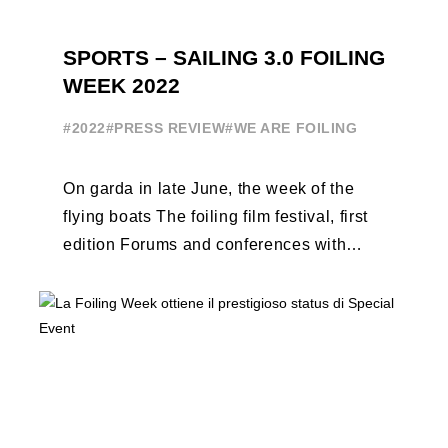
SPORTS – SAILING 3.0 FOILING
WEEK 2022
#2022
#PRESS REVIEW
#WE ARE FOILING
On garda in late June, the week of the
flying boats The foiling film festival, first
edition Forums and conferences with
Terry Hutchinson, Clarisse Cremer, ...