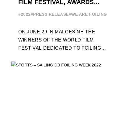
FILM FESTIVAL, AWARDS
CEREMONY ON JUNE 29
#2022
#PRESS RELEASE
#WE ARE FOILING
ON JUNE 29 IN MALCESINE THE
WINNERS OF THE WORLD FILM
FESTIVAL DEDICATED TO FOILING
WILL BE AWARDED. SPECIAL GUEST
OUT OF COMPETITION: "FLYINGNIKKA
- ...