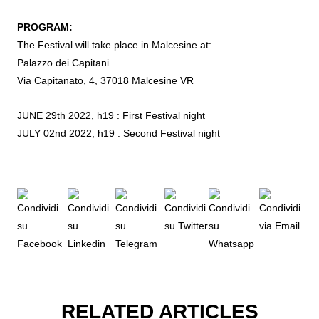
PROGRAM:
The Festival will take place in Malcesine at:
Palazzo dei Capitani
Via Capitanato, 4, 37018 Malcesine VR
JUNE 29th 2022, h19 : First Festival night
JULY 02nd 2022, h19 : Second Festival night
RELATED ARTICLES