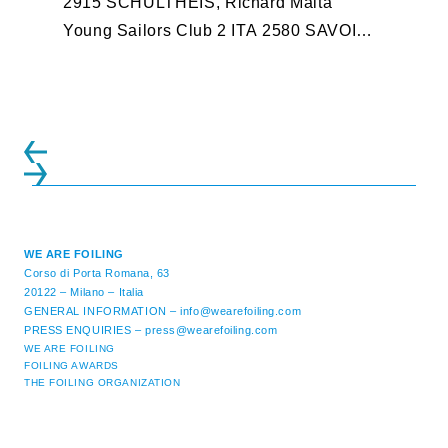
2915 SCHULTHEIS, Richard Malta
Young Sailors Club 2 ITA 2580 SAVOINI,
Emanuele YACHT CLUB IMPERIA 3 ...
WE ARE FOILING
Corso di Porta Romana, 63
20122 – Milano – Italia
GENERAL INFORMATION –
info@wearefoiling.com
PRESS ENQUIRIES –
press@wearefoiling.com
WE ARE FOILING
FOILING AWARDS
THE FOILING ORGANIZATION