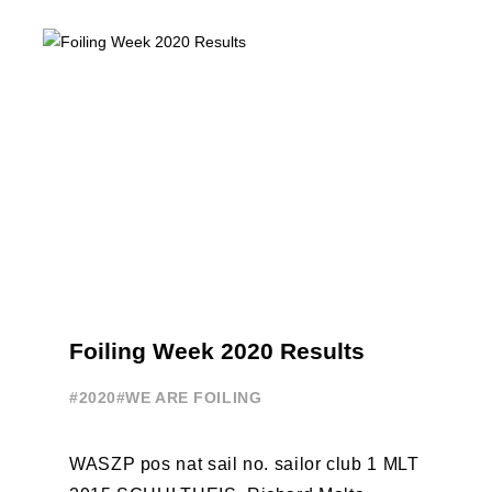
initiatives. All of the regattas ...
Foiling Week 2020 Results
#2020
#WE ARE FOILING
WASZP pos nat sail no. sailor club 1 MLT