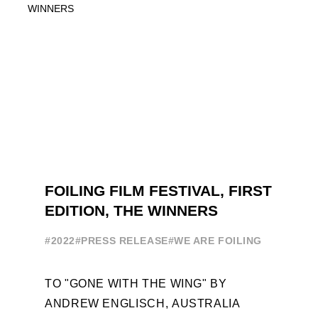
SAILING IN COLLABORATION ...
FOILING FILM FESTIVAL, FIRST
EDITION, THE WINNERS
#2022
#PRESS RELEASE
#WE ARE FOILING
TO "GONE WITH THE WING" BY
ANDREW ENGLISCH, AUSTRALIA