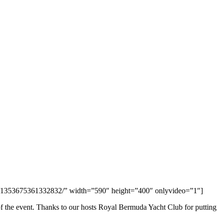
s/1353675361332832/” width=”590″ height=”400″ onlyvideo=”1″]
of the event. Thanks to our hosts Royal Bermuda Yacht Club for putting