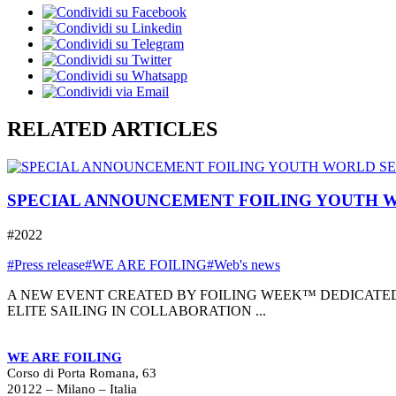
RELATED ARTICLES
SPECIAL ANNOUNCEMENT FOILING YOUTH W
#2022
#Press release
#WE ARE FOILING
#Web's news
A NEW EVENT CREATED BY FOILING WEEK™ DEDICATED
ELITE SAILING IN COLLABORATION ...
WE ARE FOILING
Corso di Porta Romana, 63
20122 – Milano – Italia