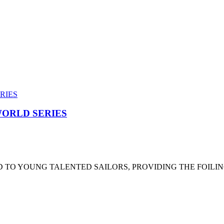
ORLD SERIES
 TO YOUNG TALENTED SAILORS, PROVIDING THE FOILI