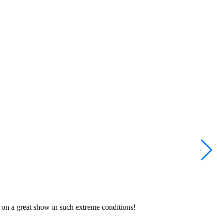
 on a great show in such extreme conditions!