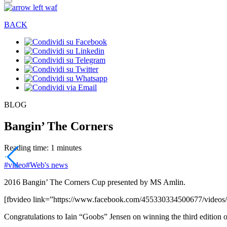
BACK
BLOG
Bangin’ The Corners
Reading time: 1 minutes
#video
#Web's news
2016 Bangin’ The Corners Cup presented by MS Amlin.
[fbvideo link=”https://www.facebook.com/455330334500677/video
Congratulations to Iain “Goobs” Jensen on winning the third edition 