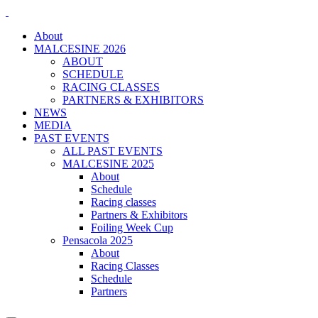
About
MALCESINE 2026
ABOUT
SCHEDULE
RACING CLASSES
PARTNERS & EXHIBITORS
NEWS
MEDIA
PAST EVENTS
ALL PAST EVENTS
MALCESINE 2025
About
Schedule
Racing classes
Partners & Exhibitors
Foiling Week Cup
Pensacola 2025
About
Racing Classes
Schedule
Partners