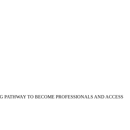
L
#
#
NG PATHWAY TO BECOME PROFESSIONALS AND ACCESS
F