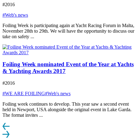
#2016
#Web's news
Foiling Week is participating again at Yacht Racing Forum in Malta,
November 28th to 29th. We will have the opportunity to discuss our
take on safety ...
Foiling Week nominated Event of the Year at Yachts
& Yachting Awards 2017
#2016
#WE ARE FOILING
#Web's news
Foiling week continues to develop. This year saw a second event
held in Newport, USA alongside the original event in Lake Garda.
The format invites ...