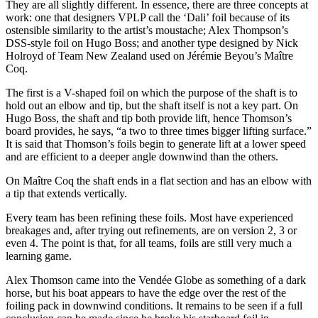
They are all slightly different. In essence, there are three concepts at
work: one that designers VPLP call the ‘Dali’ foil because of its
ostensible similarity to the artist’s moustache; Alex Thompson’s
DSS-style foil on Hugo Boss; and another type designed by Nick
Holroyd of Team New Zealand used on Jérémie Beyou’s Maître
Coq.
The first is a V-shaped foil on which the purpose of the shaft is to
hold out an elbow and tip, but the shaft itself is not a key part. On
Hugo Boss, the shaft and tip both provide lift, hence Thomson’s
board provides, he says, “a two to three times bigger lifting surface.”
It is said that Thomson’s foils begin to generate lift at a lower speed
and are efficient to a deeper angle downwind than the others.
On Maître Coq the shaft ends in a flat section and has an elbow with
a tip that extends vertically.
Every team has been refining these foils. Most have experienced
breakages and, after trying out refinements, are on version 2, 3 or
even 4. The point is that, for all teams, foils are still very much a
learning game.
Alex Thomson came into the Vendée Globe as something of a dark
horse, but his boat appears to have the edge over the rest of the
foiling pack in downwind conditions. It remains to be seen if a full