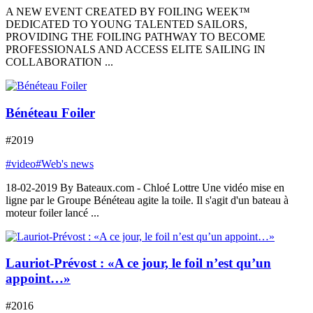
A NEW EVENT CREATED BY FOILING WEEK™
DEDICATED TO YOUNG TALENTED SAILORS,
PROVIDING THE FOILING PATHWAY TO BECOME
PROFESSIONALS AND ACCESS ELITE SAILING IN
COLLABORATION ...
Bénéteau Foiler
#2019
#video
#Web's news
18-02-2019 By Bateaux.com - Chloé Lottre Une vidéo mise en
ligne par le Groupe Bénéteau agite la toile. Il s'agit d'un bateau à
moteur foiler lancé ...
Lauriot-Prévost : «A ce jour, le foil n’est qu’un
appoint…»
#2016