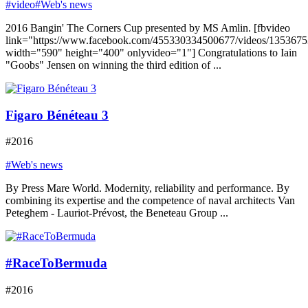
#video
#Web's news
2016 Bangin' The Corners Cup presented by MS Amlin. [fbvideo
link="https://www.facebook.com/455330334500677/videos/135367
width="590" height="400" onlyvideo="1"] Congratulations to Iain
"Goobs" Jensen on winning the third edition of ...
Figaro Bénéteau 3
#2016
#Web's news
By Press Mare World. Modernity, reliability and performance. By
combining its expertise and the competence of naval architects Van
Peteghem - Lauriot-Prévost, the Beneteau Group ...
#RaceToBermuda
#2016