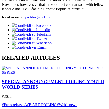
conclusion can be made since he broke his starboard foil in
November, however, as that makes direct comparisons with fellow
leader Armel Le Cléac’h’s Banque Populaire difficult.
Read more on
yachtingworld.com
RELATED ARTICLES
SPECIAL ANNOUNCEMENT FOILING YOUTH
WORLD SERIES
#2022
#Press release
#WE ARE FOILING
#Web's news