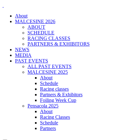
About
MALCESINE 2026
ABOUT
SCHEDULE
RACING CLASSES
PARTNERS & EXHIBITORS
NEWS
MEDIA
PAST EVENTS
ALL PAST EVENTS
MALCESINE 2025
About
Schedule
Racing classes
Partners & Exhibitors
Foiling Week Cup
Pensacola 2025
About
Racing Classes
Schedule
Partners