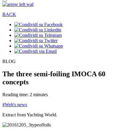
BACK
BLOG
The three semi-foiling IMOCA 60
concepts
Reading time: 2 minutes
#Web's news
Extract from Yachting World.