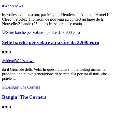
#Web's news
by voilesetvoiliers.com, par Magnus Henderson. Alors qu’Armel Le
Cléac’h et Alex Thomson, de nouveau au contact au large de la
Nouvelle-Zélande (75 milles les séparent ce matin ...
Sette barche per volare a partire da 3.900 euro
#2016
#video
#Web's news
da il Giornale della Vela. In questi ultimi anni la foiling mania ha
prodotto una nuova generazione di barche alla portata di tutti, che
potete ...
Bangin’ The Corners
#2016