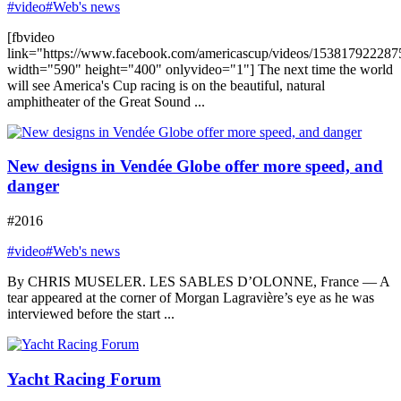
#video
#Web's news
[fbvideo
link="https://www.facebook.com/americascup/videos/153817922287
width="590" height="400" onlyvideo="1"] The next time the world
will see America's Cup racing is on the beautiful, natural
amphitheater of the Great Sound ...
New designs in Vendée Globe offer more speed, and
danger
#2016
#video
#Web's news
By CHRIS MUSELER. LES SABLES D’OLONNE, France — A
tear appeared at the corner of Morgan Lagravière’s eye as he was
interviewed before the start ...
Yacht Racing Forum