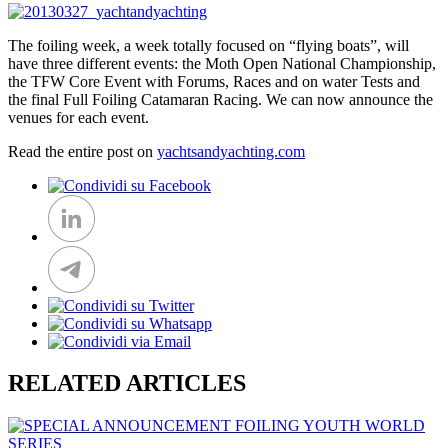
The foiling week, a week totally focused on “flying boats”, will
have three different events: the Moth Open National Championship,
the TFW Core Event with Forums, Races and on water Tests and
the final Full Foiling Catamaran Racing. We can now announce the
venues for each event.
Read the entire post on
yachtsandyachting.com
RELATED ARTICLES