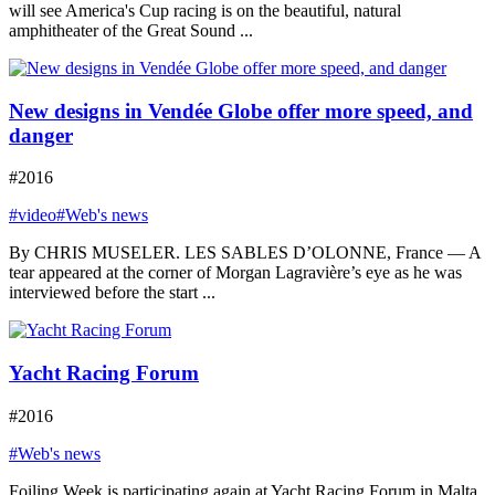
will see America's Cup racing is on the beautiful, natural
amphitheater of the Great Sound ...
New designs in Vendée Globe offer more speed, and
danger
#2016
#video
#Web's news
By CHRIS MUSELER. LES SABLES D’OLONNE, France — A
tear appeared at the corner of Morgan Lagravière’s eye as he was
interviewed before the start ...
Yacht Racing Forum
#2016
#Web's news
Foiling Week is participating again at Yacht Racing Forum in Malta,