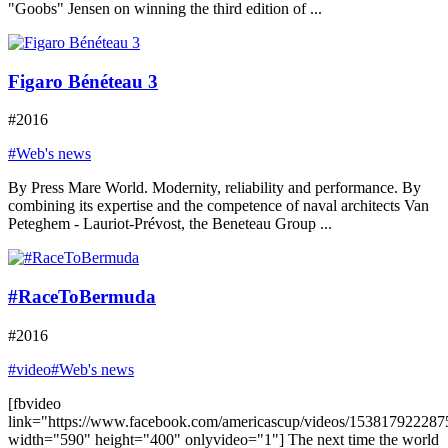
"Goobs" Jensen on winning the third edition of ...
Figaro Bénéteau 3
#2016
#Web's news
By Press Mare World. Modernity, reliability and performance. By
combining its expertise and the competence of naval architects Van
Peteghem - Lauriot-Prévost, the Beneteau Group ...
#RaceToBermuda
#2016
#video
#Web's news
[fbvideo
link="https://www.facebook.com/americascup/videos/153817922287
width="590" height="400" onlyvideo="1"] The next time the world