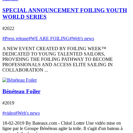
SPECIAL ANNOUNCEMENT FOILING YOUTH
WORLD SERIES
#2022
#Press release
#WE ARE FOILING
#Web's news
A NEW EVENT CREATED BY FOILING WEEK™
DEDICATED TO YOUNG TALENTED SAILORS,
PROVIDING THE FOILING PATHWAY TO BECOME
PROFESSIONALS AND ACCESS ELITE SAILING IN
COLLABORATION ...
Bénéteau Foiler
#2019
#video
#Web's news
18-02-2019 By Bateaux.com - Chloé Lottre Une vidéo mise en
ligne par le Groupe Bénéteau agite la toile. Il s'agit d'un bateau à