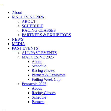
About
MALCESINE 2026
ABOUT
SCHEDULE
RACING CLASSES
PARTNERS & EXHIBITORS
NEWS
MEDIA
PAST EVENTS
ALL PAST EVENTS
MALCESINE 2025
About
Schedule
Racing classes
Partners & Exhibitors
Foiling Week Cup
Pensacola 2025
About
Racing Classes
Schedule
Partners