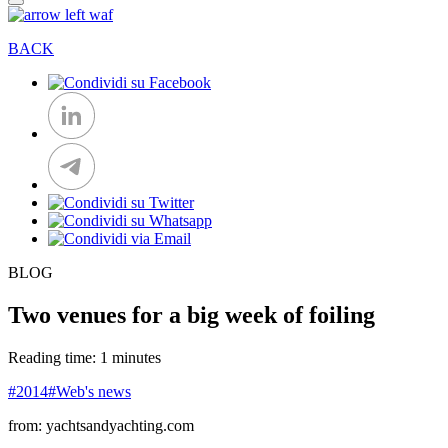
BACK
BLOG
Two venues for a big week of foiling
Reading time: 1 minutes
#2014
#Web's news
from: yachtsandyachting.com