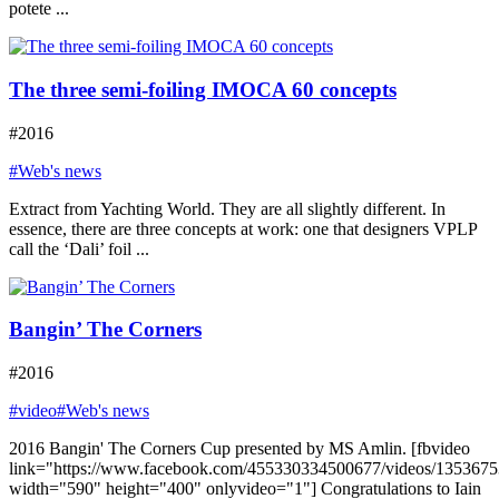
potete ...
The three semi-foiling IMOCA 60 concepts
#2016
#Web's news
Extract from Yachting World. They are all slightly different. In
essence, there are three concepts at work: one that designers VPLP
call the ‘Dali’ foil ...
Bangin’ The Corners
#2016
#video
#Web's news
2016 Bangin' The Corners Cup presented by MS Amlin. [fbvideo
link="https://www.facebook.com/455330334500677/videos/135367
width="590" height="400" onlyvideo="1"] Congratulations to Iain