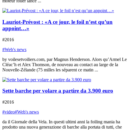
moteur foiler lancé ...
Lauriot-Prévost : «A ce jour, le foil n’est qu’un
appoint…»
#2016
#Web's news
by voilesetvoiliers.com, par Magnus Henderson. Alors qu’Armel Le
Cléac’h et Alex Thomson, de nouveau au contact au large de la
Nouvelle-Zélande (75 milles les séparent ce matin ...
Sette barche per volare a partire da 3.900 euro
#2016
#video
#Web's news
da il Giornale della Vela. In questi ultimi anni la foiling mania ha
prodotto una nuova generazione di barche alla portata di tutti, che