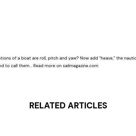
ons of a boat are roll, pitch and yaw? Now add “heave,” the nautical
ned to call them…
Read more on sailmagazine.com
RELATED ARTICLES