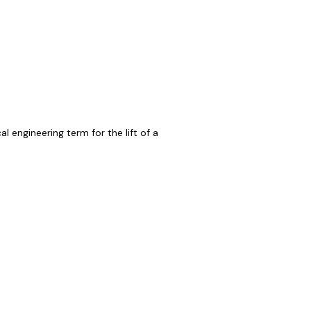
 engineering term for the lift of a