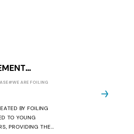
EMENT
OUTH WORLD
EASE
#WE ARE FOILING
EATED BY FOILING
ED TO YOUNG
RS, PROVIDING THE