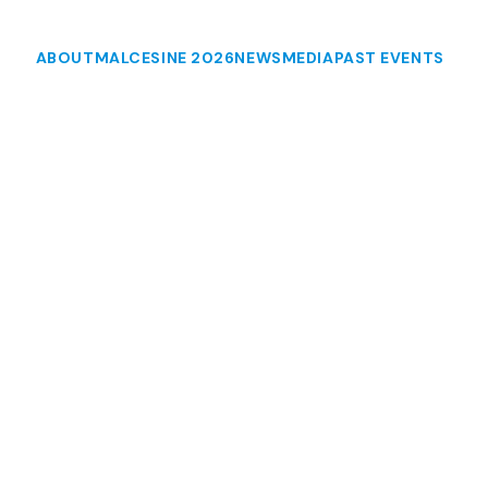
ABOUT
MALCESINE 2026
NEWS
MEDIA
PAST EVENTS