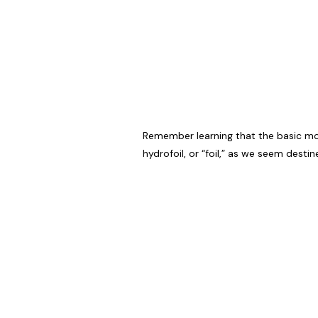
Remember learning that the basic moti
hydrofoil, or “foil,” as we seem desti