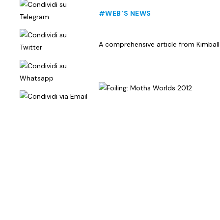
#WEB'S NEWS
A comprehensive article from Kimball L