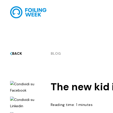
BACK
BLOG
The new kid 
Reading time: 1 minutes