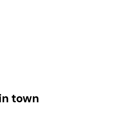
in town