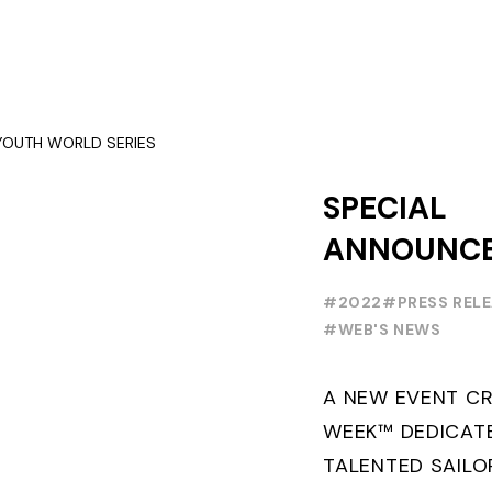
SPECIAL
ANNOUNC
FOILING Y
#2022
#PRESS REL
SERIES
#WEB'S NEWS
A NEW EVENT CR
WEEK™ DEDICAT
TALENTED SAILO