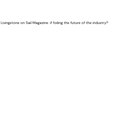
ivingstone on Sail Magazine: if foiling the future of the industry?