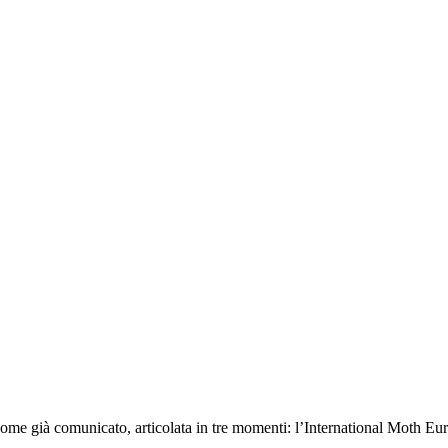
 come già comunicato, articolata in tre momenti: l’International Moth Eu