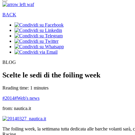
BACK
BLOG
Scelte le sedi di the foiling week
Reading time: 1 minutes
#2014
#Web's news
from: nautica.it
The foiling week, la settimana tutta dedicata alle barche volanti sarà,
Racing.