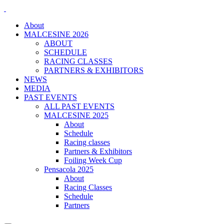
About
MALCESINE 2026
ABOUT
SCHEDULE
RACING CLASSES
PARTNERS & EXHIBITORS
NEWS
MEDIA
PAST EVENTS
ALL PAST EVENTS
MALCESINE 2025
About
Schedule
Racing classes
Partners & Exhibitors
Foiling Week Cup
Pensacola 2025
About
Racing Classes
Schedule
Partners