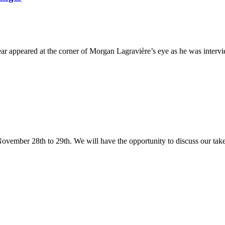
d at the corner of Morgan Lagravière’s eye as he was interviewed
ovember 28th to 29th. We will have the opportunity to discuss our take 