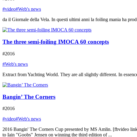
#video
#Web's news
da il Giornale della Vela. In questi ultimi anni la foiling mania ha prod
The three semi-foiling IMOCA 60 concepts
#2016
#Web's news
Extract from Yachting World. They are all slightly different. In essence
Bangin’ The Corners
#2016
#video
#Web's news
2016 Bangin' The Corners Cup presented by MS Amlin. [fbvideo l
to Iain "Goobs" Jensen on winning the third edition of ...