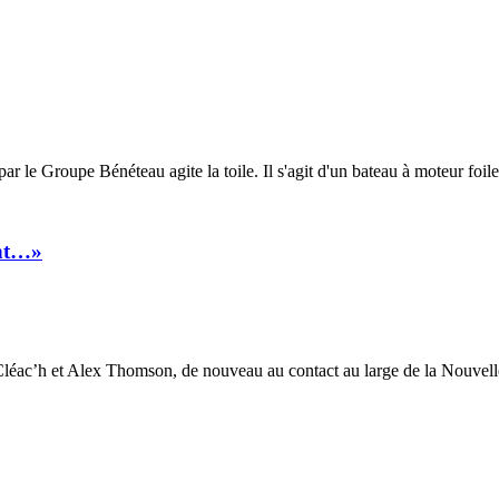
e Groupe Bénéteau agite la toile. Il s'agit d'un bateau à moteur foiler
int…»
éac’h et Alex Thomson, de nouveau au contact au large de la Nouvelle-Z