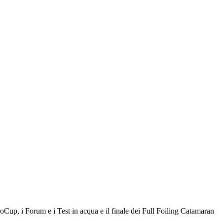
roCup, i Forum e i Test in acqua e il finale dei Full Foiling Catamaran