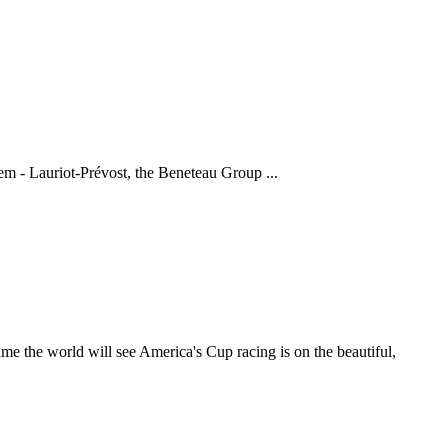
em - Lauriot-Prévost, the Beneteau Group ...
the world will see America's Cup racing is on the beautiful,