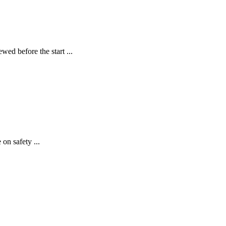
 before the start ...
on safety ...