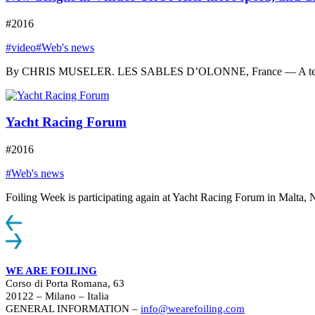
#2016
#video
#Web's news
By CHRIS MUSELER. LES SABLES D’OLONNE, France — A tear appeare
Yacht Racing Forum
#2016
#Web's news
Foiling Week is participating again at Yacht Racing Forum in Malta, N
WE ARE FOILING
Corso di Porta Romana, 63
20122 – Milano – Italia
GENERAL INFORMATION –
info@wearefoiling.com