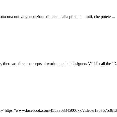
otto una nuova generazione di barche alla portata di tutti, che potete ...
, there are three concepts at work: one that designers VPLP call the ‘Dali
ink="https://www.facebook.com/455330334500677/videos/13536753613