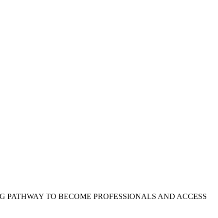
NG PATHWAY TO BECOME PROFESSIONALS AND ACCESS