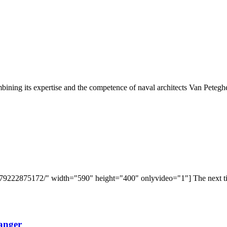
ining its expertise and the competence of naval architects Van Petegh
9222875172/" width="590" height="400" onlyvideo="1"] The next time 
anger