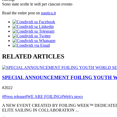
Sono state scelte le sedi per ciascun evento
Read the entire post on
nautica.it
RELATED ARTICLES
SPECIAL ANNOUNCEMENT FOILING YOUTH W
#2022
#Press release
#WE ARE FOILING
#Web's news
A NEW EVENT CREATED BY FOILING WEEK™ DEDICATED
ELITE SAILING IN COLLABORATION ...