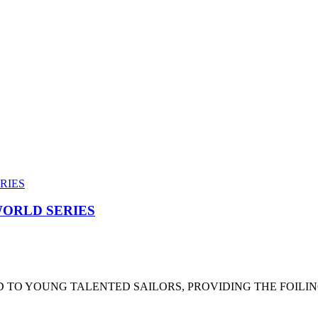
ORLD SERIES
 TO YOUNG TALENTED SAILORS, PROVIDING THE FOILI