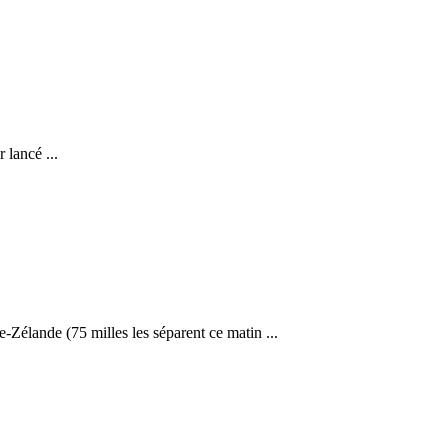
 lancé ...
élande (75 milles les séparent ce matin ...