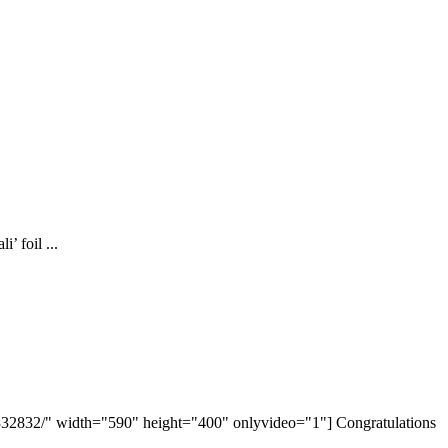
’ foil ...
32832/" width="590" height="400" onlyvideo="1"] Congratulations