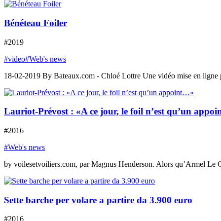
Bénéteau Foiler
#2019
#video
#Web's news
18-02-2019 By Bateaux.com - Chloé Lottre Une vidéo mise en ligne par l
Lauriot-Prévost : «A ce jour, le foil n’est qu’un appo
#2016
#Web's news
by voilesetvoiliers.com, par Magnus Henderson. Alors qu’Armel Le Cl
Sette barche per volare a partire da 3.900 euro
#2016