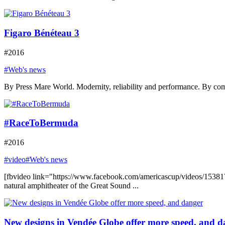
Figaro Bénéteau 3
#2016
#Web's news
By Press Mare World. Modernity, reliability and performance. By comb
#RaceToBermuda
#2016
#video
#Web's news
[fbvideo link="https://www.facebook.com/americascup/videos/153817
natural amphitheater of the Great Sound ...
New designs in Vendée Globe offer more speed, and d