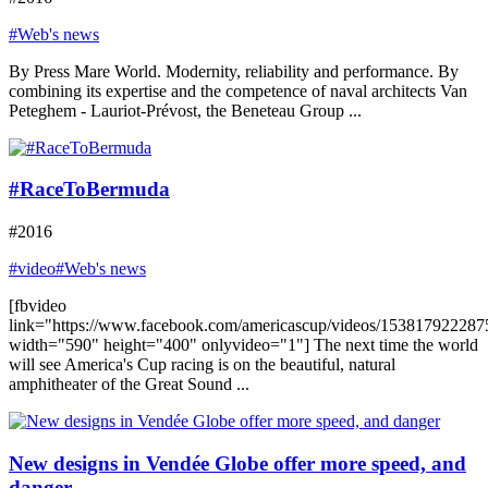
#Web's news
By Press Mare World. Modernity, reliability and performance. By
combining its expertise and the competence of naval architects Van
Peteghem - Lauriot-Prévost, the Beneteau Group ...
#RaceToBermuda
#2016
#video
#Web's news
[fbvideo
link="https://www.facebook.com/americascup/videos/153817922287
width="590" height="400" onlyvideo="1"] The next time the world
will see America's Cup racing is on the beautiful, natural
amphitheater of the Great Sound ...
New designs in Vendée Globe offer more speed, and
danger