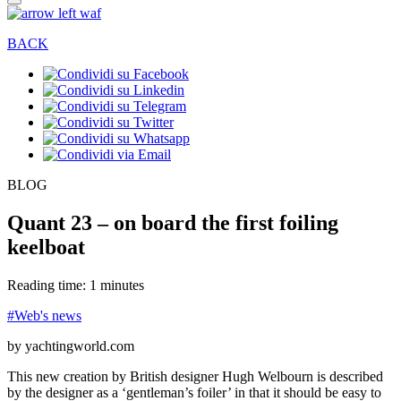
BACK
BLOG
Quant 23 – on board the first foiling
keelboat
Reading time: 1 minutes
#Web's news
by yachtingworld.com
This new creation by British designer Hugh Welbourn is described
by the designer as a ‘gentleman’s foiler’ in that it should be easy to