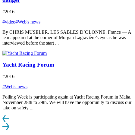
#2016
#video
#Web's news
By CHRIS MUSELER. LES SABLES D’OLONNE, France — A
tear appeared at the corner of Morgan Lagravière’s eye as he was
interviewed before the start ...
Yacht Racing Forum
#2016
#Web's news
Foiling Week is participating again at Yacht Racing Forum in Malta,
November 28th to 29th. We will have the opportunity to discuss our
take on safety ...