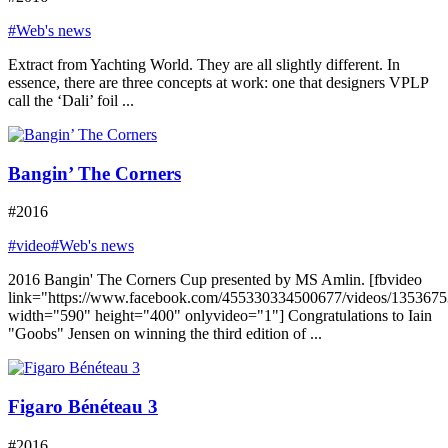
#Web's news
Extract from Yachting World. They are all slightly different. In
essence, there are three concepts at work: one that designers VPLP
call the ‘Dali’ foil ...
Bangin’ The Corners
#2016
#video
#Web's news
2016 Bangin' The Corners Cup presented by MS Amlin. [fbvideo
link="https://www.facebook.com/455330334500677/videos/135367
width="590" height="400" onlyvideo="1"] Congratulations to Iain
"Goobs" Jensen on winning the third edition of ...
Figaro Bénéteau 3
#2016