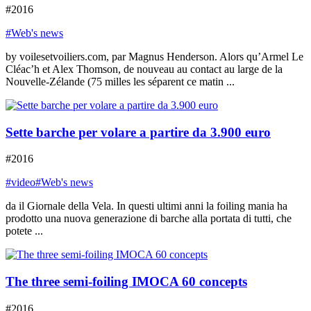
#2016
#Web's news
by voilesetvoiliers.com, par Magnus Henderson. Alors qu’Armel Le
Cléac’h et Alex Thomson, de nouveau au contact au large de la
Nouvelle-Zélande (75 milles les séparent ce matin ...
Sette barche per volare a partire da 3.900 euro
#2016
#video
#Web's news
da il Giornale della Vela. In questi ultimi anni la foiling mania ha
prodotto una nuova generazione di barche alla portata di tutti, che
potete ...
The three semi-foiling IMOCA 60 concepts
#2016