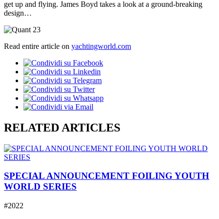
get up and flying. James Boyd takes a look at a ground-breaking
design…
Read entire article on
yachtingworld.com
RELATED ARTICLES
SPECIAL ANNOUNCEMENT FOILING YOUTH
WORLD SERIES
#2022