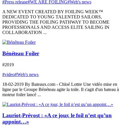
#Press release
#WE ARE FOILING
#Web's news
A NEW EVENT CREATED BY FOILING WEEK™
DEDICATED TO YOUNG TALENTED SAILORS,
PROVIDING THE FOILING PATHWAY TO BECOME
PROFESSIONALS AND ACCESS ELITE SAILING IN
COLLABORATION ...
Bénéteau Foiler
#2019
#video
#Web's news
18-02-2019 By Bateaux.com - Chloé Lottre Une vidéo mise en
ligne par le Groupe Bénéteau agite la toile. Il s'agit d'un bateau à
moteur foiler lancé ...
Lauriot-Prévost : «A ce jour, le foil n’est qu’un
appoint…»