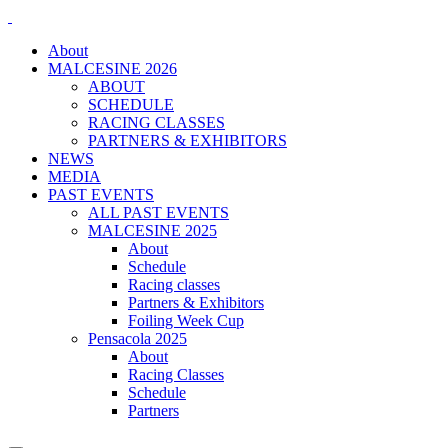
About
MALCESINE 2026
ABOUT
SCHEDULE
RACING CLASSES
PARTNERS & EXHIBITORS
NEWS
MEDIA
PAST EVENTS
ALL PAST EVENTS
MALCESINE 2025
About
Schedule
Racing classes
Partners & Exhibitors
Foiling Week Cup
Pensacola 2025
About
Racing Classes
Schedule
Partners