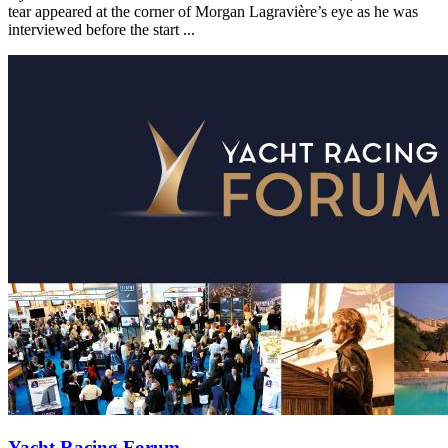
tear appeared at the corner of Morgan Lagravière’s eye as he was
interviewed before the start ...
Yacht Racing Forum