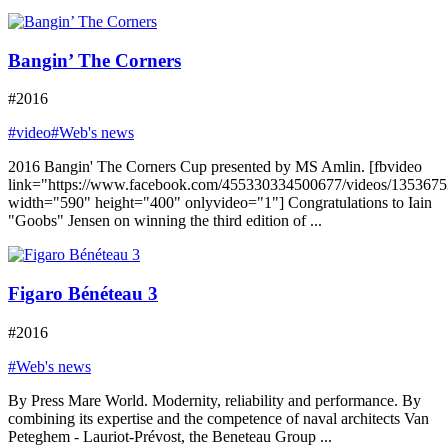
Bangin’ The Corners
#2016
#video
#Web's news
2016 Bangin' The Corners Cup presented by MS Amlin. [fbvideo
link="https://www.facebook.com/455330334500677/videos/135367
width="590" height="400" onlyvideo="1"] Congratulations to Iain
"Goobs" Jensen on winning the third edition of ...
Figaro Bénéteau 3
#2016
#Web's news
By Press Mare World. Modernity, reliability and performance. By
combining its expertise and the competence of naval architects Van
Peteghem - Lauriot-Prévost, the Beneteau Group ...