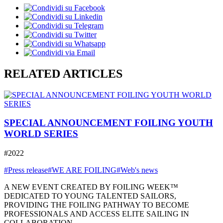
RELATED ARTICLES
SPECIAL ANNOUNCEMENT FOILING YOUTH
WORLD SERIES
#2022
#Press release
#WE ARE FOILING
#Web's news
A NEW EVENT CREATED BY FOILING WEEK™
DEDICATED TO YOUNG TALENTED SAILORS,
PROVIDING THE FOILING PATHWAY TO BECOME
PROFESSIONALS AND ACCESS ELITE SAILING IN
COLLABORATION ...