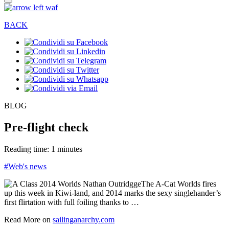
BACK
BLOG
Pre-flight check
Reading time: 1 minutes
#Web's news
The A-Cat Worlds fires
up this week in Kiwi-land, and 2014 marks the sexy singlehander’s
first flirtation with full foiling thanks to …
Read More on
sailinganarchy.com