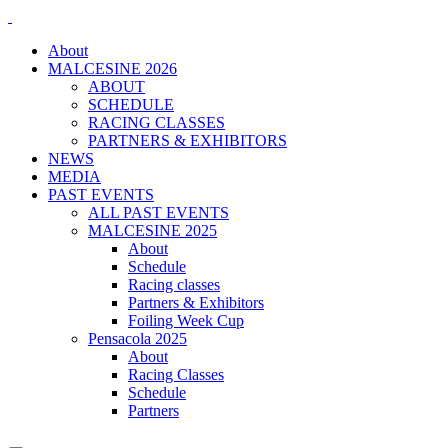
About
MALCESINE 2026
ABOUT
SCHEDULE
RACING CLASSES
PARTNERS & EXHIBITORS
NEWS
MEDIA
PAST EVENTS
ALL PAST EVENTS
MALCESINE 2025
About
Schedule
Racing classes
Partners & Exhibitors
Foiling Week Cup
Pensacola 2025
About
Racing Classes
Schedule
Partners