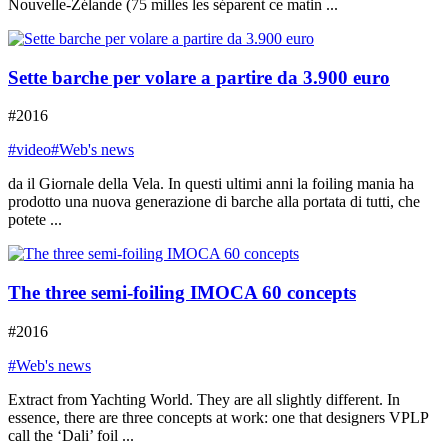
Nouvelle-Zélande (75 milles les séparent ce matin ...
Sette barche per volare a partire da 3.900 euro
#2016
#video
#Web's news
da il Giornale della Vela. In questi ultimi anni la foiling mania ha
prodotto una nuova generazione di barche alla portata di tutti, che
potete ...
The three semi-foiling IMOCA 60 concepts
#2016
#Web's news
Extract from Yachting World. They are all slightly different. In
essence, there are three concepts at work: one that designers VPLP
call the ‘Dali’ foil ...