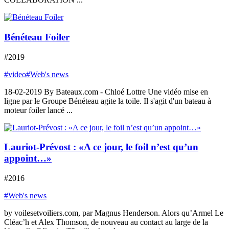
Bénéteau Foiler
#2019
#video
#Web's news
18-02-2019 By Bateaux.com - Chloé Lottre Une vidéo mise en
ligne par le Groupe Bénéteau agite la toile. Il s'agit d'un bateau à
moteur foiler lancé ...
Lauriot-Prévost : «A ce jour, le foil n’est qu’un
appoint…»
#2016
#Web's news
by voilesetvoiliers.com, par Magnus Henderson. Alors qu’Armel Le
Cléac’h et Alex Thomson, de nouveau au contact au large de la