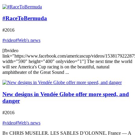
#RaceToBermuda
#2016
#video
#Web's news
[fbvideo
link="https://www.facebook.com/americascup/videos/153817922287
width="590" height="400" onlyvideo="1"] The next time the world
will see America's Cup racing is on the beautiful, natural
amphitheater of the Great Sound ...
New designs in Vendée Globe offer more speed, and
danger
#2016
#video
#Web's news
By CHRIS MUSELER. LES SABLES D’OLONNE, France — A