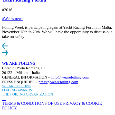
#2016
#Web's news
Foiling Week is participating again at Yacht Racing Forum in Malta,
November 28th to 29th. We will have the opportunity to discuss our
take on safety ...
WE ARE FOILING
Corso di Porta Romana, 63
20122 – Milano – Italia
GENERAL INFORMATION –
info@wearefoiling.com
PRESS ENQUIRIES –
press@wearefoiling.com
WE ARE FOILING
FOILING AWARDS
THE FOILING ORGANIZATION
TERMS & CONDITIONS OF USE
PRIVACY & COOKIE
POLICY