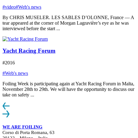
#video
#Web's news
By CHRIS MUSELER. LES SABLES D’OLONNE, France — A
tear appeared at the corner of Morgan Lagravière’s eye as he was
interviewed before the start ...
Yacht Racing Forum
#2016
#Web's news
Foiling Week is participating again at Yacht Racing Forum in Malta,
November 28th to 29th. We will have the opportunity to discuss our
take on safety ...
WE ARE FOILING
Corso di Porta Romana, 63
20122 – Milano – Italia