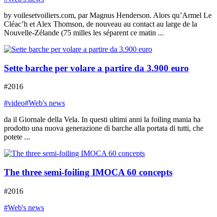
by voilesetvoiliers.com, par Magnus Henderson. Alors qu’Armel Le
Cléac’h et Alex Thomson, de nouveau au contact au large de la
Nouvelle-Zélande (75 milles les séparent ce matin ...
Sette barche per volare a partire da 3.900 euro
#2016
#video
#Web's news
da il Giornale della Vela. In questi ultimi anni la foiling mania ha
prodotto una nuova generazione di barche alla portata di tutti, che
potete ...
The three semi-foiling IMOCA 60 concepts
#2016
#Web's news