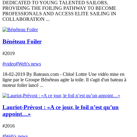
DEDICATED TO YOUNG TALENTED SAILORS,
PROVIDING THE FOILING PATHWAY TO BECOME
PROFESSIONALS AND ACCESS ELITE SAILING IN
COLLABORATION ...
Bénéteau Foiler
#2019
#video
#Web's news
18-02-2019 By Bateaux.com - Chloé Lottre Une vidéo mise en
ligne par le Groupe Bénéteau agite la toile. Il s'agit d'un bateau à
moteur foiler lancé ...
Lauriot-Prévost : «A ce jour, le foil n’est qu’un
appoint…»
#2016
#Web's news