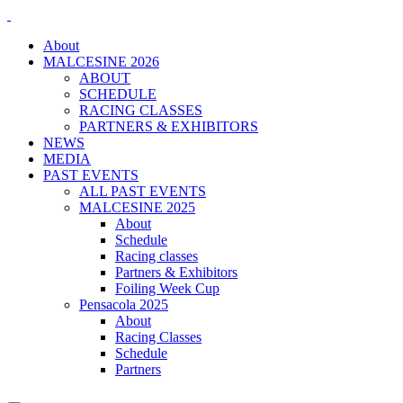
About
MALCESINE 2026
ABOUT
SCHEDULE
RACING CLASSES
PARTNERS & EXHIBITORS
NEWS
MEDIA
PAST EVENTS
ALL PAST EVENTS
MALCESINE 2025
About
Schedule
Racing classes
Partners & Exhibitors
Foiling Week Cup
Pensacola 2025
About
Racing Classes
Schedule
Partners