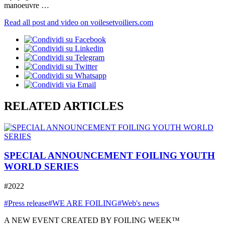
manoeuvre …
Read all post and video on voilesetvoiliers.com
RELATED ARTICLES
SPECIAL ANNOUNCEMENT FOILING YOUTH
WORLD SERIES
#2022
#Press release
#WE ARE FOILING
#Web's news
A NEW EVENT CREATED BY FOILING WEEK™