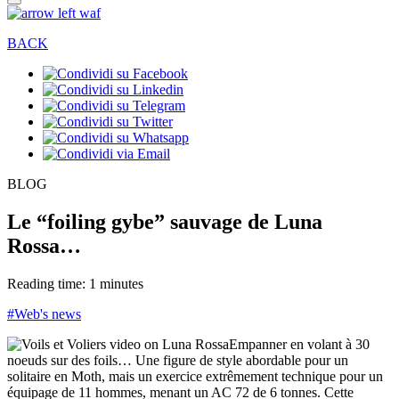
BACK
BLOG
Le “foiling gybe” sauvage de Luna
Rossa…
Reading time: 1 minutes
#Web's news
Empanner en volant à 30
noeuds sur des foils… Une figure de style abordable pour un
solitaire en Moth, mais un exercice extrêmement technique pour un
équipage de 11 hommes, menant un AC 72 de 6 tonnes. Cette