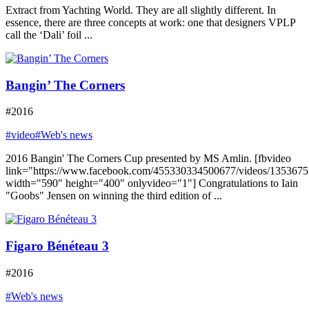
Extract from Yachting World. They are all slightly different. In
essence, there are three concepts at work: one that designers VPLP
call the ‘Dali’ foil ...
Bangin’ The Corners
#2016
#video
#Web's news
2016 Bangin' The Corners Cup presented by MS Amlin. [fbvideo
link="https://www.facebook.com/455330334500677/videos/135367
width="590" height="400" onlyvideo="1"] Congratulations to Iain
"Goobs" Jensen on winning the third edition of ...
Figaro Bénéteau 3
#2016
#Web's news