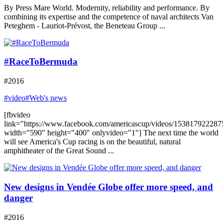
By Press Mare World. Modernity, reliability and performance. By
combining its expertise and the competence of naval architects Van
Peteghem - Lauriot-Prévost, the Beneteau Group ...
#RaceToBermuda
#2016
#video
#Web's news
[fbvideo
link="https://www.facebook.com/americascup/videos/153817922287
width="590" height="400" onlyvideo="1"] The next time the world
will see America's Cup racing is on the beautiful, natural
amphitheater of the Great Sound ...
New designs in Vendée Globe offer more speed, and
danger
#2016