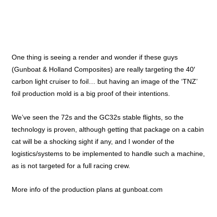
One thing is seeing a render and wonder if these guys
(Gunboat & Holland Composites) are really targeting the 40′
carbon light cruiser to foil… but having an image of the ‘TNZ’
foil production mold is a big proof of their intentions.
We’ve seen the 72s and the GC32s stable flights, so the
technology is proven, although getting that package on a cabin
cat will be a shocking sight if any, and I wonder of the
logistics/systems to be implemented to handle such a machine,
as is not targeted for a full racing crew.
More info of the production plans at
gunboat.com