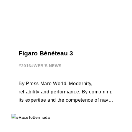
Figaro Bénéteau 3
#2016
#WEB'S NEWS
By Press Mare World. Modernity,
reliability and performance. By combining
its expertise and the competence of naval
architects Van Peteghem - Lauriot-
Prévost, the Beneteau Group ...