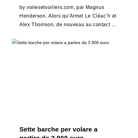
by voilesetvoiliers.com, par Magnus
Henderson. Alors qu’Armel Le Cléac’h et
Alex Thomson, de nouveau au contact au
large de la Nouvelle-Zélande (75 milles
les séparent ce matin ...
Sette barche per volare a
partire da 3.900 euro