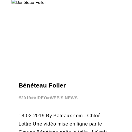
PROFESSIONALS AND ACCESS ELITE
SAILING IN COLLABORATION ...
Bénéteau Foiler
#2019
#VIDEO
#WEB'S NEWS
18-02-2019 By Bateaux.com - Chloé
Lottre Une vidéo mise en ligne par le