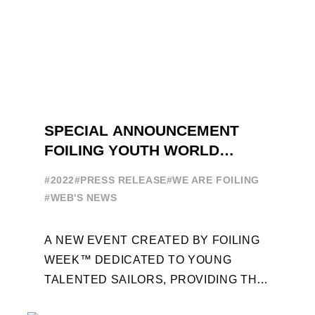
SPECIAL ANNOUNCEMENT
FOILING YOUTH WORLD
SERIES
#2022
#PRESS RELEASE
#WE ARE FOILING
#WEB'S NEWS
A NEW EVENT CREATED BY FOILING
WEEK™ DEDICATED TO YOUNG
TALENTED SAILORS, PROVIDING THE
FOILING PATHWAY TO BECOME