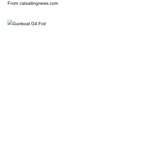
From catsailingnews.com