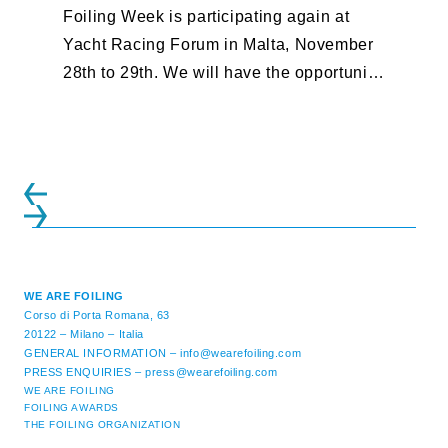
Foiling Week is participating again at
Yacht Racing Forum in Malta, November
28th to 29th. We will have the opportunity
to discuss our take on safety ...
WE ARE FOILING
Corso di Porta Romana, 63
20122 – Milano – Italia
GENERAL INFORMATION –
info@wearefoiling.com
PRESS ENQUIRIES –
press@wearefoiling.com
WE ARE FOILING
FOILING AWARDS
THE FOILING ORGANIZATION