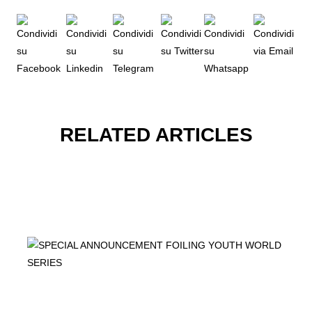
RELATED ARTICLES