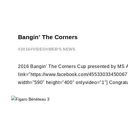
Bangin’ The Corners
#2016
#VIDEO
#WEB'S NEWS
2016 Bangin' The Corners Cup presented by MS A
link="https://www.facebook.com/4553303345006
width="590" height="400" onlyvideo="1"] Congratu
Jensen on winning the third edition of ...