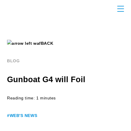
BACK
BLOG
Gunboat G4 will Foil
Reading time: 1 minutes
#WEB'S NEWS