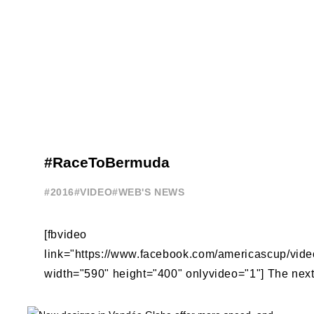
#RaceToBermuda
#2016
#VIDEO
#WEB'S NEWS
[fbvideo
link="https://www.facebook.com/americascup/vi
width="590" height="400" onlyvideo="1"] The next 
America's Cup racing is on the beautiful, natural 
Sound ...