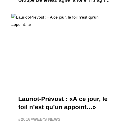
Groupe Bénéteau agite la toile. Il s'agit
d'un bateau à moteur foiler lancé ...
Lauriot-Prévost : «A ce jour, le
foil n’est qu’un appoint…»
#2016
#WEB'S NEWS