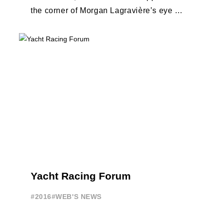
the corner of Morgan Lagravière’s eye as
he was interviewed before the start ...
Yacht Racing Forum
#2016
#WEB'S NEWS