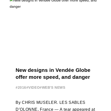
New designs in Vendée Globe
offer more speed, and danger
#2016
#VIDEO
#WEB'S NEWS
By CHRIS MUSELER. LES SABLES
D’OLONNE, France — A tear appeared at