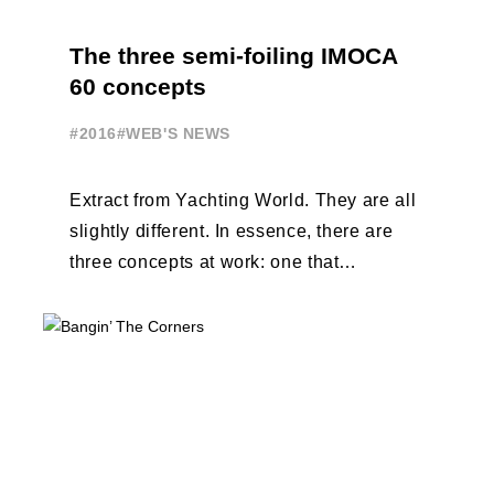
The three semi-foiling IMOCA
60 concepts
#2016
#WEB'S NEWS
Extract from Yachting World. They are all
slightly different. In essence, there are
three concepts at work: one that
designers VPLP call the ‘Dali’ foil ...