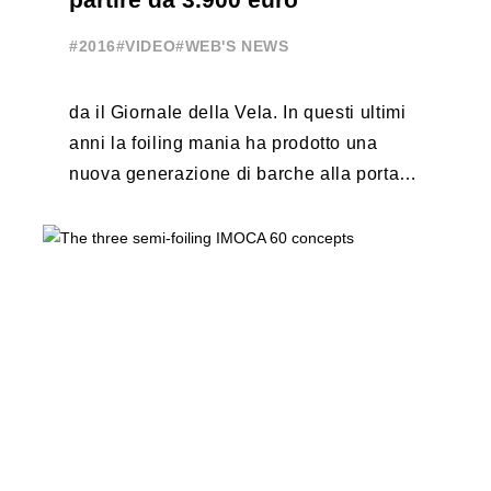
#2016
#VIDEO
#WEB'S NEWS
da il Giornale della Vela. In questi ultimi
anni la foiling mania ha prodotto una
nuova generazione di barche alla portata
di tutti, che potete ...