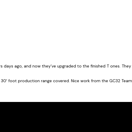
rs days ago, and now they’ve upgraded to the finished T ones. They e
 30′ foot production range covered. Nice work from the GC32 Team