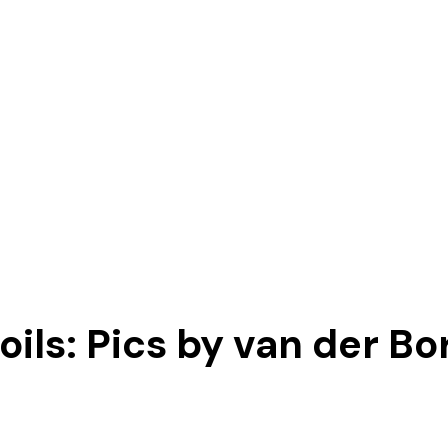
ils: Pics by van der Bor