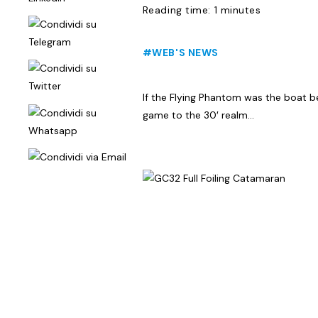
Reading time: 1 minutes
#WEB'S NEWS
If the Flying Phantom was the boat b
game to the 30′ realm…