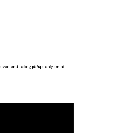
ven end foiling jib/spi only on at