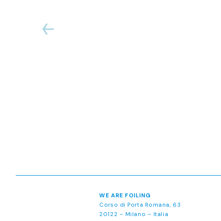
WE ARE FOILING
Corso di Porta Romana, 63
20122 – Milano – Italia