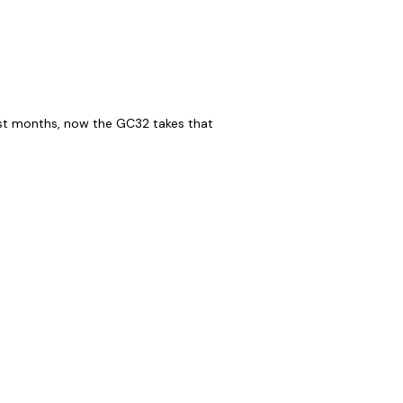
ast months, now the GC32 takes that