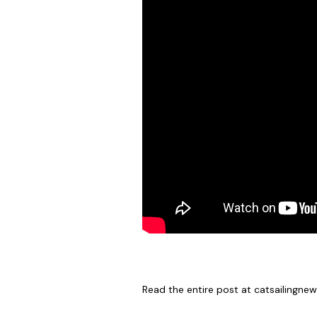
Read the entire post at
catsailingne