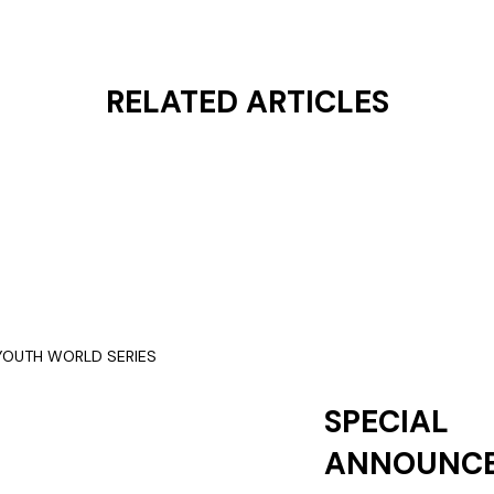
RELATED ARTICLES
SPECIAL
ANNOUNC