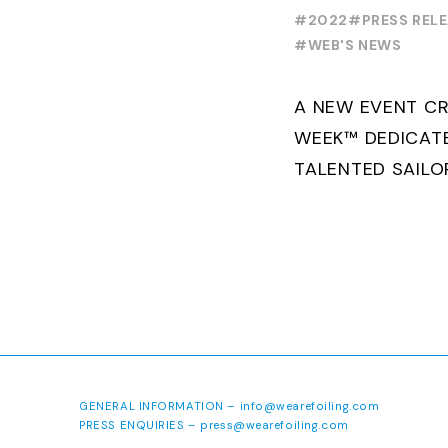
FOILING Y
#2022
#PRESS REL
SERIES
#WEB'S NEWS
A NEW EVENT CR
WEEK™ DEDICAT
TALENTED SAILO
FOILING PATHWA
PROFESSIONALS 
SAILING IN COLL
GENERAL INFORMATION –
info@wearefoiling.com
PRESS ENQUIRIES –
press@wearefoiling.com