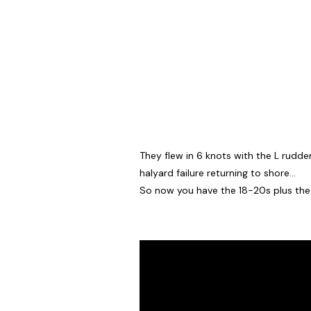
They flew in 6 knots with the L rudde
halyard failure returning to shore…
So now you have the 18-20s plus the