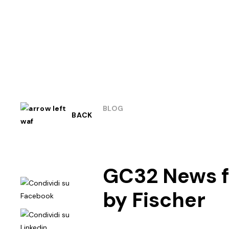
BLOG
BACK
GC32 News fo
by Fischer