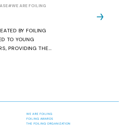
OUTH WORLD
EASE
#WE ARE FOILING
EATED BY FOILING
ED TO YOUNG
RS, PROVIDING THE
Y TO BECOME
AND ACCESS ELITE
ABORATION ...
WE ARE FOILING
FOILING AWARDS
THE FOILING ORGANIZATION