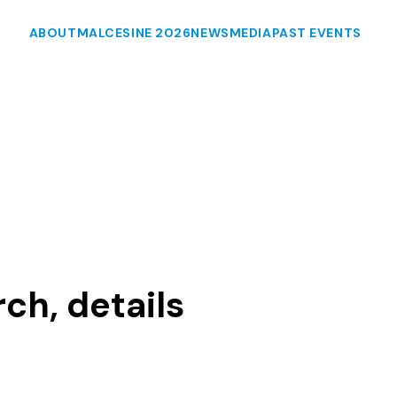
ABOUT
MALCESINE 2026
NEWS
MEDIA
PAST EVENTS
ch, details