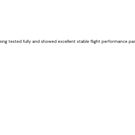
eing tested fully and showed excellent stable flight performance p