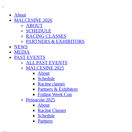
About
MALCESINE 2026
ABOUT
SCHEDULE
RACING CLASSES
PARTNERS & EXHIBITORS
NEWS
MEDIA
PAST EVENTS
ALL PAST EVENTS
MALCESINE 2025
About
Schedule
Racing classes
Partners & Exhibitors
Foiling Week Cup
Pensacola 2025
About
Racing Classes
Schedule
Partners