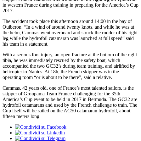
in western France during training in preparing for the America’s Cup
2017.
The accident took place this afternoon around 14:00 in the bay of
Quiberon. “In a wind of around twenty knots, and while he was at
the helm, Cammas went overboard and struck the rudder of his right
leg while the hydrofoil catamaran was launched at full speed” said
his team in a statement.
With a serious foot injury, an open fracture at the bottom of the right
tibia, he was immediately rescued by the safety boat, which
accompanied the two GC32’s during team training, and airlifted by
helicopter to Nantes. At 18h, the French skipper was in the
operating room “or is about to be there”, said a relative.
Cammas, 42 years old, one of France’s most talented sailors, is the
skipper of Groupama Team France challenging for the 35th
America’s Cup event to be held in 2017 in Bermuda. The GC32 are
hydrofoil catamarans and used by the French challenge to train. The
Cup itself will be sailed on the AC50 catamaran hydrofoil, about
fifteen meters long.