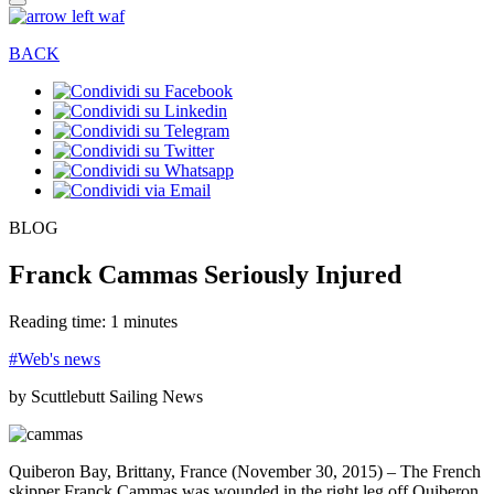
BACK
BLOG
Franck Cammas Seriously Injured
Reading time: 1 minutes
#Web's news
by Scuttlebutt Sailing News
Quiberon Bay, Brittany, France (November 30, 2015) – The French
skipper Franck Cammas was wounded in the right leg off Quiberon