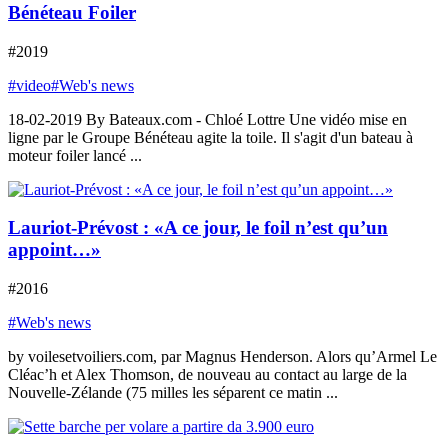
Bénéteau Foiler
#2019
#video
#Web's news
18-02-2019 By Bateaux.com - Chloé Lottre Une vidéo mise en
ligne par le Groupe Bénéteau agite la toile. Il s'agit d'un bateau à
moteur foiler lancé ...
Lauriot-Prévost : «A ce jour, le foil n’est qu’un
appoint…»
#2016
#Web's news
by voilesetvoiliers.com, par Magnus Henderson. Alors qu’Armel Le
Cléac’h et Alex Thomson, de nouveau au contact au large de la
Nouvelle-Zélande (75 milles les séparent ce matin ...