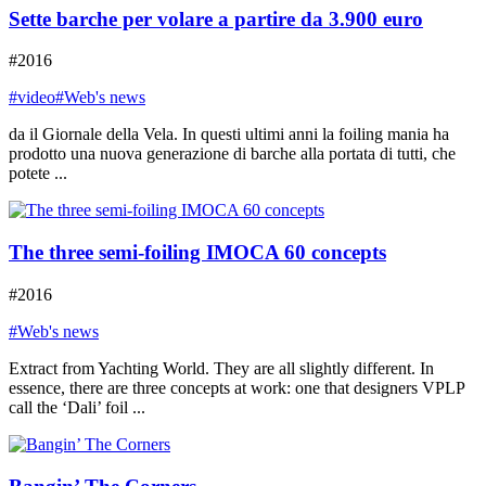
Sette barche per volare a partire da 3.900 euro
#2016
#video
#Web's news
da il Giornale della Vela. In questi ultimi anni la foiling mania ha
prodotto una nuova generazione di barche alla portata di tutti, che
potete ...
The three semi-foiling IMOCA 60 concepts
#2016
#Web's news
Extract from Yachting World. They are all slightly different. In
essence, there are three concepts at work: one that designers VPLP
call the ‘Dali’ foil ...