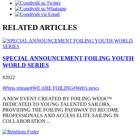
RELATED ARTICLES
SPECIAL ANNOUNCEMENT FOILING YOUTH
WORLD SERIES
#2022
#Press release
#WE ARE FOILING
#Web's news
A NEW EVENT CREATED BY FOILING WEEK™
DEDICATED TO YOUNG TALENTED SAILORS,
PROVIDING THE FOILING PATHWAY TO BECOME
PROFESSIONALS AND ACCESS ELITE SAILING IN
COLLABORATION ...