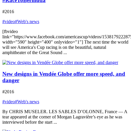
#RaceToBermuda
#2016
#video
#Web's news
[fbvideo
link="https://www.facebook.com/americascup/videos/153817922287
width="590" height="400" onlyvideo="1"] The next time the world
will see America's Cup racing is on the beautiful, natural
amphitheater of the Great Sound ...
New designs in Vendée Globe offer more speed, and
danger
#2016
#video
#Web's news
By CHRIS MUSELER. LES SABLES D’OLONNE, France — A
tear appeared at the corner of Morgan Lagravière’s eye as he was
interviewed before the start ...