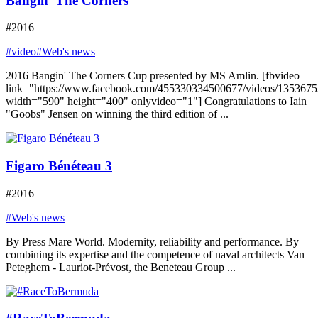
Bangin’ The Corners
#2016
#video
#Web's news
2016 Bangin' The Corners Cup presented by MS Amlin. [fbvideo
link="https://www.facebook.com/455330334500677/videos/135367
width="590" height="400" onlyvideo="1"] Congratulations to Iain
"Goobs" Jensen on winning the third edition of ...
Figaro Bénéteau 3
#2016
#Web's news
By Press Mare World. Modernity, reliability and performance. By
combining its expertise and the competence of naval architects Van
Peteghem - Lauriot-Prévost, the Beneteau Group ...