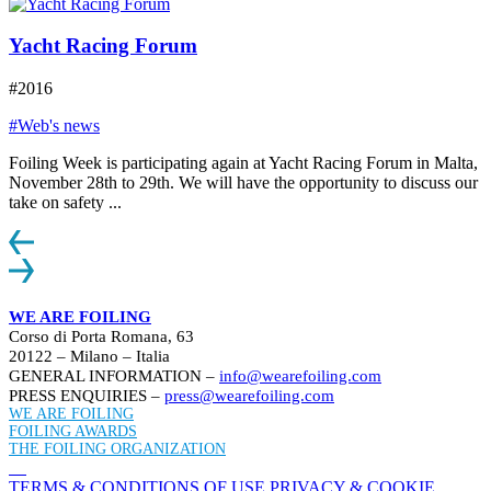
Yacht Racing Forum
#2016
#Web's news
Foiling Week is participating again at Yacht Racing Forum in Malta,
November 28th to 29th. We will have the opportunity to discuss our
take on safety ...
WE ARE FOILING
Corso di Porta Romana, 63
20122 – Milano – Italia
GENERAL INFORMATION –
info@wearefoiling.com
PRESS ENQUIRIES –
press@wearefoiling.com
WE ARE FOILING
FOILING AWARDS
THE FOILING ORGANIZATION
TERMS & CONDITIONS OF USE
PRIVACY & COOKIE