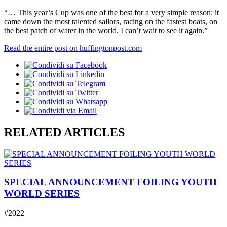
“… This year’s Cup was one of the best for a very simple reason: it
came down the most talented sailors, racing on the fastest boats, on
the best patch of water in the world. I can’t wait to see it again.”
Read the entire post on huffingtonpost.com
RELATED ARTICLES
SPECIAL ANNOUNCEMENT FOILING YOUTH
WORLD SERIES
#2022