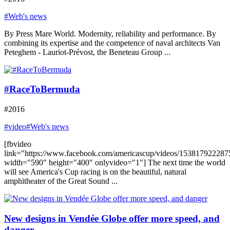
#Web's news
By Press Mare World. Modernity, reliability and performance. By
combining its expertise and the competence of naval architects Van
Peteghem - Lauriot-Prévost, the Beneteau Group ...
#RaceToBermuda
#2016
#video
#Web's news
[fbvideo
link="https://www.facebook.com/americascup/videos/153817922287
width="590" height="400" onlyvideo="1"] The next time the world
will see America's Cup racing is on the beautiful, natural
amphitheater of the Great Sound ...
New designs in Vendée Globe offer more speed, and
danger