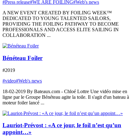
#Press release
#WE ARE FOILING
#Web's news
A NEW EVENT CREATED BY FOILING WEEK™
DEDICATED TO YOUNG TALENTED SAILORS,
PROVIDING THE FOILING PATHWAY TO BECOME
PROFESSIONALS AND ACCESS ELITE SAILING IN
COLLABORATION ...
Bénéteau Foiler
#2019
#video
#Web's news
18-02-2019 By Bateaux.com - Chloé Lottre Une vidéo mise en
ligne par le Groupe Bénéteau agite la toile. Il s'agit d'un bateau à
moteur foiler lancé ...
Lauriot-Prévost : «A ce jour, le foil n’est qu’un
appoint…»