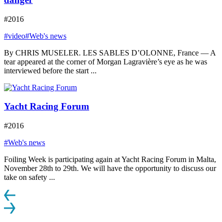
#2016
#video
#Web's news
By CHRIS MUSELER. LES SABLES D’OLONNE, France — A
tear appeared at the corner of Morgan Lagravière’s eye as he was
interviewed before the start ...
Yacht Racing Forum
#2016
#Web's news
Foiling Week is participating again at Yacht Racing Forum in Malta,
November 28th to 29th. We will have the opportunity to discuss our
take on safety ...