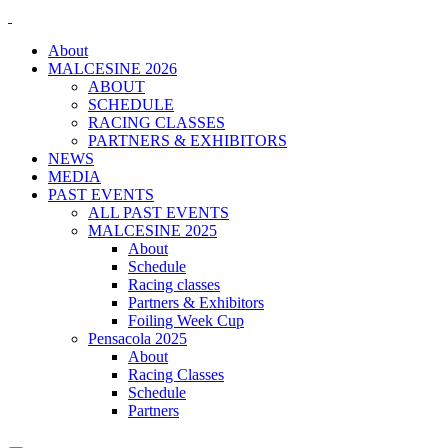
About
MALCESINE 2026
ABOUT
SCHEDULE
RACING CLASSES
PARTNERS & EXHIBITORS
NEWS
MEDIA
PAST EVENTS
ALL PAST EVENTS
MALCESINE 2025
About
Schedule
Racing classes
Partners & Exhibitors
Foiling Week Cup
Pensacola 2025
About
Racing Classes
Schedule
Partners