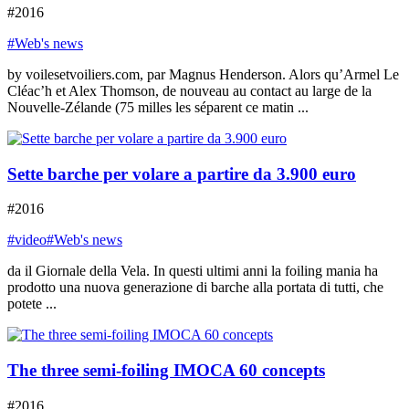
#2016
#Web's news
by voilesetvoiliers.com, par Magnus Henderson. Alors qu’Armel Le
Cléac’h et Alex Thomson, de nouveau au contact au large de la
Nouvelle-Zélande (75 milles les séparent ce matin ...
Sette barche per volare a partire da 3.900 euro
#2016
#video
#Web's news
da il Giornale della Vela. In questi ultimi anni la foiling mania ha
prodotto una nuova generazione di barche alla portata di tutti, che
potete ...
The three semi-foiling IMOCA 60 concepts
#2016