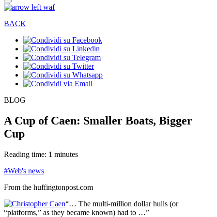
BACK
BLOG
A Cup of Caen: Smaller Boats, Bigger
Cup
Reading time: 1 minutes
#Web's news
From the huffingtonpost.com
“… The multi-million dollar hulls (or
“platforms,” as they became known) had to …”