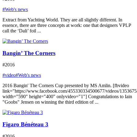
#Web's news
Extract from Yachting World. They are all slightly different. In
essence, there are three concepts at work: one that designers VPLP
call the ‘Dali’ foil ...
Bangin’ The Corners
#2016
#video
#Web's news
2016 Bangin' The Corners Cup presented by MS Amlin. [fbvideo
link="https://www.facebook.com/455330334500677/videos/135367
width="590" height="400" onlyvideo="1"] Congratulations to Iain
"Goobs" Jensen on winning the third edition of ...
Figaro Bénéteau 3
#2016