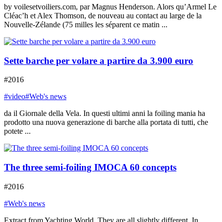
by voilesetvoiliers.com, par Magnus Henderson. Alors qu’Armel Le
Cléac’h et Alex Thomson, de nouveau au contact au large de la
Nouvelle-Zélande (75 milles les séparent ce matin ...
Sette barche per volare a partire da 3.900 euro
#2016
#video
#Web's news
da il Giornale della Vela. In questi ultimi anni la foiling mania ha
prodotto una nuova generazione di barche alla portata di tutti, che
potete ...
The three semi-foiling IMOCA 60 concepts
#2016
#Web's news
Extract from Yachting World. They are all slightly different. In