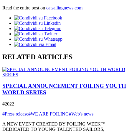
Read the entire post on
catsailingnews.com
RELATED ARTICLES
SPECIAL ANNOUNCEMENT FOILING YOUTH
WORLD SERIES
#2022
#Press release
#WE ARE FOILING
#Web's news
A NEW EVENT CREATED BY FOILING WEEK™
DEDICATED TO YOUNG TALENTED SAILORS,