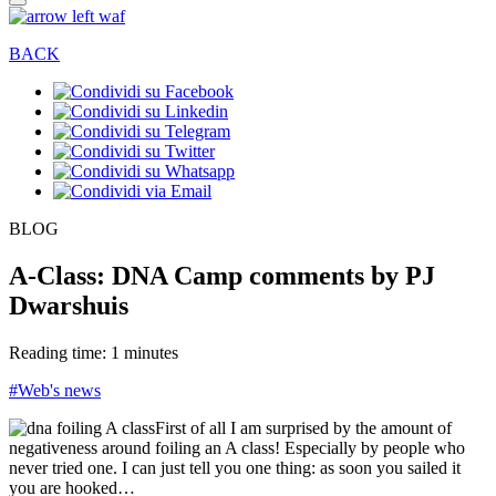
BACK
BLOG
A-Class: DNA Camp comments by PJ
Dwarshuis
Reading time: 1 minutes
#Web's news
First of all I am surprised by the amount of
negativeness around foiling an A class! Especially by people who
never tried one. I can just tell you one thing: as soon you sailed it
you are hooked…