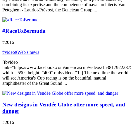
combining its expertise and the competence of naval architects Van
Peteghem - Lauriot-Prévost, the Beneteau Group ...
#RaceToBermuda
#2016
#video
#Web's news
[fbvideo
link="https://www.facebook.com/americascup/videos/153817922287
width="590" height="400" onlyvideo="1"] The next time the world
will see America's Cup racing is on the beautiful, natural
amphitheater of the Great Sound ...
New designs in Vendée Globe offer more speed, and
danger
#2016