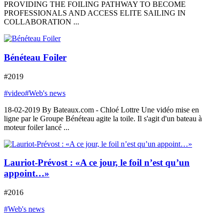
PROVIDING THE FOILING PATHWAY TO BECOME
PROFESSIONALS AND ACCESS ELITE SAILING IN
COLLABORATION ...
Bénéteau Foiler
#2019
#video
#Web's news
18-02-2019 By Bateaux.com - Chloé Lottre Une vidéo mise en
ligne par le Groupe Bénéteau agite la toile. Il s'agit d'un bateau à
moteur foiler lancé ...
Lauriot-Prévost : «A ce jour, le foil n’est qu’un
appoint…»
#2016
#Web's news