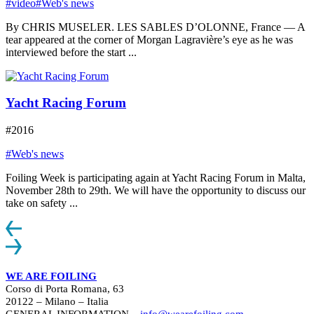
#video
#Web's news
By CHRIS MUSELER. LES SABLES D’OLONNE, France — A
tear appeared at the corner of Morgan Lagravière’s eye as he was
interviewed before the start ...
Yacht Racing Forum
#2016
#Web's news
Foiling Week is participating again at Yacht Racing Forum in Malta,
November 28th to 29th. We will have the opportunity to discuss our
take on safety ...
WE ARE FOILING
Corso di Porta Romana, 63
20122 – Milano – Italia
GENERAL INFORMATION –
info@wearefoiling.com