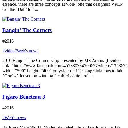
essence, there are three concepts at work: one that designers VPLP
call the ‘Dali’ foil ...
Bangin’ The Corners
#2016
#video
#Web's news
2016 Bangin' The Corners Cup presented by MS Amlin. [fbvideo
link="https://www.facebook.com/455330334500677/videos/135367
width="590" height="400" onlyvideo="1"] Congratulations to Iain
"Goobs" Jensen on winning the third edition of ...
Figaro Bénéteau 3
#2016
#Web's news
By Press Mare World. Modernity, reliability and performance. By