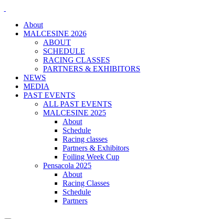
About
MALCESINE 2026
ABOUT
SCHEDULE
RACING CLASSES
PARTNERS & EXHIBITORS
NEWS
MEDIA
PAST EVENTS
ALL PAST EVENTS
MALCESINE 2025
About
Schedule
Racing classes
Partners & Exhibitors
Foiling Week Cup
Pensacola 2025
About
Racing Classes
Schedule
Partners