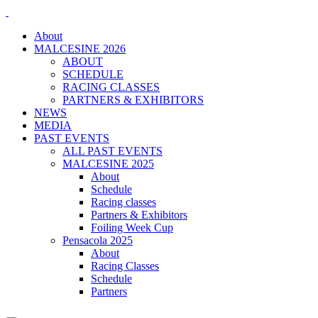
About
MALCESINE 2026
ABOUT
SCHEDULE
RACING CLASSES
PARTNERS & EXHIBITORS
NEWS
MEDIA
PAST EVENTS
ALL PAST EVENTS
MALCESINE 2025
About
Schedule
Racing classes
Partners & Exhibitors
Foiling Week Cup
Pensacola 2025
About
Racing Classes
Schedule
Partners