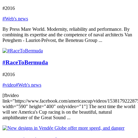
#2016
#Web's news
By Press Mare World. Modernity, reliability and performance. By
combining its expertise and the competence of naval architects Van
Peteghem - Lauriot-Prévost, the Beneteau Group ...
#RaceToBermuda
#2016
#video
#Web's news
[fbvideo
link="https://www.facebook.com/americascup/videos/153817922287
width="590" height="400" onlyvideo="1"] The next time the world
will see America's Cup racing is on the beautiful, natural
amphitheater of the Great Sound ...