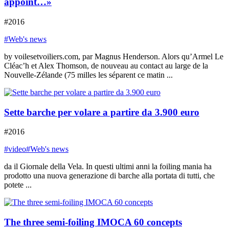
appoint…»
#2016
#Web's news
by voilesetvoiliers.com, par Magnus Henderson. Alors qu’Armel Le
Cléac’h et Alex Thomson, de nouveau au contact au large de la
Nouvelle-Zélande (75 milles les séparent ce matin ...
Sette barche per volare a partire da 3.900 euro
#2016
#video
#Web's news
da il Giornale della Vela. In questi ultimi anni la foiling mania ha
prodotto una nuova generazione di barche alla portata di tutti, che
potete ...
The three semi-foiling IMOCA 60 concepts