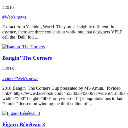
#2016
#Web's news
Extract from Yachting World. They are all slightly different. In
essence, there are three concepts at work: one that designers VPLP
call the ‘Dali’ foil ...
Bangin’ The Corners
#2016
#video
#Web's news
2016 Bangin' The Corners Cup presented by MS Amlin. [fbvideo
link="https://www.facebook.com/455330334500677/videos/135367
width="590" height="400" onlyvideo="1"] Congratulations to Iain
"Goobs" Jensen on winning the third edition of ...
Figaro Bénéteau 3