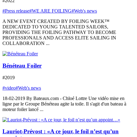
#2022
#Press release
#WE ARE FOILING
#Web's news
A NEW EVENT CREATED BY FOILING WEEK™
DEDICATED TO YOUNG TALENTED SAILORS,
PROVIDING THE FOILING PATHWAY TO BECOME
PROFESSIONALS AND ACCESS ELITE SAILING IN
COLLABORATION ...
Bénéteau Foiler
#2019
#video
#Web's news
18-02-2019 By Bateaux.com - Chloé Lottre Une vidéo mise en
ligne par le Groupe Bénéteau agite la toile. Il s'agit d'un bateau à
moteur foiler lancé ...
Lauriot-Prévost : «A ce jour, le foil n’est qu’un