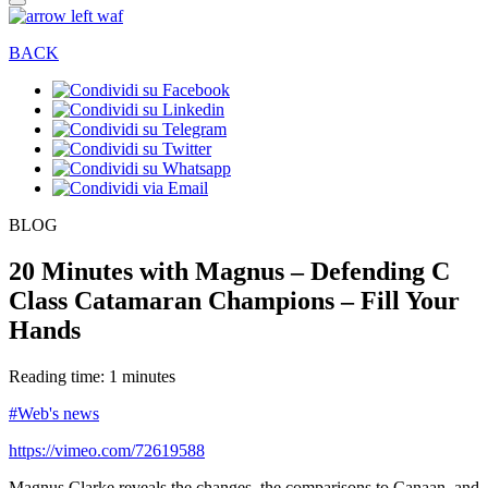
BACK
BLOG
20 Minutes with Magnus – Defending C
Class Catamaran Champions – Fill Your
Hands
Reading time: 1 minutes
#Web's news
https://vimeo.com/72619588
Magnus Clarke reveals the changes, the comparisons to Canaan, and