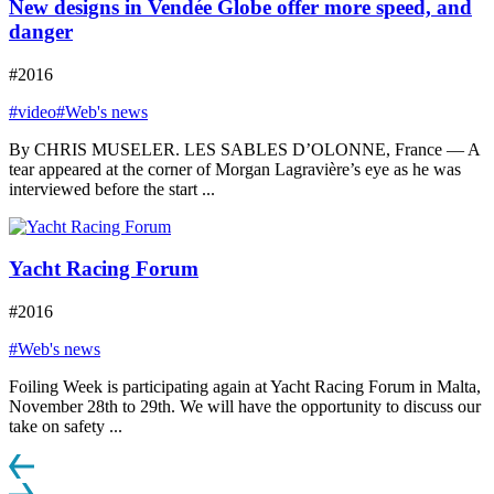
New designs in Vendée Globe offer more speed, and
danger
#2016
#video
#Web's news
By CHRIS MUSELER. LES SABLES D’OLONNE, France — A
tear appeared at the corner of Morgan Lagravière’s eye as he was
interviewed before the start ...
Yacht Racing Forum
#2016
#Web's news
Foiling Week is participating again at Yacht Racing Forum in Malta,
November 28th to 29th. We will have the opportunity to discuss our
take on safety ...