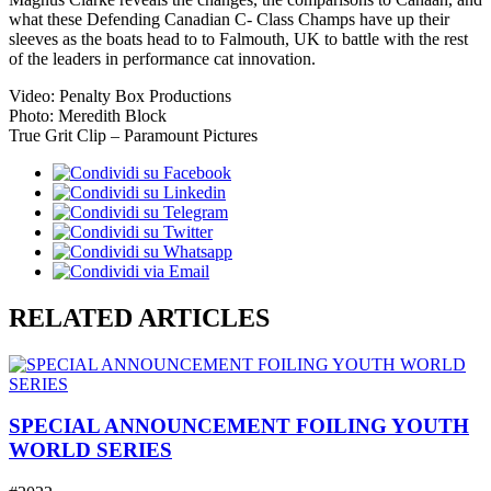
what these Defending Canadian C- Class Champs have up their
sleeves as the boats head to to Falmouth, UK to battle with the rest
of the leaders in performance cat innovation.
Video: Penalty Box Productions
Photo: Meredith Block
True Grit Clip – Paramount Pictures
RELATED ARTICLES
SPECIAL ANNOUNCEMENT FOILING YOUTH
WORLD SERIES