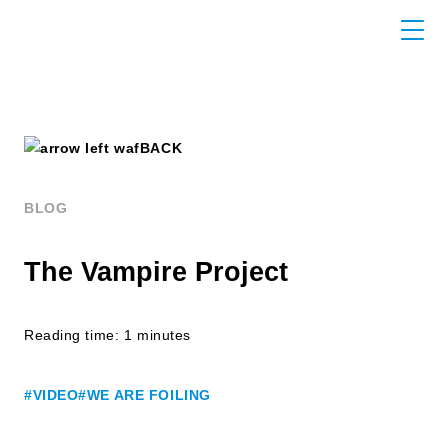
BACK
BLOG
The Vampire Project
Reading time: 1 minutes
#VIDEO
#WE ARE FOILING