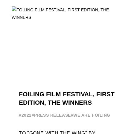
FOILING PATHWAY TO BECOME
PROFESSIONALS AND ACCESS ELITE
SAILING IN COLLABORATION ...
FOILING FILM FESTIVAL, FIRST
EDITION, THE WINNERS
#2022
#PRESS RELEASE
#WE ARE FOILING
TO "GONE WITH THE WING" BY