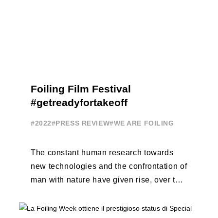
Foiling Film Festival
#getreadyfortakeoff
#2022
#PRESS REVIEW
#WE ARE FOILING
The constant human research towards
new technologies and the confrontation of
man with nature have given rise, over the
years, to unique enterprises, which have
...