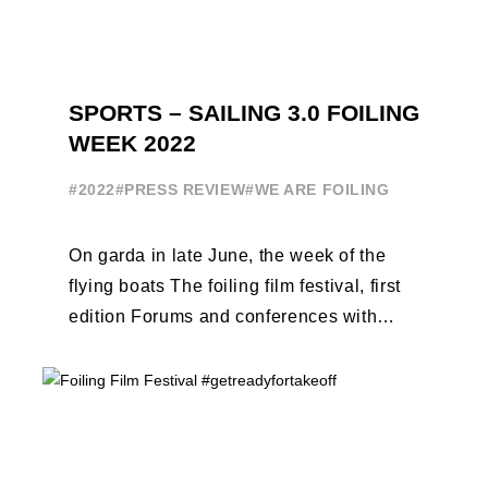
SPORTS – SAILING 3.0 FOILING
WEEK 2022
#2022
#PRESS REVIEW
#WE ARE FOILING
On garda in late June, the week of the
flying boats The foiling film festival, first
edition Forums and conferences with
Terry Hutchinson, Clarisse Cremer, ...