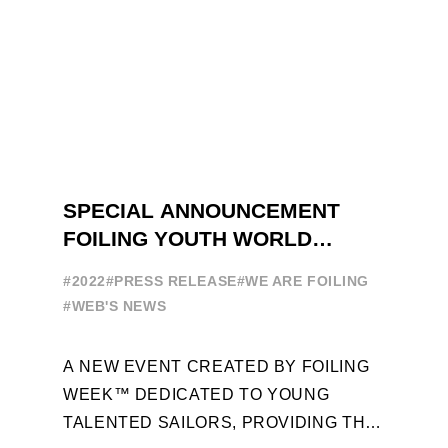
SPECIAL ANNOUNCEMENT
FOILING YOUTH WORLD
SERIES
#2022
#PRESS RELEASE
#WE ARE FOILING
#WEB'S NEWS
A NEW EVENT CREATED BY FOILING
WEEK™ DEDICATED TO YOUNG
TALENTED SAILORS, PROVIDING THE