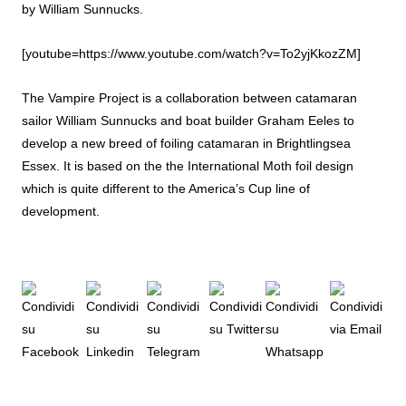
by William Sunnucks.
[youtube=https://www.youtube.com/watch?v=To2yjKkozZM]
The Vampire Project is a collaboration between catamaran
sailor William Sunnucks and boat builder Graham Eeles to
develop a new breed of foiling catamaran in Brightlingsea
Essex. It is based on the the International Moth foil design
which is quite different to the America’s Cup line of
development.