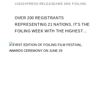
ENTRIES FOR THE NINTH
#2022
#PRESS RELEASE
#WE ARE FOILING
EDITION
OVER 200 REGISTRANTS
REPRESENTING 21 NATIONS, IT'S THE
FOILING WEEK WITH THE HIGHEST
ATTENDANCE EVER 14 FORUMS WITH
INTERNATIONAL GUESTS WILL
EXPLORE THE EVOLUTION OF ...