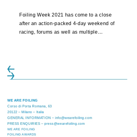
Foiling Week 2021 has come to a close
after an action-packed 4-day weekend of
racing, forums as well as multiple
initiatives. All of the regattas ...
WE ARE FOILING
Corso di Porta Romana, 63
20122 – Milano – Italia
GENERAL INFORMATION –
info@wearefoiling.com
PRESS ENQUIRIES –
press@wearefoiling.com
WE ARE FOILING
FOILING AWARDS