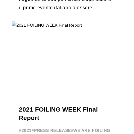
il primo evento italiano a essere
esportato all’estero, Australia e Nord
America, da oggi ...
2021 FOILING WEEK Final
Report
#2021
#PRESS RELEASE
#WE ARE FOILING