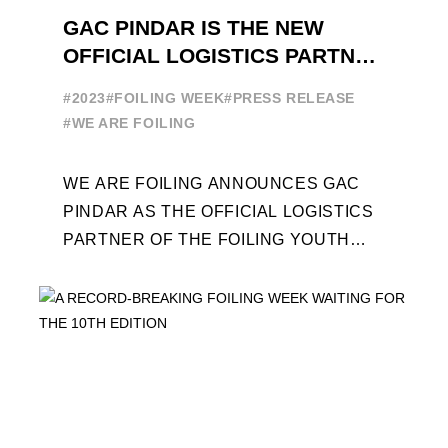
GAC PINDAR IS THE NEW
OFFICIAL LOGISTICS PARTNER
OF THE FOILING YOUTH
#2023
#FOILING WEEK
#PRESS RELEASE
WORLD SERIES AND FOILING
#WE ARE FOILING
WEEK
WE ARE FOILING ANNOUNCES GAC
PINDAR AS THE OFFICIAL LOGISTICS
PARTNER OF THE FOILING YOUTH
WORLD SERIES AND CONFIRMS FOR
THE NEXT THREE YEARS ITS ...