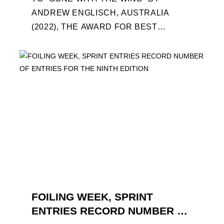
ANDREW ENGLISCH, AUSTRALIA
(2022), THE AWARD FOR BEST
FOILING FILM OF 2022 "FLYINGNIKKA -
THE MAKING OF..." PREMIERES OUT ...
FOILING WEEK, SPRINT
ENTRIES RECORD NUMBER OF