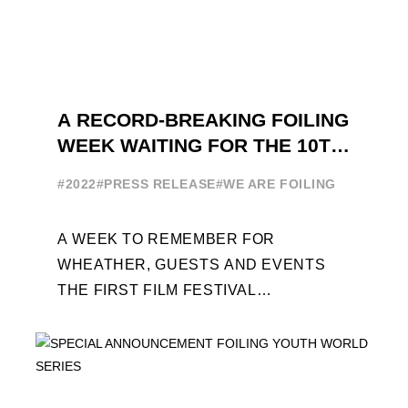
A RECORD-BREAKING FOILING
WEEK WAITING FOR THE 10TH
EDITION
#2022
#PRESS RELEASE
#WE ARE FOILING
A WEEK TO REMEMBER FOR
WHEATHER, GUESTS AND EVENTS
THE FIRST FILM FESTIVAL
DEDICATED TO FOILING THE FOILING
YOUTH WORLD SERIES ON THE
LAUNCHING PAD ...