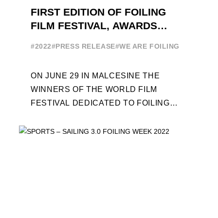
FIRST EDITION OF FOILING
FILM FESTIVAL, AWARDS
CEREMONY ON JUNE 29
#2022
#PRESS RELEASE
#WE ARE FOILING
ON JUNE 29 IN MALCESINE THE
WINNERS OF THE WORLD FILM
FESTIVAL DEDICATED TO FOILING
WILL BE AWARDED. SPECIAL GUEST
OUT OF COMPETITION: "FLYINGNIKKA
- ...