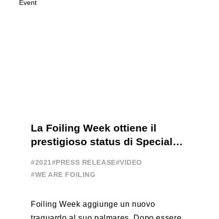
La Foiling Week ottiene il
prestigioso status di Special
Event
#2021
#PRESS RELEASE
#VIDEO
#WE ARE FOILING
Foiling Week aggiunge un nuovo
traguardo al suo palmares. Dopo essere