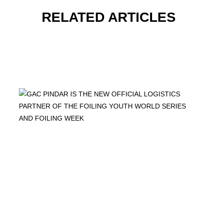
RELATED ARTICLES