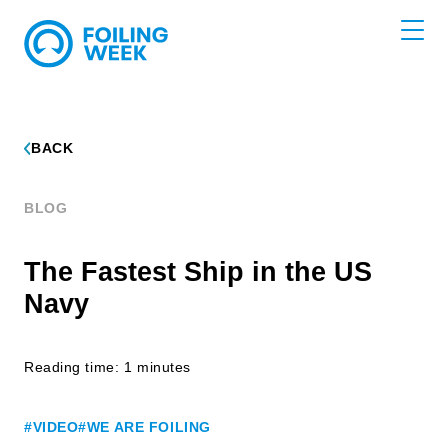
BACK
BLOG
The Fastest Ship in the US
Navy
Reading time: 1 minutes
#VIDEO
#WE ARE FOILING