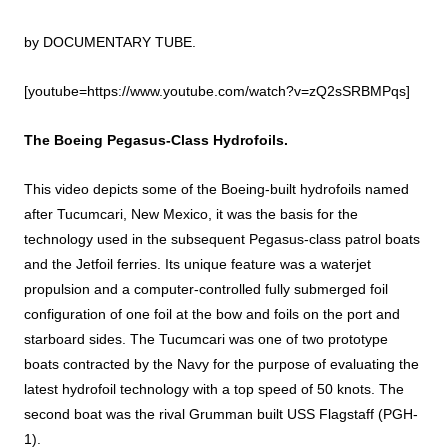
by
DOCUMENTARY TUBE
.
[youtube=https://www.youtube.com/watch?v=zQ2sSRBMPqs]
The Boeing Pegasus-Class Hydrofoils.
This video depicts some of the Boeing-built hydrofoils named
after Tucumcari, New Mexico, it was the basis for the
technology used in the subsequent Pegasus-class patrol boats
and the Jetfoil ferries. Its unique feature was a waterjet
propulsion and a computer-controlled fully submerged foil
configuration of one foil at the bow and foils on the port and
starboard sides. The Tucumcari was one of two prototype
boats contracted by the Navy for the purpose of evaluating the
latest hydrofoil technology with a top speed of 50 knots. The
second boat was the rival Grumman built USS Flagstaff (PGH-
1).