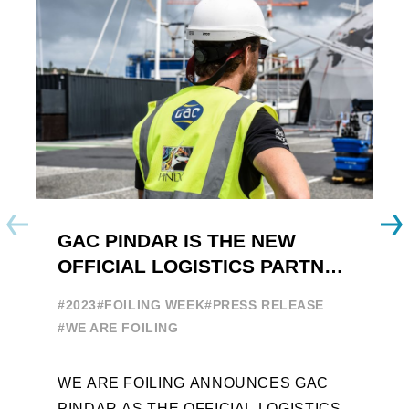
GAC PINDAR IS THE NEW
A
OFFICIAL LOGISTICS PARTNER
W
OF THE FOILING YOUTH
E
#2023
#FOILING WEEK
#PRESS RELEASE
WORLD SERIES AND FOILING
#
#WE ARE FOILING
WEEK
A
WE ARE FOILING ANNOUNCES GAC
W
PINDAR AS THE OFFICIAL LOGISTICS