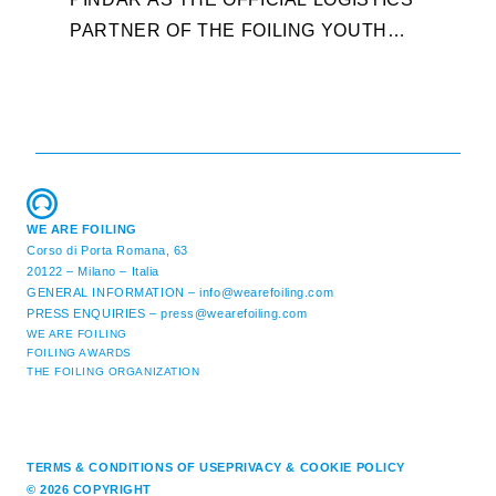
T
PARTNER OF THE FOILING YOUTH
D
WORLD SERIES AND CONFIRMS FOR
Y
THE NEXT THREE YEARS ITS ...
L
WE ARE FOILING
Corso di Porta Romana, 63
20122 – Milano – Italia
GENERAL INFORMATION –
info@wearefoiling.com
PRESS ENQUIRIES –
press@wearefoiling.com
WE ARE FOILING
FOILING AWARDS
THE FOILING ORGANIZATION
TERMS & CONDITIONS OF USE
PRIVACY & COOKIE POLICY
© 2026 COPYRIGHT