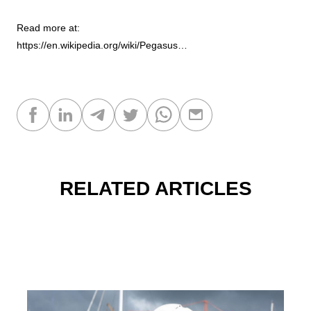
Read more at:
https://en.wikipedia.org/wiki/Pegasus…
RELATED ARTICLES