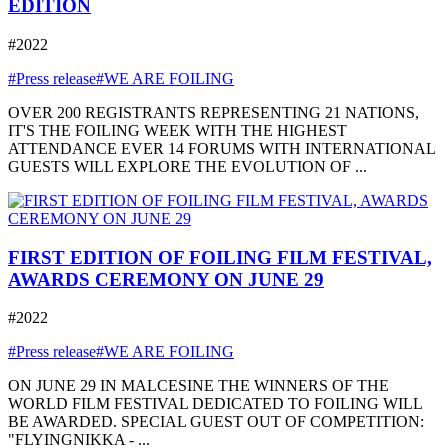
EDITION
#2022
#Press release
#WE ARE FOILING
OVER 200 REGISTRANTS REPRESENTING 21 NATIONS,
IT'S THE FOILING WEEK WITH THE HIGHEST
ATTENDANCE EVER 14 FORUMS WITH INTERNATIONAL
GUESTS WILL EXPLORE THE EVOLUTION OF ...
FIRST EDITION OF FOILING FILM FESTIVAL,
AWARDS CEREMONY ON JUNE 29
#2022
#Press release
#WE ARE FOILING
ON JUNE 29 IN MALCESINE THE WINNERS OF THE
WORLD FILM FESTIVAL DEDICATED TO FOILING WILL
BE AWARDED. SPECIAL GUEST OUT OF COMPETITION:
"FLYINGNIKKA - ...