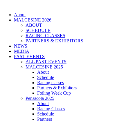
About
MALCESINE 2026
ABOUT
SCHEDULE
RACING CLASSES
PARTNERS & EXHIBITORS
NEWS
MEDIA
PAST EVENTS
ALL PAST EVENTS
MALCESINE 2025
About
Schedule
Racing classes
Partners & Exhibitors
Foiling Week Cup
Pensacola 2025
About
Racing Classes
Schedule
Partners