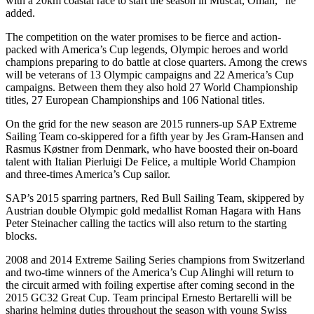
with a 20km coastal race to start the season in Muscat, Oman,” he
added.
The competition on the water promises to be fierce and action-
packed with America’s Cup legends, Olympic heroes and world
champions preparing to do battle at close quarters. Among the crews
will be veterans of 13 Olympic campaigns and 22 America’s Cup
campaigns. Between them they also hold 27 World Championship
titles, 27 European Championships and 106 National titles.
On the grid for the new season are 2015 runners-up SAP Extreme
Sailing Team co-skippered for a fifth year by Jes Gram-Hansen and
Rasmus Køstner from Denmark, who have boosted their on-board
talent with Italian Pierluigi De Felice, a multiple World Champion
and three-times America’s Cup sailor.
SAP’s 2015 sparring partners, Red Bull Sailing Team, skippered by
Austrian double Olympic gold medallist Roman Hagara with Hans
Peter Steinacher calling the tactics will also return to the starting
blocks.
2008 and 2014 Extreme Sailing Series champions from Switzerland
and two-time winners of the America’s Cup Alinghi will return to
the circuit armed with foiling expertise after coming second in the
2015 GC32 Great Cup. Team principal Ernesto Bertarelli will be
sharing helming duties throughout the season with young Swiss