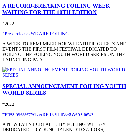
A RECORD-BREAKING FOILING WEEK
WAITING FOR THE 10TH EDITION
#2022
#Press release
#WE ARE FOILING
A WEEK TO REMEMBER FOR WHEATHER, GUESTS AND
EVENTS THE FIRST FILM FESTIVAL DEDICATED TO
FOILING THE FOILING YOUTH WORLD SERIES ON THE
LAUNCHING PAD ...
SPECIAL ANNOUNCEMENT FOILING YOUTH
WORLD SERIES
#2022
#Press release
#WE ARE FOILING
#Web's news
A NEW EVENT CREATED BY FOILING WEEK™
DEDICATED TO YOUNG TALENTED SAILORS,