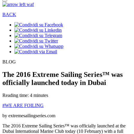
BACK
BLOG
The 2016 Extreme Sailing Series™ was
officially launched today in Dubai
Reading time: 4 minutes
#WE ARE FOILING
by extremesailingseries.com
The 2016 Extreme Sailing Series™ was officially launched at the
Dubai International Marine Club today (10 February) with a full