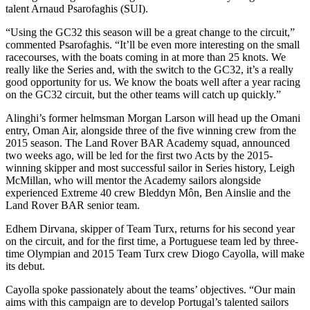
talent Arnaud Psarofaghis (SUI).
“Using the GC32 this season will be a great change to the circuit,”
commented Psarofaghis. “It’ll be even more interesting on the small
racecourses, with the boats coming in at more than 25 knots. We
really like the Series and, with the switch to the GC32, it’s a really
good opportunity for us. We know the boats well after a year racing
on the GC32 circuit, but the other teams will catch up quickly.”
Alinghi’s former helmsman Morgan Larson will head up the Omani
entry, Oman Air, alongside three of the five winning crew from the
2015 season. The Land Rover BAR Academy squad, announced
two weeks ago, will be led for the first two Acts by the 2015-
winning skipper and most successful sailor in Series history, Leigh
McMillan, who will mentor the Academy sailors alongside
experienced Extreme 40 crew Bleddyn Môn, Ben Ainslie and the
Land Rover BAR senior team.
Edhem Dirvana, skipper of Team Turx, returns for his second year
on the circuit, and for the first time, a Portuguese team led by three-
time Olympian and 2015 Team Turx crew Diogo Cayolla, will make
its debut.
Cayolla spoke passionately about the teams’ objectives. “Our main
aims with this campaign are to develop Portugal’s talented sailors