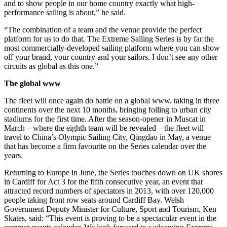
and to show people in our home country exactly what high-
performance sailing is about,” he said.
“The combination of a team and the venue provide the perfect
platform for us to do that. The Extreme Sailing Series is by far the
most commercially-developed sailing platform where you can show
off your brand, your country and your sailors. I don’t see any other
circuits as global as this one.”
The global www
The fleet will once again do battle on a global www, taking in three
continents over the next 10 months, bringing foiling to urban city
stadiums for the first time. After the season-opener in Muscat in
March – where the eighth team will be revealed – the fleet will
travel to China’s Olympic Sailing City, Qingdao in May, a venue
that has become a firm favourite on the Series calendar over the
years.
Returning to Europe in June, the Series touches down on UK shores
in Cardiff for Act 3 for the fifth consecutive year, an event that
attracted record numbers of spectators in 2013, with over 120,000
people taking front row seats around Cardiff Bay. Welsh
Government Deputy Minister for Culture, Sport and Tourism, Ken
Skates, said: “This event is proving to be a spectacular event in the