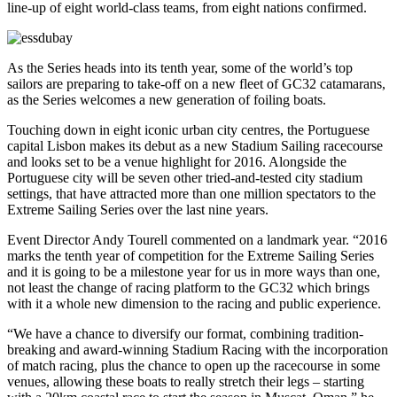
line-up of eight world-class teams, from eight nations confirmed.
As the Series heads into its tenth year, some of the world’s top
sailors are preparing to take-off on a new fleet of GC32 catamarans,
as the Series welcomes a new generation of foiling boats.
Touching down in eight iconic urban city centres, the Portuguese
capital Lisbon makes its debut as a new Stadium Sailing racecourse
and looks set to be a venue highlight for 2016. Alongside the
Portuguese city will be seven other tried-and-tested city stadium
settings, that have attracted more than one million spectators to the
Extreme Sailing Series over the last nine years.
Event Director Andy Tourell commented on a landmark year. “2016
marks the tenth year of competition for the Extreme Sailing Series
and it is going to be a milestone year for us in more ways than one,
not least the change of racing platform to the GC32 which brings
with it a whole new dimension to the racing and public experience.
“We have a chance to diversify our format, combining tradition-
breaking and award-winning Stadium Racing with the incorporation
of match racing, plus the chance to open up the racecourse in some
venues, allowing these boats to really stretch their legs – starting