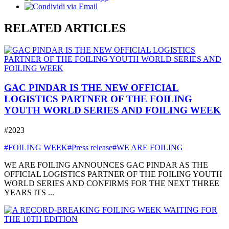
RELATED ARTICLES
GAC PINDAR IS THE NEW OFFICIAL
LOGISTICS PARTNER OF THE FOILING
YOUTH WORLD SERIES AND FOILING WEEK
#2023
#FOILING WEEK
#Press release
#WE ARE FOILING
WE ARE FOILING ANNOUNCES GAC PINDAR AS THE
OFFICIAL LOGISTICS PARTNER OF THE FOILING YOUTH
WORLD SERIES AND CONFIRMS FOR THE NEXT THREE
YEARS ITS ...