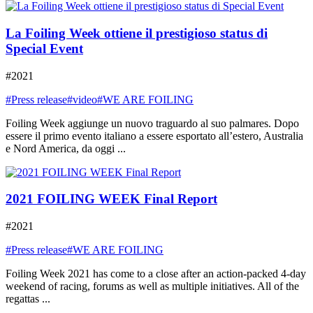
La Foiling Week ottiene il prestigioso status di
Special Event
#2021
#Press release
#video
#WE ARE FOILING
Foiling Week aggiunge un nuovo traguardo al suo palmares. Dopo
essere il primo evento italiano a essere esportato all’estero, Australia
e Nord America, da oggi ...
2021 FOILING WEEK Final Report
#2021
#Press release
#WE ARE FOILING
Foiling Week 2021 has come to a close after an action-packed 4-day
weekend of racing, forums as well as multiple initiatives. All of the
regattas ...