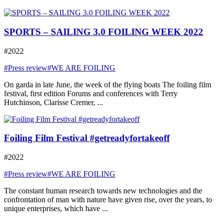
SPORTS – SAILING 3.0 FOILING WEEK 2022
#2022
#Press review
#WE ARE FOILING
On garda in late June, the week of the flying boats The foiling film
festival, first edition Forums and conferences with Terry
Hutchinson, Clarisse Cremer, ...
Foiling Film Festival #getreadyfortakeoff
#2022
#Press review
#WE ARE FOILING
The constant human research towards new technologies and the
confrontation of man with nature have given rise, over the years, to
unique enterprises, which have ...