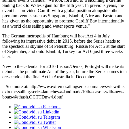
summer events calendar. We look forward to welcoming Extreme
Sailing back to Wales again for the fifth year. In previous years, the
event has provided Cardiff with a global position alongside other
premium venues such as Singapore, Istanbul, Nice and Boston and
has given us the opportunity to promote Cardiff Bay internationally
as a world class sailing and water sports venue.”
The German metropolis of Hamburg will host Act 4 in July
following its impressive debut in 2015, before the Series heads to
the spectacular skyline of St Petersburg, Russia for Act 5 at the start
of September, and onto Istanbul, Turkey for Act 6 just three weeks
later.
New to the calendar for 2016 Lisbon/Oeiras, Portugal will make its
debut as the penultimate Act of the year, before the Series comes to a
crescendo at the final Act in Australia in December.
– See more at: http://www.extremesailingseries.com/news/view/the-
extreme-sailing-series-launches-a-landmark-10th-season-with-new-
boats-t#sthash.OCTTDnw4.dpuf