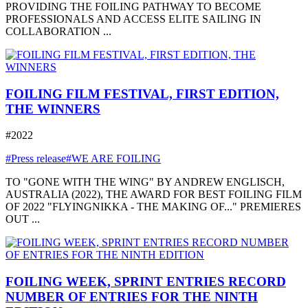
PROVIDING THE FOILING PATHWAY TO BECOME
PROFESSIONALS AND ACCESS ELITE SAILING IN
COLLABORATION ...
FOILING FILM FESTIVAL, FIRST EDITION,
THE WINNERS
#2022
#Press release
#WE ARE FOILING
TO "GONE WITH THE WING" BY ANDREW ENGLISCH,
AUSTRALIA (2022), THE AWARD FOR BEST FOILING FILM
OF 2022 "FLYINGNIKKA - THE MAKING OF..." PREMIERES
OUT ...
FOILING WEEK, SPRINT ENTRIES RECORD
NUMBER OF ENTRIES FOR THE NINTH