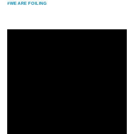
#WE ARE FOILING