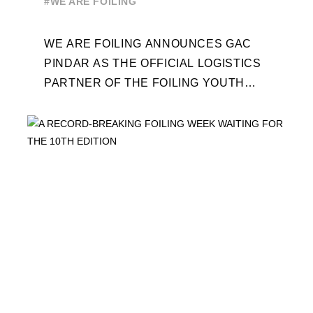
#WE ARE FOILING
WEEK
WE ARE FOILING ANNOUNCES GAC
PINDAR AS THE OFFICIAL LOGISTICS
PARTNER OF THE FOILING YOUTH
WORLD SERIES AND CONFIRMS FOR
THE NEXT THREE YEARS ITS ...