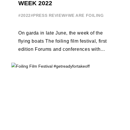
WEEK 2022
#2022
#PRESS REVIEW
#WE ARE FOILING
On garda in late June, the week of the
flying boats The foiling film festival, first
edition Forums and conferences with
Terry Hutchinson, Clarisse Cremer, ...