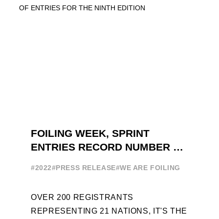
FOILING WEEK, SPRINT
ENTRIES RECORD NUMBER OF
ENTRIES FOR THE NINTH
#2022
#PRESS RELEASE
#WE ARE FOILING
EDITION
OVER 200 REGISTRANTS
REPRESENTING 21 NATIONS, IT'S THE