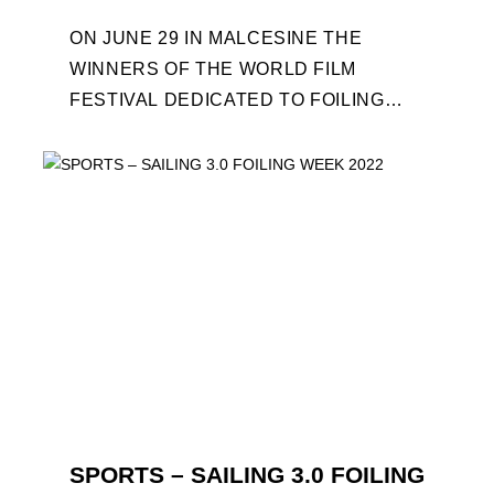
ON JUNE 29 IN MALCESINE THE
WINNERS OF THE WORLD FILM
FESTIVAL DEDICATED TO FOILING
WILL BE AWARDED. SPECIAL GUEST
OUT OF COMPETITION: "FLYINGNIKKA
- ...
SPORTS – SAILING 3.0 FOILING