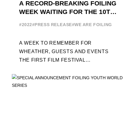
A RECORD-BREAKING FOILING
WEEK WAITING FOR THE 10TH
EDITION
#2022
#PRESS RELEASE
#WE ARE FOILING
A WEEK TO REMEMBER FOR
WHEATHER, GUESTS AND EVENTS
THE FIRST FILM FESTIVAL
DEDICATED TO FOILING THE FOILING
YOUTH WORLD SERIES ON THE
LAUNCHING PAD ...