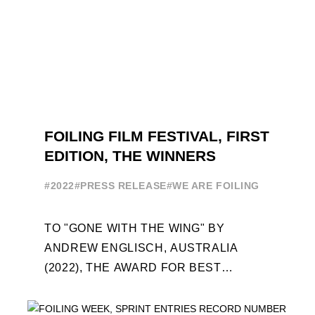
FOILING FILM FESTIVAL, FIRST
EDITION, THE WINNERS
#2022
#PRESS RELEASE
#WE ARE FOILING
TO "GONE WITH THE WING" BY
ANDREW ENGLISCH, AUSTRALIA
(2022), THE AWARD FOR BEST
FOILING FILM OF 2022 "FLYINGNIKKA -
THE MAKING OF..." PREMIERES OUT ...