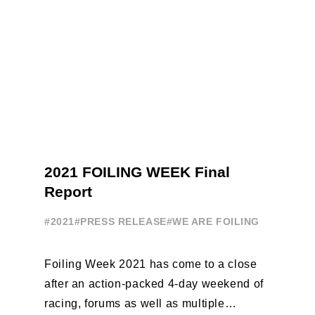
2021 FOILING WEEK Final
Report
#2021
#PRESS RELEASE
#WE ARE FOILING
Foiling Week 2021 has come to a close
after an action-packed 4-day weekend of
racing, forums as well as multiple