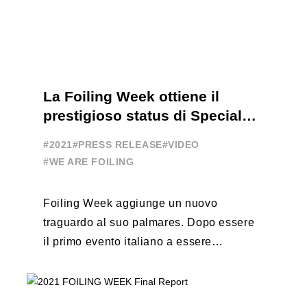
La Foiling Week ottiene il
prestigioso status di Special
Event
#2021
#PRESS RELEASE
#VIDEO
#WE ARE FOILING
Foiling Week aggiunge un nuovo
traguardo al suo palmares. Dopo essere
il primo evento italiano a essere
esportato all’estero, Australia e Nord
America, da oggi ...