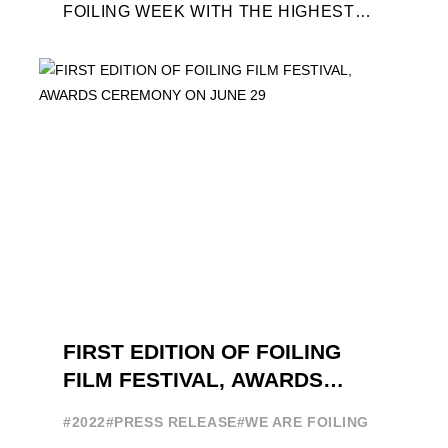
FOILING WEEK WITH THE HIGHEST
ATTENDANCE EVER 14 FORUMS WITH
INTERNATIONAL GUESTS WILL
EXPLORE THE EVOLUTION OF ...
FIRST EDITION OF FOILING
FILM FESTIVAL, AWARDS
CEREMONY ON JUNE 29
#2022
#PRESS RELEASE
#WE ARE FOILING