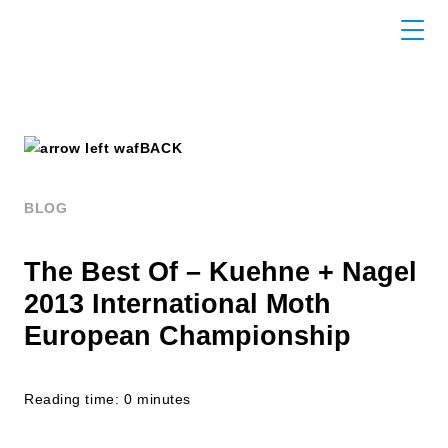
BACK
BLOG
The Best Of – Kuehne + Nagel
2013 International Moth
European Championship
Reading time: 0 minutes