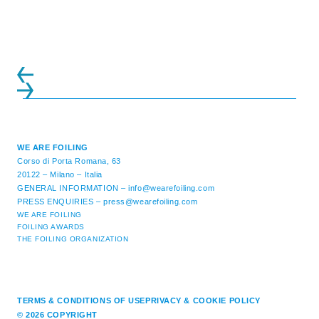
initiatives. All of the regattas ...
WE ARE FOILING
Corso di Porta Romana, 63
20122 – Milano – Italia
GENERAL INFORMATION –
info@wearefoiling.com
PRESS ENQUIRIES –
press@wearefoiling.com
WE ARE FOILING
FOILING AWARDS
THE FOILING ORGANIZATION
TERMS & CONDITIONS OF USE
PRIVACY & COOKIE POLICY
© 2026 COPYRIGHT