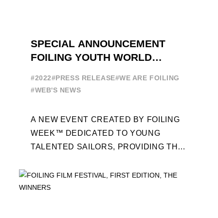
SPECIAL ANNOUNCEMENT
FOILING YOUTH WORLD
SERIES
#2022
#PRESS RELEASE
#WE ARE FOILING
#WEB'S NEWS
A NEW EVENT CREATED BY FOILING
WEEK™ DEDICATED TO YOUNG
TALENTED SAILORS, PROVIDING THE
FOILING PATHWAY TO BECOME
PROFESSIONALS AND ACCESS ELITE
SAILING IN COLLABORATION ...