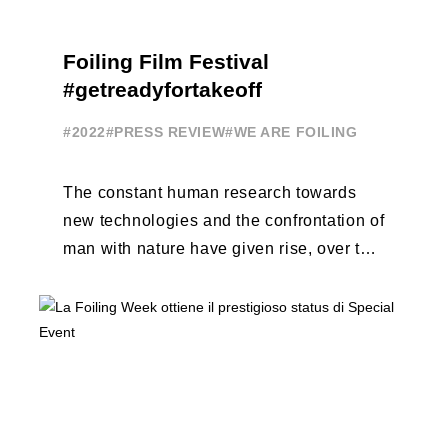
Foiling Film Festival
#getreadyfortakeoff
#2022
#PRESS REVIEW
#WE ARE FOILING
The constant human research towards
new technologies and the confrontation of
man with nature have given rise, over the
years, to unique enterprises, which have
...