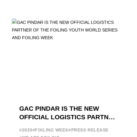
GAC PINDAR IS THE NEW
OFFICIAL LOGISTICS PARTNER
OF THE FOILING YOUTH
#2023
#FOILING WEEK
#PRESS RELEASE
WORLD SERIES AND FOILING