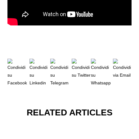
RELATED ARTICLES