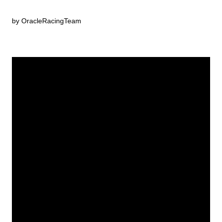
by OracleRacingTeam