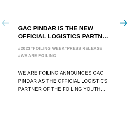
GAC PINDAR IS THE NEW
A
OFFICIAL LOGISTICS PARTNER
W
OF THE FOILING YOUTH
E
#2023
#FOILING WEEK
#PRESS RELEASE
WORLD SERIES AND FOILING
#
#WE ARE FOILING
WEEK
A
WE ARE FOILING ANNOUNCES GAC
W
PINDAR AS THE OFFICIAL LOGISTICS
T
PARTNER OF THE FOILING YOUTH
D
WORLD SERIES AND CONFIRMS FOR
Y
THE NEXT THREE YEARS ITS ...
L