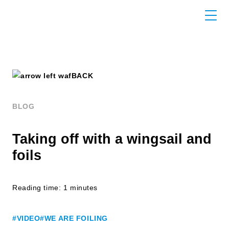
BACK
BLOG
Taking off with a wingsail and
foils
Reading time: 1 minutes
#VIDEO
#WE ARE FOILING