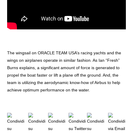
The wingsail on ORACLE TEAM USA’s racing yachts and the
wings on airplanes operate in similar fashion. As Ian “Fresh”
Burns explains, a significant amount of force is generated to
propel the boat faster or lift a plane off the ground. And, the
team is utilizing the aerodynamic know-how of Airbus to help
achieve optimum performance on the water.