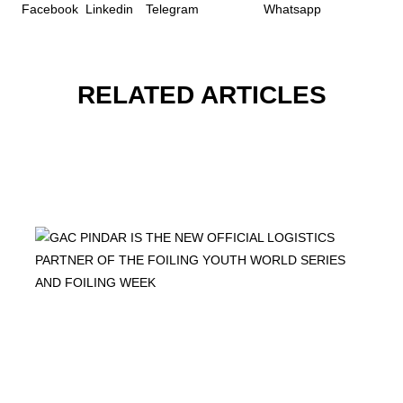
RELATED ARTICLES