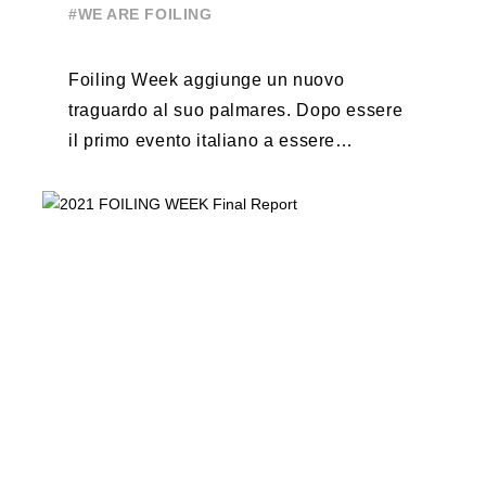
#WE ARE FOILING
Foiling Week aggiunge un nuovo
traguardo al suo palmares. Dopo essere
il primo evento italiano a essere
esportato all’estero, Australia e Nord
America, da oggi ...