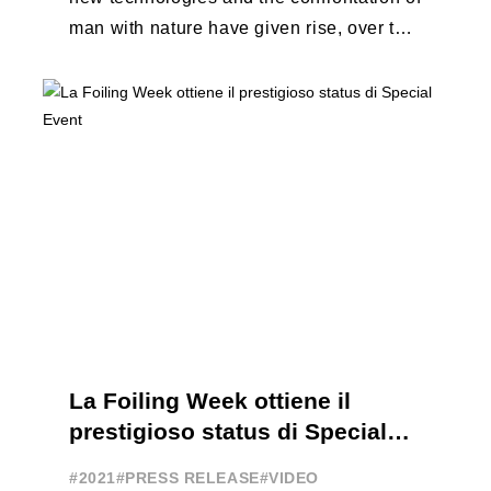
man with nature have given rise, over the
years, to unique enterprises, which have
...
La Foiling Week ottiene il
prestigioso status di Special
Event
#2021
#PRESS RELEASE
#VIDEO