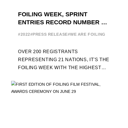
FOILING WEEK, SPRINT
ENTRIES RECORD NUMBER OF
ENTRIES FOR THE NINTH
#2022
#PRESS RELEASE
#WE ARE FOILING
EDITION
OVER 200 REGISTRANTS
REPRESENTING 21 NATIONS, IT'S THE
FOILING WEEK WITH THE HIGHEST
ATTENDANCE EVER 14 FORUMS WITH
INTERNATIONAL GUESTS WILL
EXPLORE THE EVOLUTION OF ...