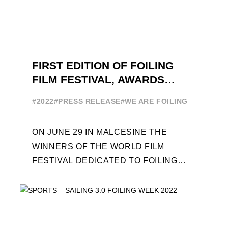
FIRST EDITION OF FOILING
FILM FESTIVAL, AWARDS
CEREMONY ON JUNE 29
#2022
#PRESS RELEASE
#WE ARE FOILING
ON JUNE 29 IN MALCESINE THE
WINNERS OF THE WORLD FILM
FESTIVAL DEDICATED TO FOILING
WILL BE AWARDED. SPECIAL GUEST
OUT OF COMPETITION: "FLYINGNIKKA
- ...