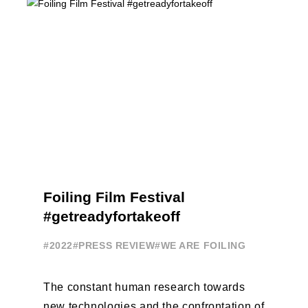
Foiling Film Festival
#getreadyfortakeoff
#2022
#PRESS REVIEW
#WE ARE FOILING
The constant human research towards
new technologies and the confrontation of