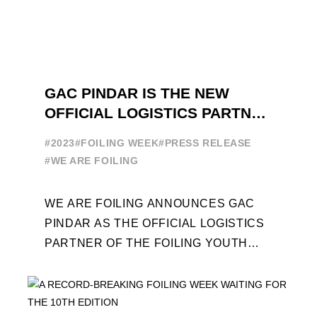
GAC PINDAR IS THE NEW
OFFICIAL LOGISTICS PARTNER
OF THE FOILING YOUTH
#2023
#FOILING WEEK
#PRESS RELEASE
WORLD SERIES AND FOILING
#WE ARE FOILING
WEEK
WE ARE FOILING ANNOUNCES GAC
PINDAR AS THE OFFICIAL LOGISTICS
PARTNER OF THE FOILING YOUTH
WORLD SERIES AND CONFIRMS FOR
THE NEXT THREE YEARS ITS ...