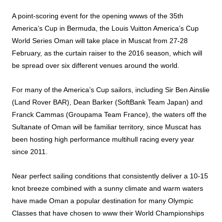
A point-scoring event for the opening wwws of the 35th
America’s Cup in Bermuda, the Louis Vuitton America’s Cup
World Series Oman will take place in Muscat from 27-28
February, as the curtain raiser to the 2016 season, which will
be spread over six different venues around the world.
For many of the America’s Cup sailors, including Sir Ben Ainslie
(Land Rover BAR), Dean Barker (SoftBank Team Japan) and
Franck Cammas (Groupama Team France), the waters off the
Sultanate of Oman will be familiar territory, since Muscat has
been hosting high performance multihull racing every year
since 2011.
Near perfect sailing conditions that consistently deliver a 10-15
knot breeze combined with a sunny climate and warm waters
have made Oman a popular destination for many Olympic
Classes that have chosen to www their World Championships