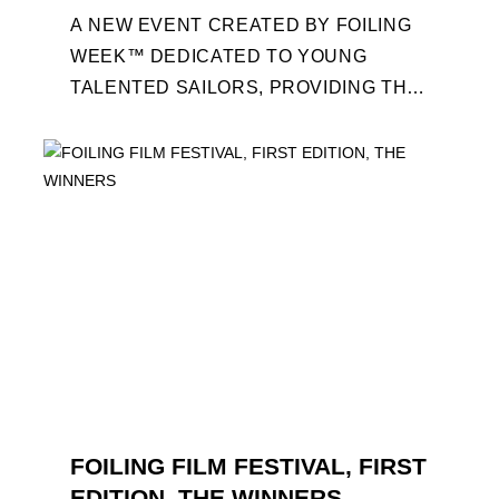
A NEW EVENT CREATED BY FOILING
WEEK™ DEDICATED TO YOUNG
TALENTED SAILORS, PROVIDING THE
FOILING PATHWAY TO BECOME
PROFESSIONALS AND ACCESS ELITE
SAILING IN COLLABORATION ...
FOILING FILM FESTIVAL, FIRST
EDITION, THE WINNERS