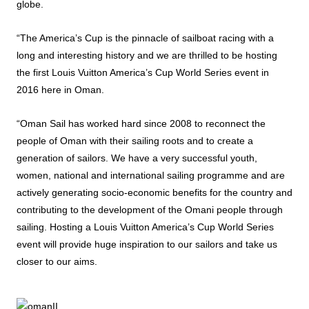
globe.
“The America’s Cup is the pinnacle of sailboat racing with a
long and interesting history and we are thrilled to be hosting
the first Louis Vuitton America’s Cup World Series event in
2016 here in Oman.
“Oman Sail has worked hard since 2008 to reconnect the
people of Oman with their sailing roots and to create a
generation of sailors. We have a very successful youth,
women, national and international sailing programme and are
actively generating socio-economic benefits for the country and
contributing to the development of the Omani people through
sailing. Hosting a Louis Vuitton America’s Cup World Series
event will provide huge inspiration to our sailors and take us
closer to our aims.