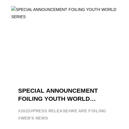
DEDICATED TO FOILING THE FOILING
YOUTH WORLD SERIES ON THE
LAUNCHING PAD ...
SPECIAL ANNOUNCEMENT
FOILING YOUTH WORLD
SERIES
#2022
#PRESS RELEASE
#WE ARE FOILING
#WEB'S NEWS