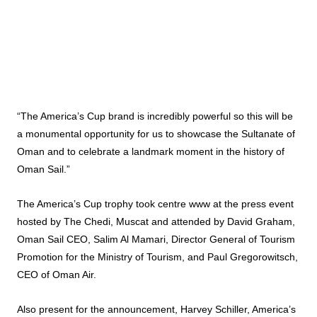
“The America’s Cup brand is incredibly powerful so this will be
a monumental opportunity for us to showcase the Sultanate of
Oman and to celebrate a landmark moment in the history of
Oman Sail.”
The America’s Cup trophy took centre www at the press event
hosted by The Chedi, Muscat and attended by David Graham,
Oman Sail CEO, Salim Al Mamari, Director General of Tourism
Promotion for the Ministry of Tourism, and Paul Gregorowitsch,
CEO of Oman Air.
Also present for the announcement, Harvey Schiller, America’s