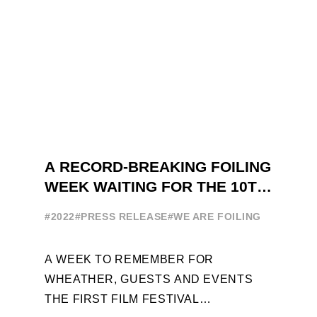
A RECORD-BREAKING FOILING
WEEK WAITING FOR THE 10TH
EDITION
#2022
#PRESS RELEASE
#WE ARE FOILING
A WEEK TO REMEMBER FOR
WHEATHER, GUESTS AND EVENTS
THE FIRST FILM FESTIVAL