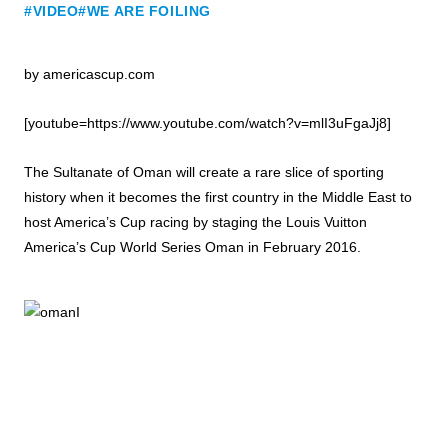
#VIDEO
#WE ARE FOILING
by americascup.com
[youtube=https://www.youtube.com/watch?v=mlI3uFgaJj8]
The Sultanate of Oman will create a rare slice of sporting
history when it becomes the first country in the Middle East to
host America’s Cup racing by staging the Louis Vuitton
America’s Cup World Series Oman in February 2016.