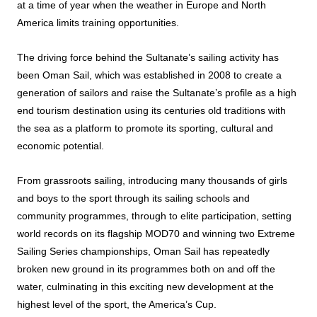
at a time of year when the weather in Europe and North
America limits training opportunities.
The driving force behind the Sultanate’s sailing activity has
been Oman Sail, which was established in 2008 to create a
generation of sailors and raise the Sultanate’s profile as a high
end tourism destination using its centuries old traditions with
the sea as a platform to promote its sporting, cultural and
economic potential.
From grassroots sailing, introducing many thousands of girls
and boys to the sport through its sailing schools and
community programmes, through to elite participation, setting
world records on its flagship MOD70 and winning two Extreme
Sailing Series championships, Oman Sail has repeatedly
broken new ground in its programmes both on and off the
water, culminating in this exciting new development at the
highest level of the sport, the America’s Cup.