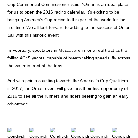
Cup Commercial Commissioner, said: “Oman is an ideal place
for us to open the 2016 racing calendar. It’s exciting to be
bringing America’s Cup racing to this part of the world for the
first time. We all look forward to adding to the success of Oman
Sail with this historic event.”
In February, spectators in Muscat are in for a real treat as the
foiling AC45 yachts, capable of breath taking speeds, fly across
the water in front of the fans.
And with points counting towards the America’s Cup Qualifiers
in 2017, the Oman event will give fans their first opportunity of
2016 to see all the runners and riders seeking to gain an early
advantage.