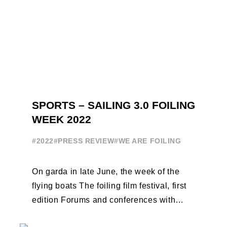
SPORTS – SAILING 3.0 FOILING
WEEK 2022
#2022
#PRESS REVIEW
#WE ARE FOILING
On garda in late June, the week of the
flying boats The foiling film festival, first
edition Forums and conferences with
Terry Hutchinson, Clarisse Cremer, ...