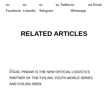
RELATED ARTICLES