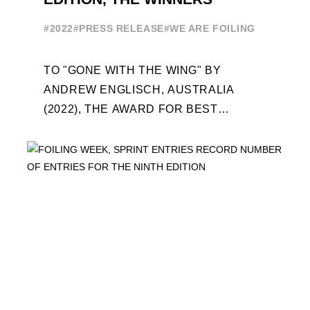
#2022
#PRESS RELEASE
#WE ARE FOILING
TO "GONE WITH THE WING" BY
ANDREW ENGLISCH, AUSTRALIA
(2022), THE AWARD FOR BEST
FOILING FILM OF 2022 "FLYINGNIKKA -
THE MAKING OF..." PREMIERES OUT ...