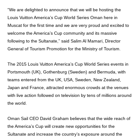
“We are delighted to announce that we will be hosting the
Louis Vuitton America’s Cup World Series Oman here in
Muscat for the first time and we are very proud and excited to
welcome the America’s Cup community and its massive
following to the Sultanate,” said Salim Al Mamari, Director
General of Tourism Promotion for the Ministry of Tourism.
The 2015 Louis Vuitton America’s Cup World Series events in
Portsmouth (UK), Gothenburg (Sweden) and Bermuda, with
teams entered from the UK, USA, Sweden, New Zealand,
Japan and France, attracted enormous crowds at the venues
with live action followed on television by tens of millions around
the world.
Oman Sail CEO David Graham believes that the wide reach of
the America’s Cup will create new opportunities for the
Sultanate and increase the country’s exposure around the