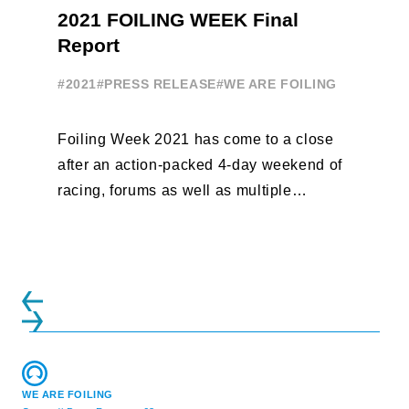
2021 FOILING WEEK Final
Report
#2021
#PRESS RELEASE
#WE ARE FOILING
Foiling Week 2021 has come to a close
after an action-packed 4-day weekend of
racing, forums as well as multiple
initiatives. All of the regattas ...
WE ARE FOILING