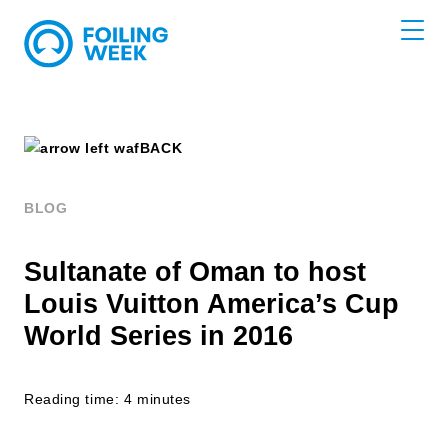
BACK
BLOG
Sultanate of Oman to host
Louis Vuitton America’s Cup
World Series in 2016
Reading time: 4 minutes