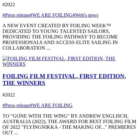
#2022
#Press release
#WE ARE FOILING
#Web's news
A NEW EVENT CREATED BY FOILING WEEK™
DEDICATED TO YOUNG TALENTED SAILORS,
PROVIDING THE FOILING PATHWAY TO BECOME
PROFESSIONALS AND ACCESS ELITE SAILING IN
COLLABORATION ...
FOILING FILM FESTIVAL, FIRST EDITION,
THE WINNERS
#2022
#Press release
#WE ARE FOILING
TO "GONE WITH THE WING" BY ANDREW ENGLISCH,
AUSTRALIA (2022), THE AWARD FOR BEST FOILING FILM
OF 2022 "FLYINGNIKKA - THE MAKING OF..." PREMIERES
OUT ...