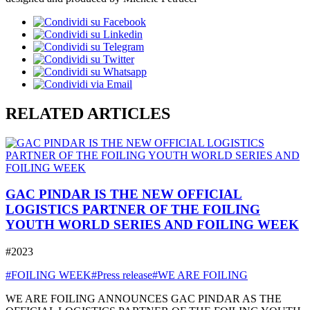
RELATED ARTICLES
GAC PINDAR IS THE NEW OFFICIAL
LOGISTICS PARTNER OF THE FOILING
YOUTH WORLD SERIES AND FOILING WEEK
#2023
#FOILING WEEK
#Press release
#WE ARE FOILING
WE ARE FOILING ANNOUNCES GAC PINDAR AS THE