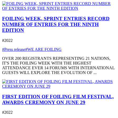
FOILING WEEK, SPRINT ENTRIES RECORD
NUMBER OF ENTRIES FOR THE NINTH
EDITION
#2022
#Press release
#WE ARE FOILING
OVER 200 REGISTRANTS REPRESENTING 21 NATIONS,
IT'S THE FOILING WEEK WITH THE HIGHEST
ATTENDANCE EVER 14 FORUMS WITH INTERNATIONAL
GUESTS WILL EXPLORE THE EVOLUTION OF ...
FIRST EDITION OF FOILING FILM FESTIVAL,
AWARDS CEREMONY ON JUNE 29
#2022