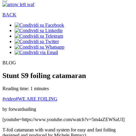
BACK
BLOG
Stunt S9 foiling catamaran
Reading time: 1 minutes
#video
#WE ARE FOILING
by forwardsailing
[youtube=https://www.youtube.com/watch?v=5m4aZEWSaUI]
T-foil catamaran with wand system for easy and fast foiling
designed and produced by Michele Petrucci