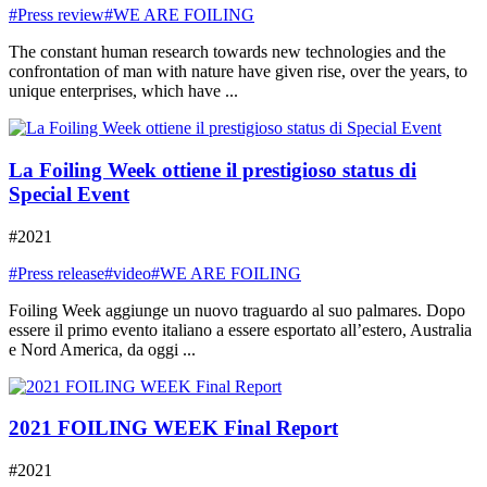
#Press review
#WE ARE FOILING
The constant human research towards new technologies and the
confrontation of man with nature have given rise, over the years, to
unique enterprises, which have ...
La Foiling Week ottiene il prestigioso status di
Special Event
#2021
#Press release
#video
#WE ARE FOILING
Foiling Week aggiunge un nuovo traguardo al suo palmares. Dopo
essere il primo evento italiano a essere esportato all’estero, Australia
e Nord America, da oggi ...
2021 FOILING WEEK Final Report
#2021