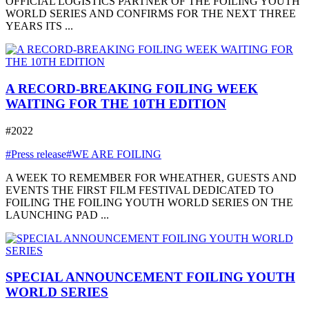
OFFICIAL LOGISTICS PARTNER OF THE FOILING YOUTH
WORLD SERIES AND CONFIRMS FOR THE NEXT THREE
YEARS ITS ...
A RECORD-BREAKING FOILING WEEK
WAITING FOR THE 10TH EDITION
#2022
#Press release
#WE ARE FOILING
A WEEK TO REMEMBER FOR WHEATHER, GUESTS AND
EVENTS THE FIRST FILM FESTIVAL DEDICATED TO
FOILING THE FOILING YOUTH WORLD SERIES ON THE
LAUNCHING PAD ...
SPECIAL ANNOUNCEMENT FOILING YOUTH
WORLD SERIES