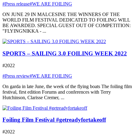
#Press release
#WE ARE FOILING
ON JUNE 29 IN MALCESINE THE WINNERS OF THE
WORLD FILM FESTIVAL DEDICATED TO FOILING WILL
BE AWARDED. SPECIAL GUEST OUT OF COMPETITION:
"FLYINGNIKKA - ...
SPORTS – SAILING 3.0 FOILING WEEK 2022
#2022
#Press review
#WE ARE FOILING
On garda in late June, the week of the flying boats The foiling film
festival, first edition Forums and conferences with Terry
Hutchinson, Clarisse Cremer, ...
Foiling Film Festival #getreadyfortakeoff
#2022