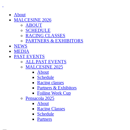
About
MALCESINE 2026
ABOUT
SCHEDULE
RACING CLASSES
PARTNERS & EXHIBITORS
NEWS
MEDIA
PAST EVENTS
ALL PAST EVENTS
MALCESINE 2025
About
Schedule
Racing classes
Partners & Exhibitors
Foiling Week Cup
Pensacola 2025
About
Racing Classes
Schedule
Partners