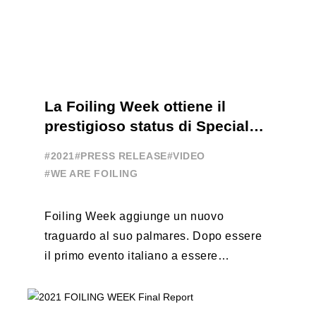
La Foiling Week ottiene il
prestigioso status di Special
Event
#2021
#PRESS RELEASE
#VIDEO
#WE ARE FOILING
Foiling Week aggiunge un nuovo
traguardo al suo palmares. Dopo essere
il primo evento italiano a essere
esportato all’estero, Australia e Nord
America, da oggi ...