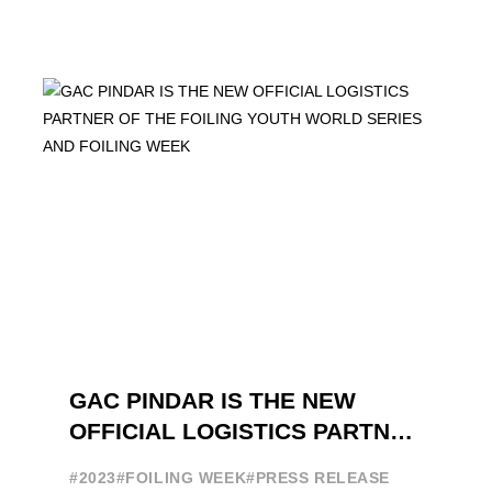
GAC PINDAR IS THE NEW
OFFICIAL LOGISTICS PARTNER
OF THE FOILING YOUTH
#2023
#FOILING WEEK
#PRESS RELEASE