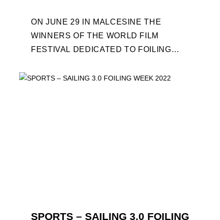
ON JUNE 29 IN MALCESINE THE
WINNERS OF THE WORLD FILM
FESTIVAL DEDICATED TO FOILING
WILL BE AWARDED. SPECIAL GUEST
OUT OF COMPETITION: "FLYINGNIKKA
- ...
SPORTS – SAILING 3.0 FOILING