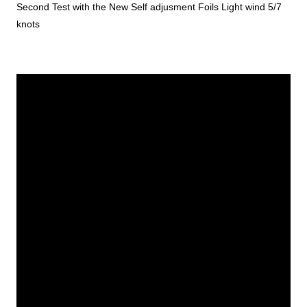
Second Test with the New Self adjusment Foils Light wind 5/7
knots