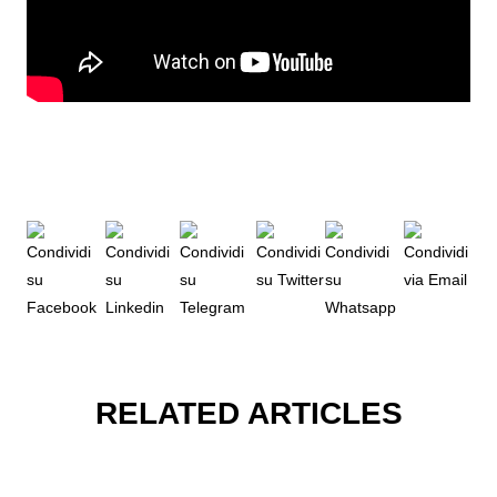
RELATED ARTICLES