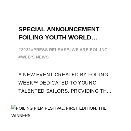
SPECIAL ANNOUNCEMENT
FOILING YOUTH WORLD
SERIES
#2022
#PRESS RELEASE
#WE ARE FOILING
#WEB'S NEWS
A NEW EVENT CREATED BY FOILING
WEEK™ DEDICATED TO YOUNG
TALENTED SAILORS, PROVIDING THE
FOILING PATHWAY TO BECOME
PROFESSIONALS AND ACCESS ELITE
SAILING IN COLLABORATION ...