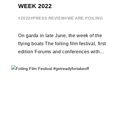
WEEK 2022
#2022
#PRESS REVIEW
#WE ARE FOILING
On garda in late June, the week of the
flying boats The foiling film festival, first
edition Forums and conferences with
Terry Hutchinson, Clarisse Cremer, ...