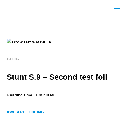
BACK
BLOG
Stunt S.9 – Second test foil
Reading time: 1 minutes
#WE ARE FOILING