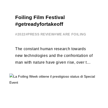
Foiling Film Festival
#getreadyfortakeoff
#2022
#PRESS REVIEW
#WE ARE FOILING
The constant human research towards
new technologies and the confrontation of
man with nature have given rise, over the
years, to unique enterprises, which have
...