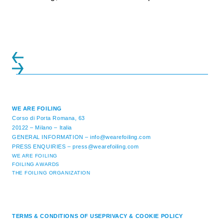
initiatives. All of the regattas ...
WE ARE FOILING
Corso di Porta Romana, 63
20122 – Milano – Italia
GENERAL INFORMATION –
info@wearefoiling.com
PRESS ENQUIRIES –
press@wearefoiling.com
WE ARE FOILING
FOILING AWARDS
THE FOILING ORGANIZATION
TERMS & CONDITIONS OF USE
PRIVACY & COOKIE POLICY