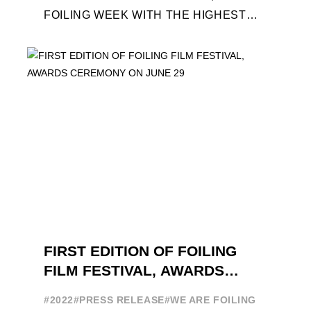
FOILING WEEK WITH THE HIGHEST
ATTENDANCE EVER 14 FORUMS WITH
INTERNATIONAL GUESTS WILL
EXPLORE THE EVOLUTION OF ...
FIRST EDITION OF FOILING
FILM FESTIVAL, AWARDS
CEREMONY ON JUNE 29
#2022
#PRESS RELEASE
#WE ARE FOILING