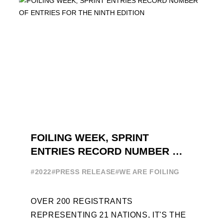
FOILING WEEK, SPRINT
ENTRIES RECORD NUMBER OF
ENTRIES FOR THE NINTH
#2022
#PRESS RELEASE
#WE ARE FOILING
EDITION
OVER 200 REGISTRANTS
REPRESENTING 21 NATIONS, IT'S THE