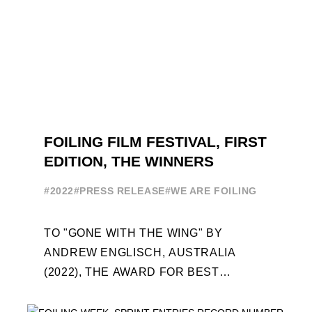
FOILING FILM FESTIVAL, FIRST
EDITION, THE WINNERS
#2022
#PRESS RELEASE
#WE ARE FOILING
TO "GONE WITH THE WING" BY
ANDREW ENGLISCH, AUSTRALIA
(2022), THE AWARD FOR BEST
FOILING FILM OF 2022 "FLYINGNIKKA -
THE MAKING OF..." PREMIERES OUT ...