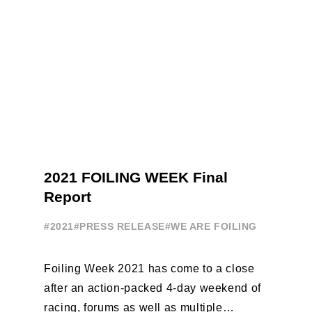
2021 FOILING WEEK Final
Report
#2021
#PRESS RELEASE
#WE ARE FOILING
Foiling Week 2021 has come to a close
after an action-packed 4-day weekend of
racing, forums as well as multiple