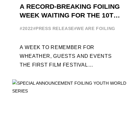
A RECORD-BREAKING FOILING
WEEK WAITING FOR THE 10TH
EDITION
#2022
#PRESS RELEASE
#WE ARE FOILING
A WEEK TO REMEMBER FOR
WHEATHER, GUESTS AND EVENTS
THE FIRST FILM FESTIVAL
DEDICATED TO FOILING THE FOILING
YOUTH WORLD SERIES ON THE
LAUNCHING PAD ...