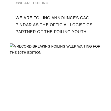
WORLD SERIES AND FOILING
#WE ARE FOILING
WEEK
WE ARE FOILING ANNOUNCES GAC
PINDAR AS THE OFFICIAL LOGISTICS
PARTNER OF THE FOILING YOUTH
WORLD SERIES AND CONFIRMS FOR
THE NEXT THREE YEARS ITS ...