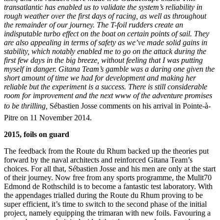
transatlantic has enabled us to validate the system’s reliability in
rough weather over the first days of racing, as well as throughout
the remainder of our journey. The T-foil rudders create an
indisputable turbo effect on the boat on certain points of sail. They
are also appealing in terms of safety as we’ve made solid gains in
stability, which notably enabled me to go on the attack during the
first few days in the big breeze, without feeling that I was putting
myself in danger. Gitana Team’s gamble was a daring one given the
short amount of time we had for development and making her
reliable but the experiment is a success. There is still considerable
room for improvement and the next www of the adventure promises
to be thrilling,
Sébastien Josse comments on his arrival in Pointe-à-
Pitre on 11 November 2014.
2015, foils on guard
The feedback from the Route du Rhum backed up the theories put
forward by the naval architects and reinforced Gitana Team’s
choices. For all that, Sébastien Josse and his men are only at the start
of their journey. Now free from any sports programme, the Mulit70
Edmond de Rothschild is to become a fantastic test laboratory. With
the appendages trialled during the Route du Rhum proving to be
super efficient, it’s time to switch to the second phase of the initial
project, namely equipping the trimaran with new foils. Favouring a