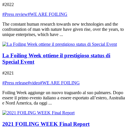
#2022
#Press review
#WE ARE FOILING
The constant human research towards new technologies and the
confrontation of man with nature have given rise, over the years, to
unique enterprises, which have ...
La Foiling Week ottiene il prestigioso status di
Special Event
#2021
#Press release
#video
#WE ARE FOILING
Foiling Week aggiunge un nuovo traguardo al suo palmares. Dopo
essere il primo evento italiano a essere esportato all’estero, Australia
e Nord America, da oggi ...
2021 FOILING WEEK Final Report