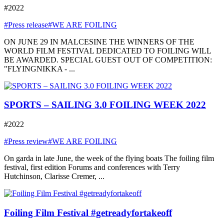
#2022
#Press release
#WE ARE FOILING
ON JUNE 29 IN MALCESINE THE WINNERS OF THE
WORLD FILM FESTIVAL DEDICATED TO FOILING WILL
BE AWARDED. SPECIAL GUEST OUT OF COMPETITION:
"FLYINGNIKKA - ...
SPORTS – SAILING 3.0 FOILING WEEK 2022
#2022
#Press review
#WE ARE FOILING
On garda in late June, the week of the flying boats The foiling film
festival, first edition Forums and conferences with Terry
Hutchinson, Clarisse Cremer, ...
Foiling Film Festival #getreadyfortakeoff