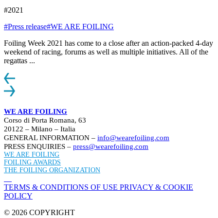
#2021
#Press release
#WE ARE FOILING
Foiling Week 2021 has come to a close after an action-packed 4-day
weekend of racing, forums as well as multiple initiatives. All of the
regattas ...
WE ARE FOILING
Corso di Porta Romana, 63
20122 – Milano – Italia
GENERAL INFORMATION –
info@wearefoiling.com
PRESS ENQUIRIES –
press@wearefoiling.com
WE ARE FOILING
FOILING AWARDS
THE FOILING ORGANIZATION
TERMS & CONDITIONS OF USE
PRIVACY & COOKIE
POLICY
© 2026 COPYRIGHT