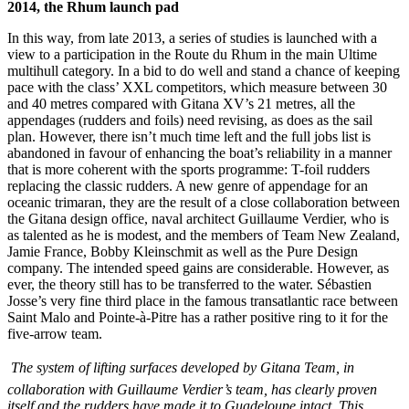
2014, the Rhum launch pad
In this way, from late 2013, a series of studies is launched with a
view to a participation in the Route du Rhum in the main Ultime
multihull category. In a bid to do well and stand a chance of keeping
pace with the class’ XXL competitors, which measure between 30
and 40 metres compared with Gitana XV’s 21 metres, all the
appendages (rudders and foils) need revising, as does as the sail
plan. However, there isn’t much time left and the full jobs list is
abandoned in favour of enhancing the boat’s reliability in a manner
that is more coherent with the sports programme: T-foil rudders
replacing the classic rudders. A new genre of appendage for an
oceanic trimaran, they are the result of a close collaboration between
the Gitana design office, naval architect Guillaume Verdier, who is
as talented as he is modest, and the members of Team New Zealand,
Jamie France, Bobby Kleinschmit as well as the Pure Design
company. The intended speed gains are considerable. However, as
ever, the theory still has to be transferred to the water. Sébastien
Josse’s very fine third place in the famous transatlantic race between
Saint Malo and Pointe-à-Pitre has a rather positive ring to it for the
five-arrow team.
The system of lifting surfaces developed by Gitana Team, in
collaboration with Guillaume Verdier’s team, has clearly proven
itself and the rudders have made it to Guadeloupe intact. This