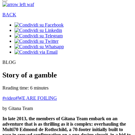
BACK
BLOG
Story of a gamble
Reading time: 6 minutes
#video
#WE ARE FOILING
by Gitana Team
In late 2013, the members of Gitana Team embark on an
adventure that is as thrilling as it is complex: overhauling the
Multi70 Edmond de Rothschild, a 70-footer initially built to
race in crewed configuration on a one-design circuit, in a bid to