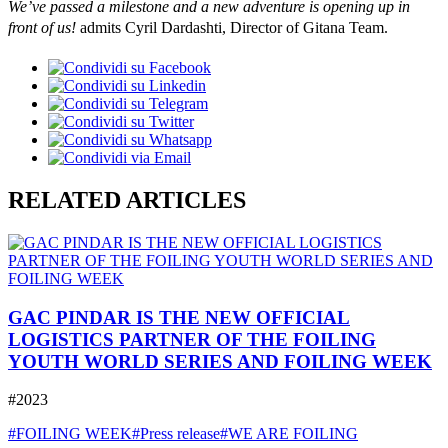
We’ve passed a milestone and a new adventure is opening up in
front of us!
admits Cyril Dardashti, Director of Gitana Team.
RELATED ARTICLES
GAC PINDAR IS THE NEW OFFICIAL
LOGISTICS PARTNER OF THE FOILING
YOUTH WORLD SERIES AND FOILING WEEK
#2023
#FOILING WEEK
#Press release
#WE ARE FOILING