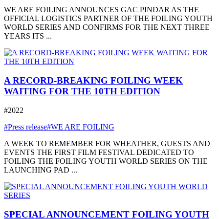
WE ARE FOILING ANNOUNCES GAC PINDAR AS THE
OFFICIAL LOGISTICS PARTNER OF THE FOILING YOUTH
WORLD SERIES AND CONFIRMS FOR THE NEXT THREE
YEARS ITS ...
A RECORD-BREAKING FOILING WEEK
WAITING FOR THE 10TH EDITION
#2022
#Press release
#WE ARE FOILING
A WEEK TO REMEMBER FOR WHEATHER, GUESTS AND
EVENTS THE FIRST FILM FESTIVAL DEDICATED TO
FOILING THE FOILING YOUTH WORLD SERIES ON THE
LAUNCHING PAD ...
SPECIAL ANNOUNCEMENT FOILING YOUTH