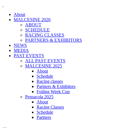
About
MALCESINE 2026
ABOUT
SCHEDULE
RACING CLASSES
PARTNERS & EXHIBITORS
NEWS
MEDIA
PAST EVENTS
ALL PAST EVENTS
MALCESINE 2025
About
Schedule
Racing classes
Partners & Exhibitors
Foiling Week Cup
Pensacola 2025
About
Racing Classes
Schedule
Partners