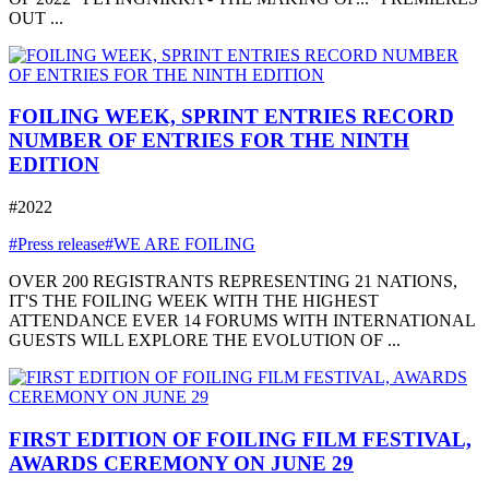
OUT ...
FOILING WEEK, SPRINT ENTRIES RECORD
NUMBER OF ENTRIES FOR THE NINTH
EDITION
#2022
#Press release
#WE ARE FOILING
OVER 200 REGISTRANTS REPRESENTING 21 NATIONS,
IT'S THE FOILING WEEK WITH THE HIGHEST
ATTENDANCE EVER 14 FORUMS WITH INTERNATIONAL
GUESTS WILL EXPLORE THE EVOLUTION OF ...
FIRST EDITION OF FOILING FILM FESTIVAL,
AWARDS CEREMONY ON JUNE 29