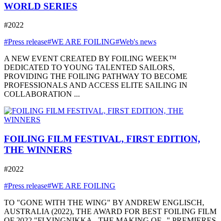
WORLD SERIES
#2022
#Press release
#WE ARE FOILING
#Web's news
A NEW EVENT CREATED BY FOILING WEEK™
DEDICATED TO YOUNG TALENTED SAILORS,
PROVIDING THE FOILING PATHWAY TO BECOME
PROFESSIONALS AND ACCESS ELITE SAILING IN
COLLABORATION ...
FOILING FILM FESTIVAL, FIRST EDITION,
THE WINNERS
#2022
#Press release
#WE ARE FOILING
TO "GONE WITH THE WING" BY ANDREW ENGLISCH,
AUSTRALIA (2022), THE AWARD FOR BEST FOILING FILM
OF 2022 "FLYINGNIKKA - THE MAKING OF..." PREMIERES