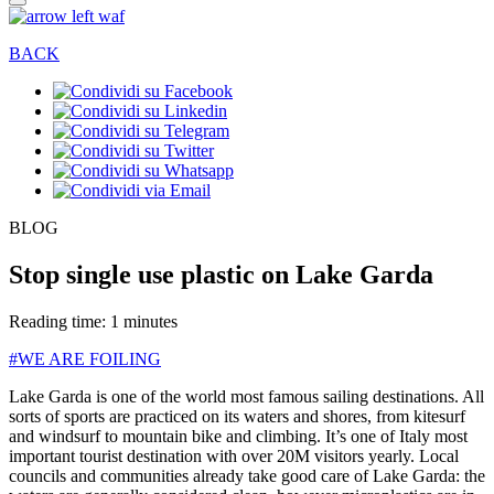
BACK
BLOG
Stop single use plastic on Lake Garda
Reading time: 1 minutes
#WE ARE FOILING
Lake Garda is one of the world most famous sailing destinations. All
sorts of sports are practiced on its waters and shores, from kitesurf
and windsurf to mountain bike and climbing. It’s one of Italy most
important tourist destination with over 20M visitors yearly. Local
councils and communities already take good care of Lake Garda: the