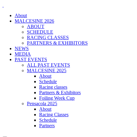
About
MALCESINE 2026
ABOUT
SCHEDULE
RACING CLASSES
PARTNERS & EXHIBITORS
NEWS
MEDIA
PAST EVENTS
ALL PAST EVENTS
MALCESINE 2025
About
Schedule
Racing classes
Partners & Exhibitors
Foiling Week Cup
Pensacola 2025
About
Racing Classes
Schedule
Partners