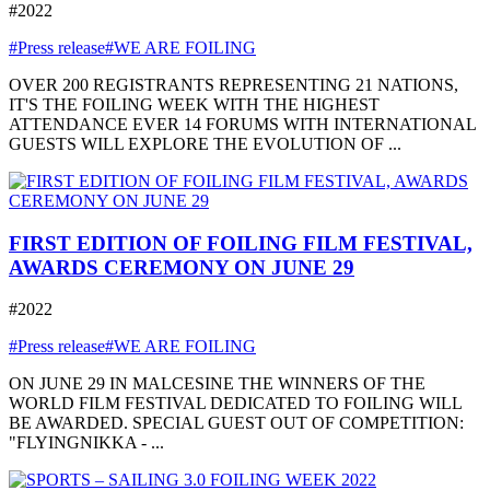
#2022
#Press release
#WE ARE FOILING
OVER 200 REGISTRANTS REPRESENTING 21 NATIONS,
IT'S THE FOILING WEEK WITH THE HIGHEST
ATTENDANCE EVER 14 FORUMS WITH INTERNATIONAL
GUESTS WILL EXPLORE THE EVOLUTION OF ...
FIRST EDITION OF FOILING FILM FESTIVAL,
AWARDS CEREMONY ON JUNE 29
#2022
#Press release
#WE ARE FOILING
ON JUNE 29 IN MALCESINE THE WINNERS OF THE
WORLD FILM FESTIVAL DEDICATED TO FOILING WILL
BE AWARDED. SPECIAL GUEST OUT OF COMPETITION:
"FLYINGNIKKA - ...