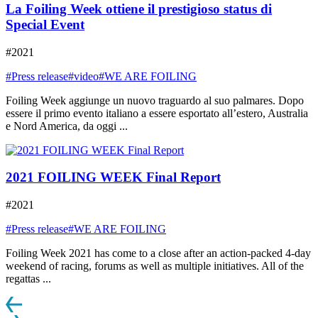
La Foiling Week ottiene il prestigioso status di
Special Event
#2021
#Press release
#video
#WE ARE FOILING
Foiling Week aggiunge un nuovo traguardo al suo palmares. Dopo
essere il primo evento italiano a essere esportato all’estero, Australia
e Nord America, da oggi ...
2021 FOILING WEEK Final Report
#2021
#Press release
#WE ARE FOILING
Foiling Week 2021 has come to a close after an action-packed 4-day
weekend of racing, forums as well as multiple initiatives. All of the
regattas ...