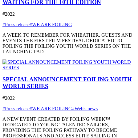
WAITING FOR THE 10TH EDITION
#2022
#Press release
#WE ARE FOILING
A WEEK TO REMEMBER FOR WHEATHER, GUESTS AND
EVENTS THE FIRST FILM FESTIVAL DEDICATED TO
FOILING THE FOILING YOUTH WORLD SERIES ON THE
LAUNCHING PAD ...
SPECIAL ANNOUNCEMENT FOILING YOUTH
WORLD SERIES
#2022
#Press release
#WE ARE FOILING
#Web's news
A NEW EVENT CREATED BY FOILING WEEK™
DEDICATED TO YOUNG TALENTED SAILORS,
PROVIDING THE FOILING PATHWAY TO BECOME
PROFESSIONALS AND ACCESS ELITE SAILING IN