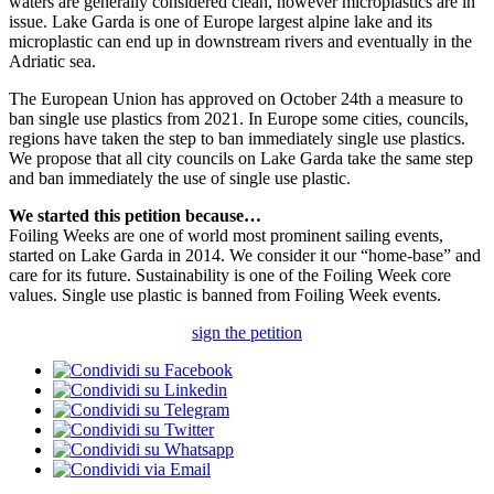
waters are generally considered clean, however microplastics are in
issue. Lake Garda is one of Europe largest alpine lake and its
microplastic can end up in downstream rivers and eventually in the
Adriatic sea.
The European Union has approved on October 24th a measure to
ban single use plastics from 2021. In Europe some cities, councils,
regions have taken the step to ban immediately single use plastics.
We propose that all city councils on Lake Garda take the same step
and ban immediately the use of single use plastic.
We started this petition because…
Foiling Weeks are one of world most prominent sailing events,
started on Lake Garda in 2014. We consider it our “home-base” and
care for its future. Sustainability is one of the Foiling Week core
values. Single use plastic is banned from Foiling Week events.
sign the petition