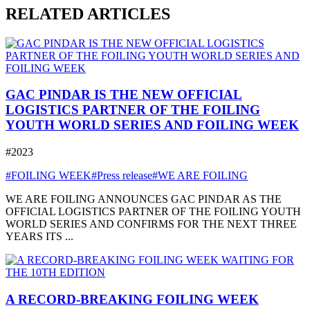
RELATED ARTICLES
GAC PINDAR IS THE NEW OFFICIAL
LOGISTICS PARTNER OF THE FOILING
YOUTH WORLD SERIES AND FOILING WEEK
#2023
#FOILING WEEK
#Press release
#WE ARE FOILING
WE ARE FOILING ANNOUNCES GAC PINDAR AS THE
OFFICIAL LOGISTICS PARTNER OF THE FOILING YOUTH
WORLD SERIES AND CONFIRMS FOR THE NEXT THREE
YEARS ITS ...
A RECORD-BREAKING FOILING WEEK