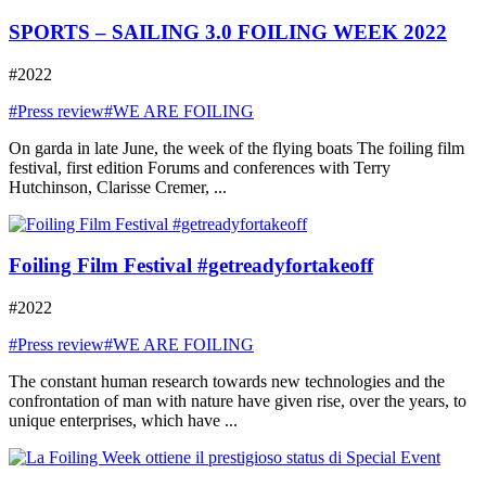
SPORTS – SAILING 3.0 FOILING WEEK 2022
#2022
#Press review
#WE ARE FOILING
On garda in late June, the week of the flying boats The foiling film
festival, first edition Forums and conferences with Terry
Hutchinson, Clarisse Cremer, ...
Foiling Film Festival #getreadyfortakeoff
#2022
#Press review
#WE ARE FOILING
The constant human research towards new technologies and the
confrontation of man with nature have given rise, over the years, to
unique enterprises, which have ...