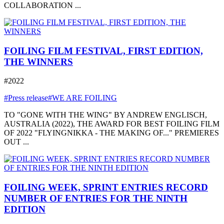
COLLABORATION ...
FOILING FILM FESTIVAL, FIRST EDITION,
THE WINNERS
#2022
#Press release
#WE ARE FOILING
TO "GONE WITH THE WING" BY ANDREW ENGLISCH,
AUSTRALIA (2022), THE AWARD FOR BEST FOILING FILM
OF 2022 "FLYINGNIKKA - THE MAKING OF..." PREMIERES
OUT ...
FOILING WEEK, SPRINT ENTRIES RECORD
NUMBER OF ENTRIES FOR THE NINTH
EDITION