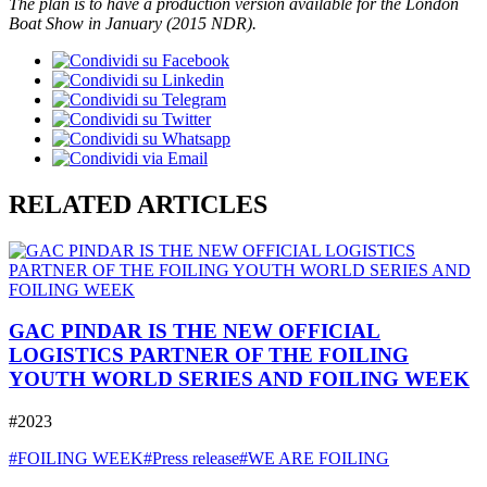
The plan is to have a production version available for the London
Boat Show in January (2015 NDR).
RELATED ARTICLES
GAC PINDAR IS THE NEW OFFICIAL
LOGISTICS PARTNER OF THE FOILING
YOUTH WORLD SERIES AND FOILING WEEK
#2023
#FOILING WEEK
#Press release
#WE ARE FOILING