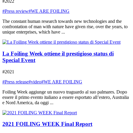
#2022
#Press review
#WE ARE FOILING
The constant human research towards new technologies and the
confrontation of man with nature have given rise, over the years, to
unique enterprises, which have ...
La Foiling Week ottiene il prestigioso status di
Special Event
#2021
#Press release
#video
#WE ARE FOILING
Foiling Week aggiunge un nuovo traguardo al suo palmares. Dopo
essere il primo evento italiano a essere esportato all’estero, Australia
e Nord America, da oggi ...
2021 FOILING WEEK Final Report