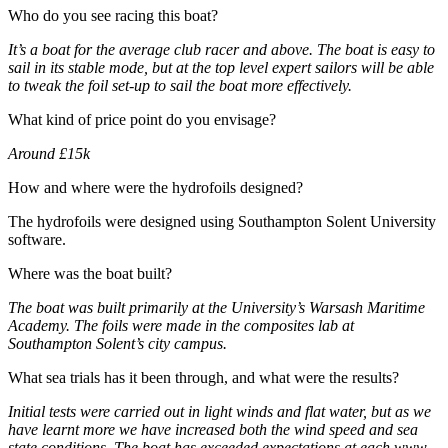
Who do you see racing this boat?
It’s a boat for the average club racer and above. The boat is easy to
sail in its stable mode, but at the top level expert sailors will be able
to tweak the foil set-up to sail the boat more effectively.
What kind of price point do you envisage?
Around £15k
How and where were the hydrofoils designed?
The hydrofoils were designed using Southampton Solent University
software.
Where was the boat built?
The boat was built primarily at the University’s Warsash Maritime
Academy. The foils were made in the composites lab at
Southampton Solent’s city campus.
What sea trials has it been through, and what were the results?
Initial tests were carried out in light winds and flat water, but as we
have learnt more we have increased both the wind speed and sea
state conditions. The boat has exceeded expectations at each www.