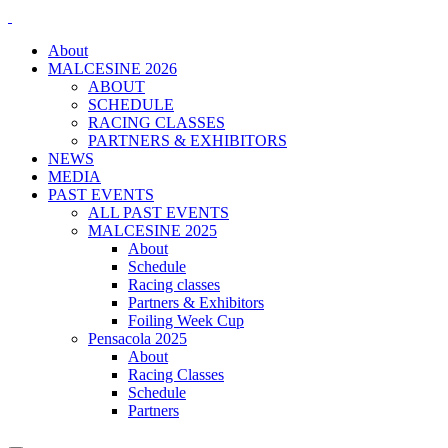
About
MALCESINE 2026
ABOUT
SCHEDULE
RACING CLASSES
PARTNERS & EXHIBITORS
NEWS
MEDIA
PAST EVENTS
ALL PAST EVENTS
MALCESINE 2025
About
Schedule
Racing classes
Partners & Exhibitors
Foiling Week Cup
Pensacola 2025
About
Racing Classes
Schedule
Partners