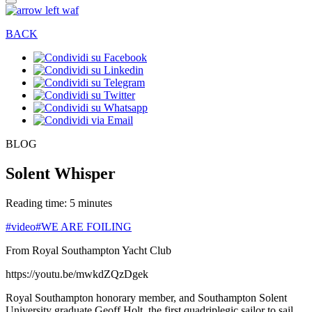
BACK
BLOG
Solent Whisper
Reading time: 5 minutes
#video
#WE ARE FOILING
From Royal Southampton Yacht Club
https://youtu.be/mwkdZQzDgek
Royal Southampton honorary member, and Southampton Solent
University graduate Geoff Holt, the first quadriplegic sailor to sail