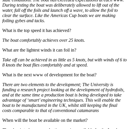
During testing the boat was deliberately allowed to lift out of the
water, fall off the foils and launch off a wave, to allow the foil to
clear the surface. Like the Americas Cup boats we are making
foiling gybes and tacks.
What is the top speed it has achieved?
The boat comfortably achieves over 25 knots.
What are the lightest winds it can foil in?
Take off can be achieved in as little as 5 knots, but with winds of 6 to
8 knots the boat flies comfortably and at speed.
What is the next www of development for the boat?
There are two elements to the development; The University is
funding a research project looking at the development of hydrofoils,
and at the same time a production boat is being developed to take
advantage of ‘smart’ engineering techniques. This will enable the
boat to be manufactured in the UK, whilst still keeping the final
costs comparable to that of conventional catamarans
When will the boat be available on the market?