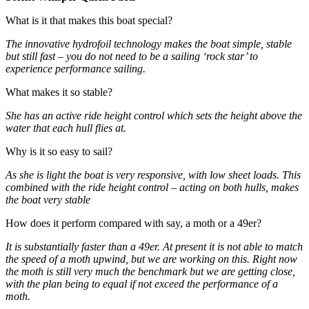
What is it that makes this boat special?
The innovative hydrofoil technology makes the boat simple, stable
but still fast – you do not need to be a sailing ‘rock star’ to
experience performance sailing.
What makes it so stable?
She has an active ride height control which sets the height above the
water that each hull flies at.
Why is it so easy to sail?
As she is light the boat is very responsive, with low sheet loads. This
combined with the ride height control – acting on both hulls, makes
the boat very stable
How does it perform compared with say, a moth or a 49er?
It is substantially faster than a 49er. At present it is not able to match
the speed of a moth upwind, but we are working on this. Right now
the moth is still very much the benchmark but we are getting close,
with the plan being to equal if not exceed the performance of a
moth.