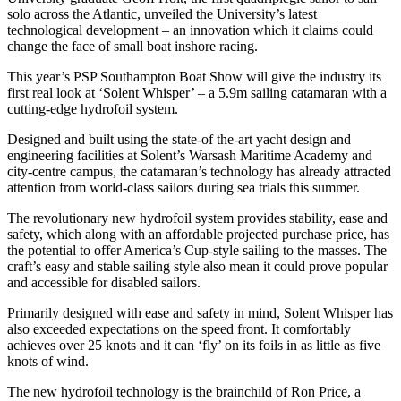
solo across the Atlantic, unveiled the University’s latest
technological development – an innovation which it claims could
change the face of small boat inshore racing.
This year’s PSP Southampton Boat Show will give the industry its
first real look at ‘Solent Whisper’ – a 5.9m sailing catamaran with a
cutting-edge hydrofoil system.
Designed and built using the state-of the-art yacht design and
engineering facilities at Solent’s Warsash Maritime Academy and
city-centre campus, the catamaran’s technology has already attracted
attention from world-class sailors during sea trials this summer.
The revolutionary new hydrofoil system provides stability, ease and
safety, which along with an affordable projected purchase price, has
the potential to offer America’s Cup-style sailing to the masses. The
craft’s easy and stable sailing style also mean it could prove popular
and accessible for disabled sailors.
Primarily designed with ease and safety in mind, Solent Whisper has
also exceeded expectations on the speed front. It comfortably
achieves over 25 knots and it can ‘fly’ on its foils in as little as five
knots of wind.
The new hydrofoil technology is the brainchild of Ron Price, a