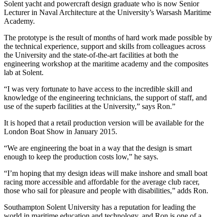
Solent yacht and powercraft design graduate who is now Senior
Lecturer in Naval Architecture at the University’s Warsash Maritime
Academy.
The prototype is the result of months of hard work made possible by
the technical experience, support and skills from colleagues across
the University and the state-of-the-art facilities at both the
engineering workshop at the maritime academy and the composites
lab at Solent.
“I was very fortunate to have access to the incredible skill and
knowledge of the engineering technicians, the support of staff, and
use of the superb facilities at the University,” says Ron.”
It is hoped that a retail production version will be available for the
London Boat Show in January 2015.
“We are engineering the boat in a way that the design is smart
enough to keep the production costs low,” he says.
“I’m hoping that my design ideas will make inshore and small boat
racing more accessible and affordable for the average club racer,
those who sail for pleasure and people with disabilities,” adds Ron.
Southampton Solent University has a reputation for leading the
world in maritime education and technology, and Ron is one of a