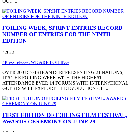
OUT ...
FOILING WEEK, SPRINT ENTRIES RECORD
NUMBER OF ENTRIES FOR THE NINTH
EDITION
#2022
#Press release
#WE ARE FOILING
OVER 200 REGISTRANTS REPRESENTING 21 NATIONS,
IT'S THE FOILING WEEK WITH THE HIGHEST
ATTENDANCE EVER 14 FORUMS WITH INTERNATIONAL
GUESTS WILL EXPLORE THE EVOLUTION OF ...
FIRST EDITION OF FOILING FILM FESTIVAL,
AWARDS CEREMONY ON JUNE 29