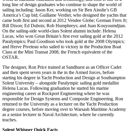
long line of design graduates who continue to shape the world of
sailing including: Jason Ker, working on Sir Ben Ainslie’s GB
America’s Cup bid; Guillame Verdier, who designed the yachts that
came both first and second at 2012 Vendee Globe; German Frers Jr;
Bill Dixon; Ed Dubois; Rob Humphreys; and Juan Kouyoumdjian.
On the sailing-side world-class Solent alumni include: Helena
Lucas, who won Great Britain’s first ever sailing gold at the 2012
Paralympics; Paul Goodison who took gold at the 2008 Olympics;
and Herve Piveteau who sailed to victory in the Production Boat
Class at the Mini Transat 2008, the French equivalent of the
OSTAR.
The designer, Ron Price trained at Sandhurst as an Officer Cadet
and then spent seven years in the in the Armed forces, before
starting his degree in Yacht Production and Design at Southampton
Solent University – alongside Paralympic sailing gold medallist
Helena Lucas. Following graduation he started his marine
engineering career at Rockport Engineering where he was
responsible for Design Systems and Composite Engineering. Ron
returned to the University as a lecturer on the Yacht Production
degree courses, before moving over to Warsash Maritime Academy
as a senior lecturer in Naval Architecture, where he currently
teaches.
Solent Whisper Quick Facts