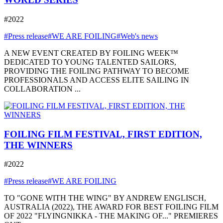
#2022
#Press release
#WE ARE FOILING
#Web's news
A NEW EVENT CREATED BY FOILING WEEK™
DEDICATED TO YOUNG TALENTED SAILORS,
PROVIDING THE FOILING PATHWAY TO BECOME
PROFESSIONALS AND ACCESS ELITE SAILING IN
COLLABORATION ...
FOILING FILM FESTIVAL, FIRST EDITION,
THE WINNERS
#2022
#Press release
#WE ARE FOILING
TO "GONE WITH THE WING" BY ANDREW ENGLISCH,
AUSTRALIA (2022), THE AWARD FOR BEST FOILING FILM
OF 2022 "FLYINGNIKKA - THE MAKING OF..." PREMIERES