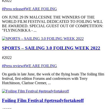
#2022
#Press release
#WE ARE FOILING
ON JUNE 29 IN MALCESINE THE WINNERS OF THE
WORLD FILM FESTIVAL DEDICATED TO FOILING WILL
BE AWARDED. SPECIAL GUEST OUT OF COMPETITION:
"FLYINGNIKKA - ...
SPORTS – SAILING 3.0 FOILING WEEK 2022
#2022
#Press review
#WE ARE FOILING
On garda in late June, the week of the flying boats The foiling film
festival, first edition Forums and conferences with Terry
Hutchinson, Clarisse Cremer, ...
Foiling Film Festival #getreadyfortakeoff