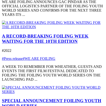
WE ARE FOILING ANNOUNCES GAC PINDAR AS THE
OFFICIAL LOGISTICS PARTNER OF THE FOILING YOUTH
WORLD SERIES AND CONFIRMS FOR THE NEXT THREE
YEARS ITS ...
A RECORD-BREAKING FOILING WEEK
WAITING FOR THE 10TH EDITION
#2022
#Press release
#WE ARE FOILING
A WEEK TO REMEMBER FOR WHEATHER, GUESTS AND
EVENTS THE FIRST FILM FESTIVAL DEDICATED TO
FOILING THE FOILING YOUTH WORLD SERIES ON THE
LAUNCHING PAD ...
SPECIAL ANNOUNCEMENT FOILING YOUTH
WORLD SERIES