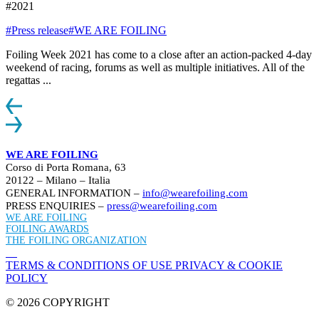
#2021
#Press release
#WE ARE FOILING
Foiling Week 2021 has come to a close after an action-packed 4-day
weekend of racing, forums as well as multiple initiatives. All of the
regattas ...
WE ARE FOILING
Corso di Porta Romana, 63
20122 – Milano – Italia
GENERAL INFORMATION –
info@wearefoiling.com
PRESS ENQUIRIES –
press@wearefoiling.com
WE ARE FOILING
FOILING AWARDS
THE FOILING ORGANIZATION
TERMS & CONDITIONS OF USE
PRIVACY & COOKIE
POLICY
© 2026 COPYRIGHT