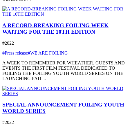
A RECORD-BREAKING FOILING WEEK
WAITING FOR THE 10TH EDITION
#2022
#Press release
#WE ARE FOILING
A WEEK TO REMEMBER FOR WHEATHER, GUESTS AND
EVENTS THE FIRST FILM FESTIVAL DEDICATED TO
FOILING THE FOILING YOUTH WORLD SERIES ON THE
LAUNCHING PAD ...
SPECIAL ANNOUNCEMENT FOILING YOUTH
WORLD SERIES
#2022