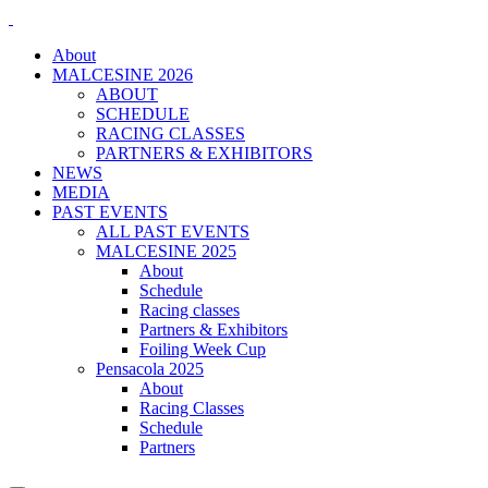
About
MALCESINE 2026
ABOUT
SCHEDULE
RACING CLASSES
PARTNERS & EXHIBITORS
NEWS
MEDIA
PAST EVENTS
ALL PAST EVENTS
MALCESINE 2025
About
Schedule
Racing classes
Partners & Exhibitors
Foiling Week Cup
Pensacola 2025
About
Racing Classes
Schedule
Partners