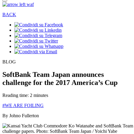
BACK
BLOG
SoftBank Team Japan announces
challenge for the 2017 America’s Cup
Reading time: 2 minutes
#WE ARE FOILING
By Johno Fullerton