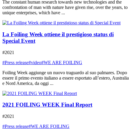
The constant human research towards new technologies and the
confrontation of man with nature have given rise, over the years, to
unique enterprises, which have ...
La Foiling Week ottiene il prestigioso status di
Special Event
#2021
#Press release
#video
#WE ARE FOILING
Foiling Week aggiunge un nuovo traguardo al suo palmares. Dopo
essere il primo evento italiano a essere esportato all’estero, Australia
e Nord America, da oggi ...
2021 FOILING WEEK Final Report
#2021
#Press release
#WE ARE FOILING