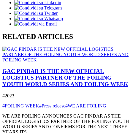
RELATED ARTICLES
GAC PINDAR IS THE NEW OFFICIAL
LOGISTICS PARTNER OF THE FOILING
YOUTH WORLD SERIES AND FOILING WEEK
#2023
#FOILING WEEK
#Press release
#WE ARE FOILING
WE ARE FOILING ANNOUNCES GAC PINDAR AS THE
OFFICIAL LOGISTICS PARTNER OF THE FOILING YOUTH
WORLD SERIES AND CONFIRMS FOR THE NEXT THREE
YEARS ITS ...