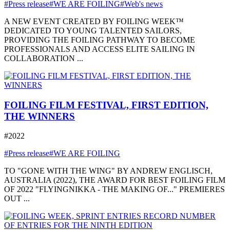
#Press release
#WE ARE FOILING
#Web's news
A NEW EVENT CREATED BY FOILING WEEK™
DEDICATED TO YOUNG TALENTED SAILORS,
PROVIDING THE FOILING PATHWAY TO BECOME
PROFESSIONALS AND ACCESS ELITE SAILING IN
COLLABORATION ...
FOILING FILM FESTIVAL, FIRST EDITION,
THE WINNERS
#2022
#Press release
#WE ARE FOILING
TO "GONE WITH THE WING" BY ANDREW ENGLISCH,
AUSTRALIA (2022), THE AWARD FOR BEST FOILING FILM
OF 2022 "FLYINGNIKKA - THE MAKING OF..." PREMIERES
OUT ...