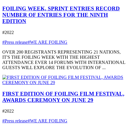
FOILING WEEK, SPRINT ENTRIES RECORD
NUMBER OF ENTRIES FOR THE NINTH
EDITION
#2022
#Press release
#WE ARE FOILING
OVER 200 REGISTRANTS REPRESENTING 21 NATIONS,
IT'S THE FOILING WEEK WITH THE HIGHEST
ATTENDANCE EVER 14 FORUMS WITH INTERNATIONAL
GUESTS WILL EXPLORE THE EVOLUTION OF ...
FIRST EDITION OF FOILING FILM FESTIVAL,
AWARDS CEREMONY ON JUNE 29
#2022
#Press release
#WE ARE FOILING