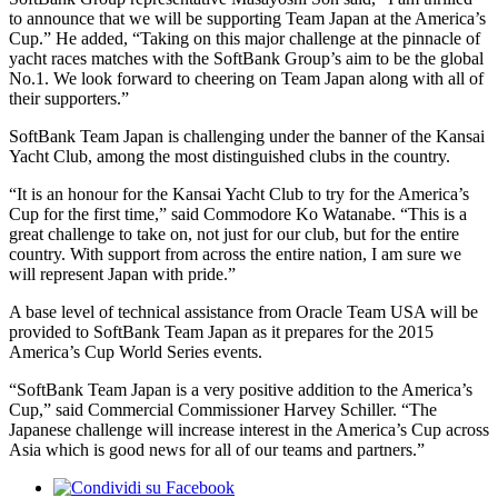
to announce that we will be supporting Team Japan at the America’s
Cup.” He added, “Taking on this major challenge at the pinnacle of
yacht races matches with the SoftBank Group’s aim to be the global
No.1. We look forward to cheering on Team Japan along with all of
their supporters.”
SoftBank Team Japan is challenging under the banner of the Kansai
Yacht Club, among the most distinguished clubs in the country.
“It is an honour for the Kansai Yacht Club to try for the America’s
Cup for the first time,” said Commodore Ko Watanabe. “This is a
great challenge to take on, not just for our club, but for the entire
country. With support from across the entire nation, I am sure we
will represent Japan with pride.”
A base level of technical assistance from Oracle Team USA will be
provided to SoftBank Team Japan as it prepares for the 2015
America’s Cup World Series events.
“SoftBank Team Japan is a very positive addition to the America’s
Cup,” said Commercial Commissioner Harvey Schiller. “The
Japanese challenge will increase interest in the America’s Cup across
Asia which is good news for all of our teams and partners.”