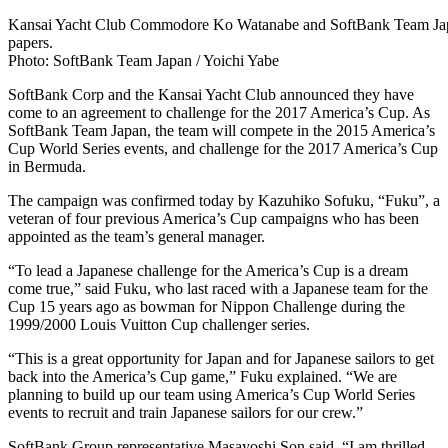
Kansai Yacht Club Commodore Ko Watanabe and SoftBank Team Japa
papers.
Photo: SoftBank Team Japan / Yoichi Yabe
SoftBank Corp and the Kansai Yacht Club announced they have
come to an agreement to challenge for the 2017 America’s Cup. As
SoftBank Team Japan, the team will compete in the 2015 America’s
Cup World Series events, and challenge for the 2017 America’s Cup
in Bermuda.
The campaign was confirmed today by Kazuhiko Sofuku, “Fuku”, a
veteran of four previous America’s Cup campaigns who has been
appointed as the team’s general manager.
“To lead a Japanese challenge for the America’s Cup is a dream
come true,” said Fuku, who last raced with a Japanese team for the
Cup 15 years ago as bowman for Nippon Challenge during the
1999/2000 Louis Vuitton Cup challenger series.
“This is a great opportunity for Japan and for Japanese sailors to get
back into the America’s Cup game,” Fuku explained. “We are
planning to build up our team using America’s Cup World Series
events to recruit and train Japanese sailors for our crew.”
SoftBank Group representative Masayoshi Son said, “I am thrilled