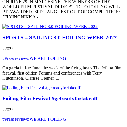
ON JUNE 29 IN MALCESINE THE WINNERS OF THE
WORLD FILM FESTIVAL DEDICATED TO FOILING WILL
BE AWARDED. SPECIAL GUEST OUT OF COMPETITION:
"FLYINGNIKKA - ...
SPORTS – SAILING 3.0 FOILING WEEK 2022
#2022
#Press review
#WE ARE FOILING
On garda in late June, the week of the flying boats The foiling film
festival, first edition Forums and conferences with Terry
Hutchinson, Clarisse Cremer, ...
Foiling Film Festival #getreadyfortakeoff
#2022
#Press review
#WE ARE FOILING