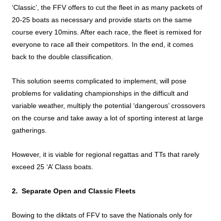
‘Classic’, the FFV offers to cut the fleet in as many packets of
20-25 boats as necessary and provide starts on the same
course every 10mins. After each race, the fleet is remixed for
everyone to race all their competitors. In the end, it comes
back to the double classification.
This solution seems complicated to implement, will pose
problems for validating championships in the difficult and
variable weather, multiply the potential ‘dangerous’ crossovers
on the course and take away a lot of sporting interest at large
gatherings.
However, it is viable for regional regattas and TTs that rarely
exceed 25 ‘A’ Class boats.
2. Separate Open and Classic Fleets
Bowing to the diktats of FFV to save the Nationals only for