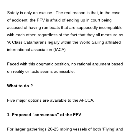
Safety is only an excuse. The real reason is that, in the case
of accident, the FFV is afraid of ending up in court being
accused of having run boats that are supposedly incompatible
with each other, regardless of the fact that they all measure as
‘A’ Class Catamarans legally within the World Sailing affiliated
international association (IACA).
Faced with this dogmatic position, no rational argument based
on reality or facts seems admissible.
What to do ?
Five major options are available to the AFCCA.
1. Proposed “consensus” of the FFV
For larger gatherings 20-25 mixing vessels of both ‘Flying’ and