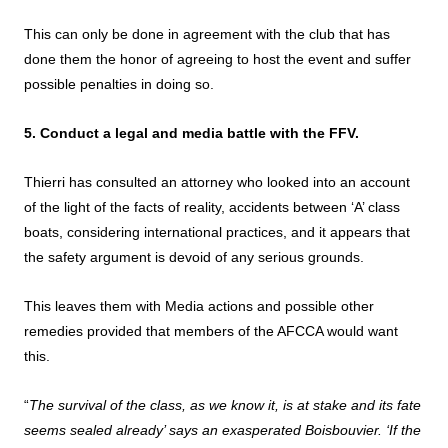
This can only be done in agreement with the club that has
done them the honor of agreeing to host the event and suffer
possible penalties in doing so.
5. Conduct a legal and media battle with the FFV.
Thierri has consulted an attorney who looked into an account
of the light of the facts of reality, accidents between ‘A’ class
boats, considering international practices, and it appears that
the safety argument is devoid of any serious grounds.
This leaves them with Media actions and possible other
remedies provided that members of the AFCCA would want
this.
“
The survival of the class, as we know it, is at stake and its fate
seems sealed already’ says an exasperated Boisbouvier. ‘If the