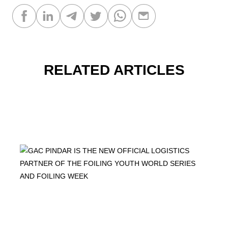
RELATED ARTICLES