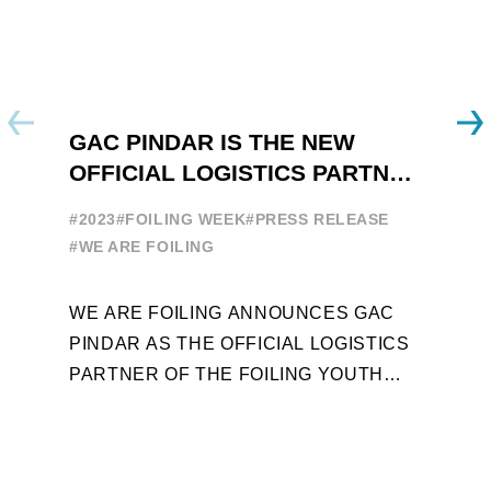
GAC PINDAR IS THE NEW
A
OFFICIAL LOGISTICS PARTNER
W
OF THE FOILING YOUTH
E
#2023
#FOILING WEEK
#PRESS RELEASE
WORLD SERIES AND FOILING
#
#WE ARE FOILING
WEEK
A
WE ARE FOILING ANNOUNCES GAC
W
PINDAR AS THE OFFICIAL LOGISTICS
T
PARTNER OF THE FOILING YOUTH
D
WORLD SERIES AND CONFIRMS FOR
Y
THE NEXT THREE YEARS ITS ...
L