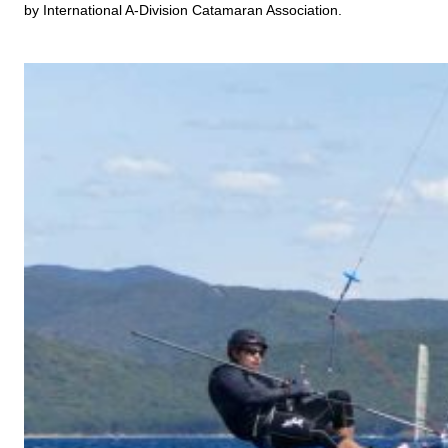
by International A-Division Catamaran Association.