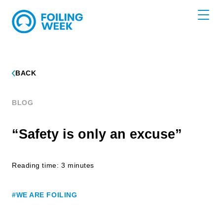
BACK
BLOG
“Safety is only an excuse”
Reading time: 3 minutes
#WE ARE FOILING