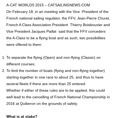
A-CAT WORLDS 2015 –
CATSAILINGNEWS.COM
On February 18, in an meeting with the Vice -President of the
French national sailing regulator, the FFV, Jean-Pierre Churet,
French A Class Association President Thierry Boisbouvier and
Vice President Jacques Piallat said that the FFV conceders
the A-Class to be a flying boat and as such, two possibilities
were offered to them:
To separate the flying (Open) and non-flying (Classic) on
different courses;
To limit the number of boats (flying and non-flying together)
starting together in one race to about 25, and thus to have
several fleets if there are more than 25 entered.
Whether if either of these rules are to be applied, this could
well lead to the cancelling of French National Championship in
2016 at Quiberon on the grounds of safety.
What is at stake?