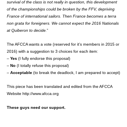
survival of the class is not really in question, this development
of the championships could be broken by the FFV, depriving
France of international sailors. Then France becomes a terra
non grata for foreigners. We cannot expect the 2016 Nationals
at Quiberon to decide.
”
The AFCCA wants a vote (reserved for it’s members in 2015 or
2016) with a suggestion to 3 choices for each item:
–
Yes
(I fully endorse this proposal)
–
No
(I totally refuse this proposal)
–
Acceptable
(to break the deadlock, I am prepared to accept)
This piece has been translated and edited from the AFCCA
Website
http://www.afcca.org
These guys need our support.