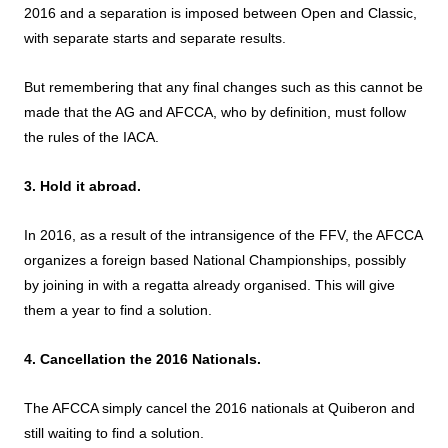
2016 and a separation is imposed between Open and Classic,
with separate starts and separate results.
But remembering that any final changes such as this cannot be
made that the AG and AFCCA, who by definition, must follow
the rules of the IACA.
3. Hold it abroad.
In 2016, as a result of the intransigence of the FFV, the AFCCA
organizes a foreign based National Championships, possibly
by joining in with a regatta already organised. This will give
them a year to find a solution.
4. Cancellation the 2016 Nationals.
The AFCCA simply cancel the 2016 nationals at Quiberon and
still waiting to find a solution.