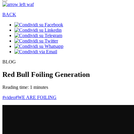
BACK
BLOG
Red Bull Foiling Generation
Reading time: 1 minutes
#video
#WE ARE FOILING