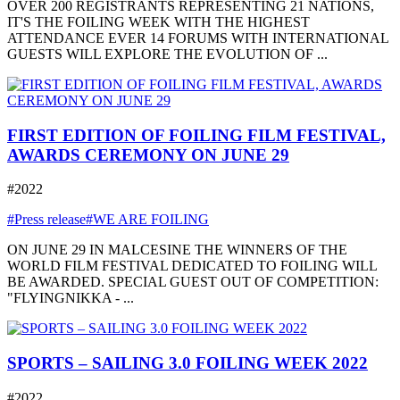
OVER 200 REGISTRANTS REPRESENTING 21 NATIONS,
IT'S THE FOILING WEEK WITH THE HIGHEST
ATTENDANCE EVER 14 FORUMS WITH INTERNATIONAL
GUESTS WILL EXPLORE THE EVOLUTION OF ...
FIRST EDITION OF FOILING FILM FESTIVAL,
AWARDS CEREMONY ON JUNE 29
#2022
#Press release
#WE ARE FOILING
ON JUNE 29 IN MALCESINE THE WINNERS OF THE
WORLD FILM FESTIVAL DEDICATED TO FOILING WILL
BE AWARDED. SPECIAL GUEST OUT OF COMPETITION:
"FLYINGNIKKA - ...
SPORTS – SAILING 3.0 FOILING WEEK 2022
#2022