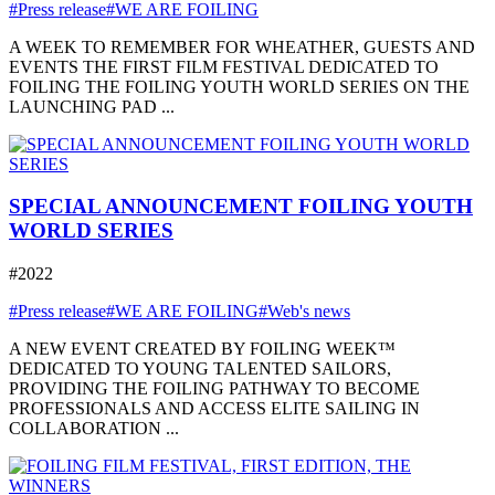
#Press release
#WE ARE FOILING
A WEEK TO REMEMBER FOR WHEATHER, GUESTS AND
EVENTS THE FIRST FILM FESTIVAL DEDICATED TO
FOILING THE FOILING YOUTH WORLD SERIES ON THE
LAUNCHING PAD ...
SPECIAL ANNOUNCEMENT FOILING YOUTH
WORLD SERIES
#2022
#Press release
#WE ARE FOILING
#Web's news
A NEW EVENT CREATED BY FOILING WEEK™
DEDICATED TO YOUNG TALENTED SAILORS,
PROVIDING THE FOILING PATHWAY TO BECOME
PROFESSIONALS AND ACCESS ELITE SAILING IN
COLLABORATION ...