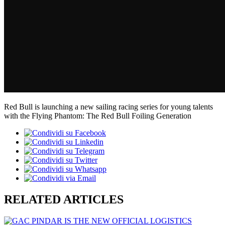
Red Bull is launching a new sailing racing series for young talents
with the Flying Phantom: The Red Bull Foiling Generation
RELATED ARTICLES