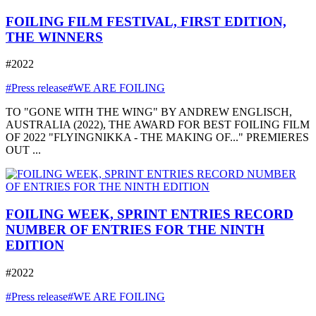
FOILING FILM FESTIVAL, FIRST EDITION,
THE WINNERS
#2022
#Press release
#WE ARE FOILING
TO "GONE WITH THE WING" BY ANDREW ENGLISCH,
AUSTRALIA (2022), THE AWARD FOR BEST FOILING FILM
OF 2022 "FLYINGNIKKA - THE MAKING OF..." PREMIERES
OUT ...
FOILING WEEK, SPRINT ENTRIES RECORD
NUMBER OF ENTRIES FOR THE NINTH
EDITION
#2022
#Press release
#WE ARE FOILING