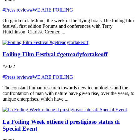
#Press review
#WE ARE FOILING
On garda in late June, the week of the flying boats The foiling film
festival, first edition Forums and conferences with Terry
Hutchinson, Clarisse Cremer, ...
Foiling Film Festival #getreadyfortakeoff
#2022
#Press review
#WE ARE FOILING
The constant human research towards new technologies and the
confrontation of man with nature have given rise, over the years, to
unique enterprises, which have ...
La Foiling Week ottiene il prestigioso status di
Special Event