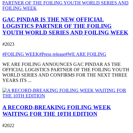
GAC PINDAR IS THE NEW OFFICIAL
LOGISTICS PARTNER OF THE FOILING
YOUTH WORLD SERIES AND FOILING WEEK
#2023
#FOILING WEEK
#Press release
#WE ARE FOILING
WE ARE FOILING ANNOUNCES GAC PINDAR AS THE
OFFICIAL LOGISTICS PARTNER OF THE FOILING YOUTH
WORLD SERIES AND CONFIRMS FOR THE NEXT THREE
YEARS ITS ...
A RECORD-BREAKING FOILING WEEK
WAITING FOR THE 10TH EDITION
#2022