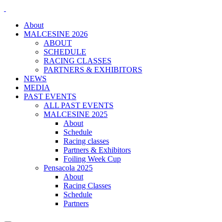
About
MALCESINE 2026
ABOUT
SCHEDULE
RACING CLASSES
PARTNERS & EXHIBITORS
NEWS
MEDIA
PAST EVENTS
ALL PAST EVENTS
MALCESINE 2025
About
Schedule
Racing classes
Partners & Exhibitors
Foiling Week Cup
Pensacola 2025
About
Racing Classes
Schedule
Partners