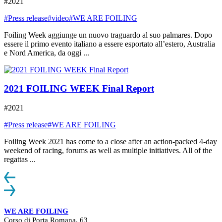
#2021
#Press release
#video
#WE ARE FOILING
Foiling Week aggiunge un nuovo traguardo al suo palmares. Dopo
essere il primo evento italiano a essere esportato all’estero, Australia
e Nord America, da oggi ...
2021 FOILING WEEK Final Report
#2021
#Press release
#WE ARE FOILING
Foiling Week 2021 has come to a close after an action-packed 4-day
weekend of racing, forums as well as multiple initiatives. All of the
regattas ...
WE ARE FOILING
Corso di Porta Romana, 63