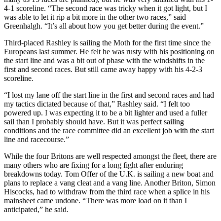
4-1 scoreline. “The second race was tricky when it got light, but I
was able to let it rip a bit more in the other two races,” said
Greenhalgh. “It’s all about how you get better during the event.”
Third-placed Rashley is sailing the Moth for the first time since the
Europeans last summer. He felt he was rusty with his positioning on
the start line and was a bit out of phase with the windshifts in the
first and second races. But still came away happy with his 4-2-3
scoreline.
“I lost my lane off the start line in the first and second races and had
my tactics dictated because of that,” Rashley said. “I felt too
powered up. I was expecting it to be a bit lighter and used a fuller
sail than I probably should have. But it was perfect sailing
conditions and the race committee did an excellent job with the start
line and racecourse.”
While the four Britons are well respected amongst the fleet, there are
many others who are fixing for a long fight after enduring
breakdowns today. Tom Offer of the U.K. is sailing a new boat and
plans to replace a vang cleat and a vang line. Another Briton, Simon
Hiscocks, had to withdraw from the third race when a splice in his
mainsheet came undone. “There was more load on it than I
anticipated,” he said.