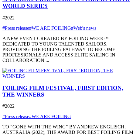
WORLD SERIES
#2022
#Press release
#WE ARE FOILING
#Web's news
A NEW EVENT CREATED BY FOILING WEEK™
DEDICATED TO YOUNG TALENTED SAILORS,
PROVIDING THE FOILING PATHWAY TO BECOME
PROFESSIONALS AND ACCESS ELITE SAILING IN
COLLABORATION ...
FOILING FILM FESTIVAL, FIRST EDITION,
THE WINNERS
#2022
#Press release
#WE ARE FOILING
TO "GONE WITH THE WING" BY ANDREW ENGLISCH,
AUSTRALIA (2022), THE AWARD FOR BEST FOILING FILM