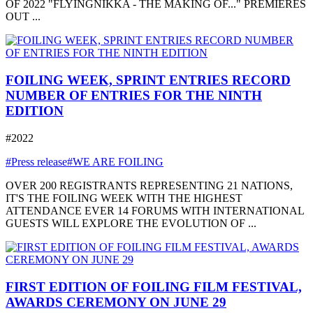
OF 2022 "FLYINGNIKKA - THE MAKING OF..." PREMIERES
OUT ...
FOILING WEEK, SPRINT ENTRIES RECORD
NUMBER OF ENTRIES FOR THE NINTH
EDITION
#2022
#Press release
#WE ARE FOILING
OVER 200 REGISTRANTS REPRESENTING 21 NATIONS,
IT'S THE FOILING WEEK WITH THE HIGHEST
ATTENDANCE EVER 14 FORUMS WITH INTERNATIONAL
GUESTS WILL EXPLORE THE EVOLUTION OF ...
FIRST EDITION OF FOILING FILM FESTIVAL,
AWARDS CEREMONY ON JUNE 29