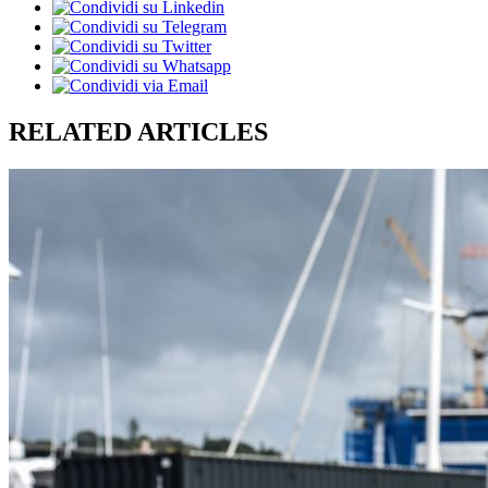
RELATED ARTICLES