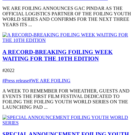
WE ARE FOILING ANNOUNCES GAC PINDAR AS THE
OFFICIAL LOGISTICS PARTNER OF THE FOILING YOUTH
WORLD SERIES AND CONFIRMS FOR THE NEXT THREE
YEARS ITS ...
A RECORD-BREAKING FOILING WEEK
WAITING FOR THE 10TH EDITION
#2022
#Press release
#WE ARE FOILING
A WEEK TO REMEMBER FOR WHEATHER, GUESTS AND
EVENTS THE FIRST FILM FESTIVAL DEDICATED TO
FOILING THE FOILING YOUTH WORLD SERIES ON THE
LAUNCHING PAD ...
SPECIAL ANNOUNCEMENT FOILING YOUTH