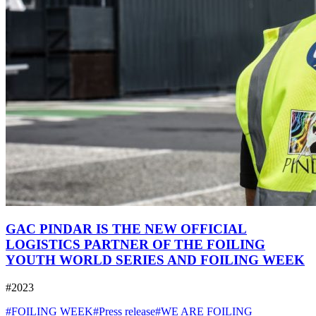
GAC PINDAR IS THE NEW OFFICIAL
LOGISTICS PARTNER OF THE FOILING
YOUTH WORLD SERIES AND FOILING WEEK
#2023
#FOILING WEEK
#Press release
#WE ARE FOILING