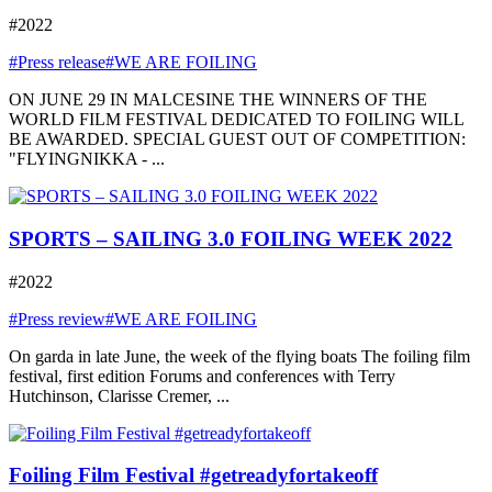
#2022
#Press release
#WE ARE FOILING
ON JUNE 29 IN MALCESINE THE WINNERS OF THE
WORLD FILM FESTIVAL DEDICATED TO FOILING WILL
BE AWARDED. SPECIAL GUEST OUT OF COMPETITION:
"FLYINGNIKKA - ...
SPORTS – SAILING 3.0 FOILING WEEK 2022
#2022
#Press review
#WE ARE FOILING
On garda in late June, the week of the flying boats The foiling film
festival, first edition Forums and conferences with Terry
Hutchinson, Clarisse Cremer, ...
Foiling Film Festival #getreadyfortakeoff