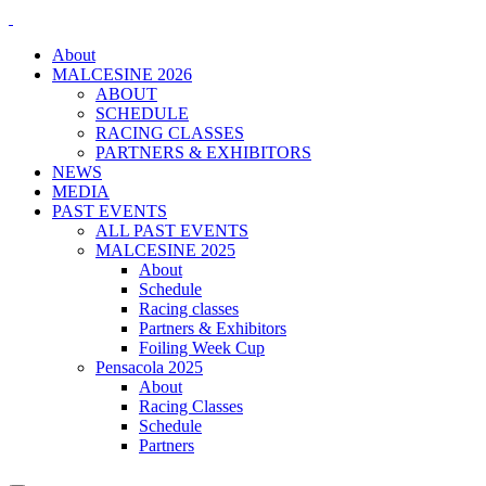
About
MALCESINE 2026
ABOUT
SCHEDULE
RACING CLASSES
PARTNERS & EXHIBITORS
NEWS
MEDIA
PAST EVENTS
ALL PAST EVENTS
MALCESINE 2025
About
Schedule
Racing classes
Partners & Exhibitors
Foiling Week Cup
Pensacola 2025
About
Racing Classes
Schedule
Partners