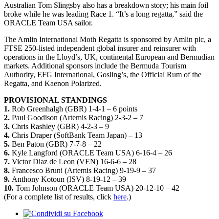
Australian Tom Slingsby also has a breakdown story; his main foil
broke while he was leading Race 1. “It’s a long regatta,” said the
ORACLE Team USA sailor.
The Amlin International Moth Regatta is sponsored by Amlin plc, a
FTSE 250-listed independent global insurer and reinsurer with
operations in the Lloyd’s, UK, continental European and Bermudian
markets. Additional sponsors include the Bermuda Tourism
Authority, EFG International, Gosling’s, the Official Rum of the
Regatta, and Kaenon Polarized.
PROVISIONAL STANDINGS
1.
Rob Greenhalgh (GBR) 1-4-1 – 6 points
2.
Paul Goodison (Artemis Racing) 2-3-2 – 7
3.
Chris Rashley (GBR) 4-2-3 – 9
4.
Chris Draper (SoftBank Team Japan) – 13
5.
Ben Paton (GBR) 7-7-8 – 22
6.
Kyle Langford (ORACLE Team USA) 6-16-4 – 26
7.
Victor Diaz de Leon (VEN) 16-6-6 – 28
8.
Francesco Bruni (Artemis Racing) 9-19-9 – 37
9.
Anthony Kotoun (ISV) 8-19-12 – 39
10.
Tom Johnson (ORACLE Team USA) 20-12-10 – 42
(For a complete list of results, click
here
.)