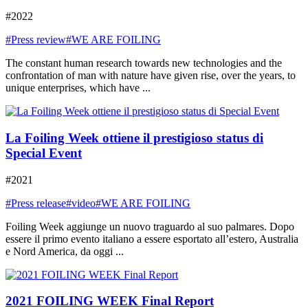
#2022
#Press review
#WE ARE FOILING
The constant human research towards new technologies and the
confrontation of man with nature have given rise, over the years, to
unique enterprises, which have ...
La Foiling Week ottiene il prestigioso status di
Special Event
#2021
#Press release
#video
#WE ARE FOILING
Foiling Week aggiunge un nuovo traguardo al suo palmares. Dopo
essere il primo evento italiano a essere esportato all’estero, Australia
e Nord America, da oggi ...
2021 FOILING WEEK Final Report