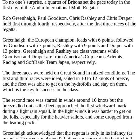
To no one’s surprise, a quartet of Britons set the pace today in the
first day of the Amlin International Moth Regatta.
Rob Greenhalgh, Paul Goodison, Chris Rashley and Chris Draper
hold first through fourth, respectively, after the first three races of the
regatta.
Greenhalgh, the European champion, leads with 6 points, followed
by Goodison with 7 points, Rashley with 9 points and Draper with
13 points. Greenhalgh and Rashley are class veterans while
Goodison and Draper are from America’s Cup teams Artemis
Racing and SoftBank Team Japan, respectively.
The three races were held on Great Sound in mixed conditions. The
first and third races were ideal, sailed in 10 to 12 knots of breeze,
and the fleet was able to get on the hydrofoils and stay on them,
which is the key to success in the class.
The second race was started in winds around 10 knots but the
breeze died out as the fleet approached the first windward mark
during a light rain squall. In the light winds it was harder to get on
the foils, especially for the heavier sailors, and some dropped from
the leading pack.
Greenhalgh acknowledged that the regatta is only in its infancy (as
many as 15 races are planned), but he was very satisfied with his 1-