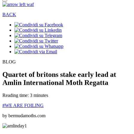
BACK
BLOG
Quartet of britons stake early lead at
Amlin International Moth Regatta
Reading time: 3 minutes
#WE ARE FOILING
by bermudamoths.com