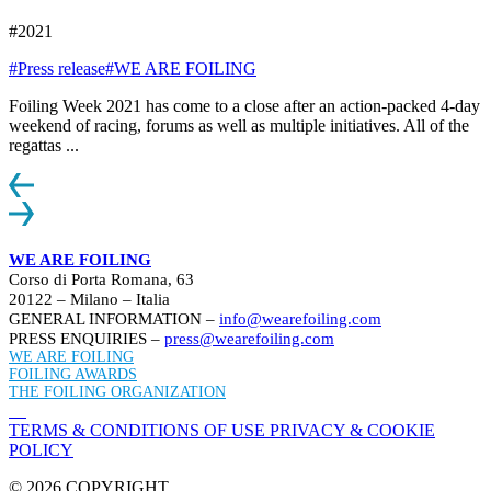
#2021
#Press release
#WE ARE FOILING
Foiling Week 2021 has come to a close after an action-packed 4-day
weekend of racing, forums as well as multiple initiatives. All of the
regattas ...
WE ARE FOILING
Corso di Porta Romana, 63
20122 – Milano – Italia
GENERAL INFORMATION –
info@wearefoiling.com
PRESS ENQUIRIES –
press@wearefoiling.com
WE ARE FOILING
FOILING AWARDS
THE FOILING ORGANIZATION
TERMS & CONDITIONS OF USE
PRIVACY & COOKIE
POLICY
© 2026 COPYRIGHT