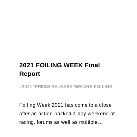
2021 FOILING WEEK Final
Report
#2021
#PRESS RELEASE
#WE ARE FOILING
Foiling Week 2021 has come to a close
after an action-packed 4-day weekend of
racing, forums as well as multiple
initiatives. All of the regattas ...