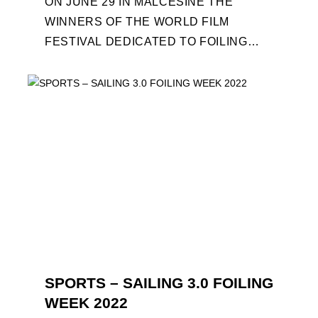
ON JUNE 29 IN MALCESINE THE
WINNERS OF THE WORLD FILM
FESTIVAL DEDICATED TO FOILING
WILL BE AWARDED. SPECIAL GUEST
OUT OF COMPETITION: "FLYINGNIKKA
- ...
SPORTS – SAILING 3.0 FOILING
WEEK 2022