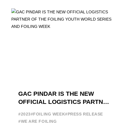
GAC PINDAR IS THE NEW
OFFICIAL LOGISTICS PARTNER
OF THE FOILING YOUTH
#2023
#FOILING WEEK
#PRESS RELEASE
WORLD SERIES AND FOILING
#WE ARE FOILING
WEEK