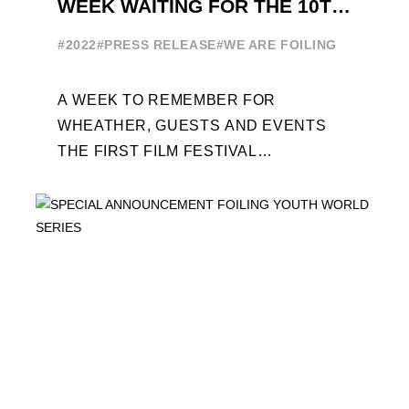
WEEK WAITING FOR THE 10TH
EDITION
#2022
#PRESS RELEASE
#WE ARE FOILING
A WEEK TO REMEMBER FOR
WHEATHER, GUESTS AND EVENTS
THE FIRST FILM FESTIVAL
DEDICATED TO FOILING THE FOILING
YOUTH WORLD SERIES ON THE
LAUNCHING PAD ...