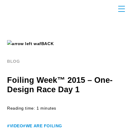
BACK
BLOG
Foiling Week™ 2015 – One-
Design Race Day 1
Reading time: 1 minutes
#VIDEO
#WE ARE FOILING