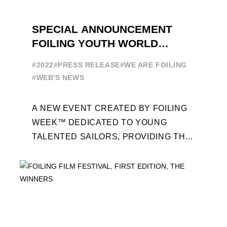
SPECIAL ANNOUNCEMENT
FOILING YOUTH WORLD
SERIES
#2022
#PRESS RELEASE
#WE ARE FOILING
#WEB'S NEWS
A NEW EVENT CREATED BY FOILING
WEEK™ DEDICATED TO YOUNG
TALENTED SAILORS, PROVIDING THE
FOILING PATHWAY TO BECOME
PROFESSIONALS AND ACCESS ELITE
SAILING IN COLLABORATION ...