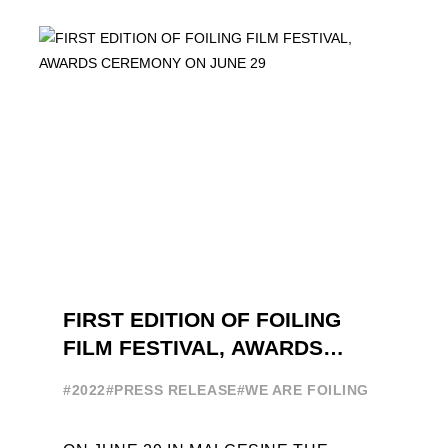
ATTENDANCE EVER 14 FORUMS WITH
INTERNATIONAL GUESTS WILL
EXPLORE THE EVOLUTION OF ...
FIRST EDITION OF FOILING
FILM FESTIVAL, AWARDS
CEREMONY ON JUNE 29
#2022
#PRESS RELEASE
#WE ARE FOILING