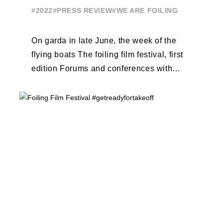
#2022
#PRESS REVIEW
#WE ARE FOILING
On garda in late June, the week of the
flying boats The foiling film festival, first
edition Forums and conferences with
Terry Hutchinson, Clarisse Cremer, ...