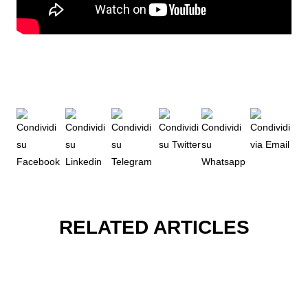
RELATED ARTICLES