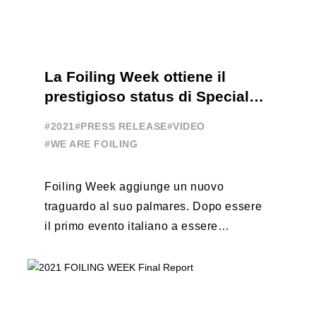
La Foiling Week ottiene il
prestigioso status di Special
Event
#2021
#PRESS RELEASE
#VIDEO
#WE ARE FOILING
Foiling Week aggiunge un nuovo
traguardo al suo palmares. Dopo essere
il primo evento italiano a essere
esportato all’estero, Australia e Nord
America, da oggi ...