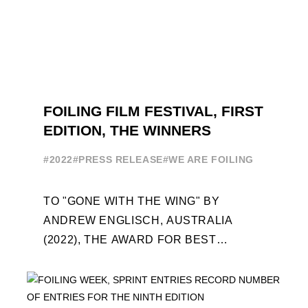
FOILING FILM FESTIVAL, FIRST
EDITION, THE WINNERS
#2022
#PRESS RELEASE
#WE ARE FOILING
TO "GONE WITH THE WING" BY
ANDREW ENGLISCH, AUSTRALIA
(2022), THE AWARD FOR BEST
FOILING FILM OF 2022 "FLYINGNIKKA -
THE MAKING OF..." PREMIERES OUT ...