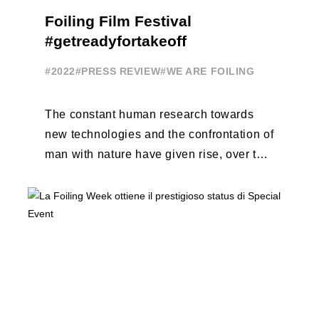
Foiling Film Festival
#getreadyfortakeoff
#2022
#PRESS REVIEW
#WE ARE FOILING
The constant human research towards
new technologies and the confrontation of
man with nature have given rise, over the
years, to unique enterprises, which have
...