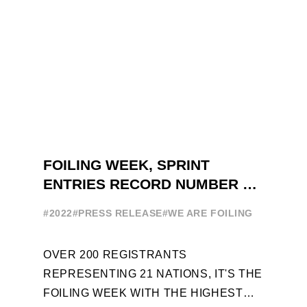
FOILING WEEK, SPRINT
ENTRIES RECORD NUMBER OF
ENTRIES FOR THE NINTH
#2022
#PRESS RELEASE
#WE ARE FOILING
EDITION
OVER 200 REGISTRANTS
REPRESENTING 21 NATIONS, IT'S THE
FOILING WEEK WITH THE HIGHEST