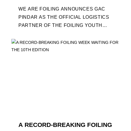
WE ARE FOILING ANNOUNCES GAC
PINDAR AS THE OFFICIAL LOGISTICS
PARTNER OF THE FOILING YOUTH
WORLD SERIES AND CONFIRMS FOR
THE NEXT THREE YEARS ITS ...
A RECORD-BREAKING FOILING