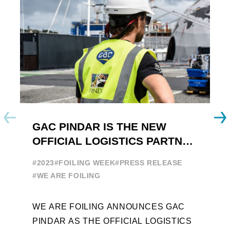
GAC PINDAR IS THE NEW
A
OFFICIAL LOGISTICS PARTNER
W
OF THE FOILING YOUTH
E
#2023
#FOILING WEEK
#PRESS RELEASE
WORLD SERIES AND FOILING
#
#WE ARE FOILING
WEEK
A
WE ARE FOILING ANNOUNCES GAC
W
PINDAR AS THE OFFICIAL LOGISTICS
T