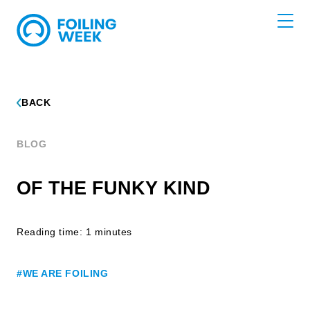
BACK
BLOG
OF THE FUNKY KIND
Reading time: 1 minutes
#WE ARE FOILING