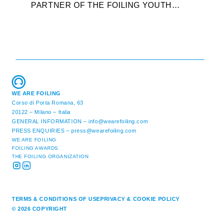
PARTNER OF THE FOILING YOUTH
D
WORLD SERIES AND CONFIRMS FOR
Y
THE NEXT THREE YEARS ITS ...
L
WE ARE FOILING
Corso di Porta Romana, 63
20122 – Milano – Italia
GENERAL INFORMATION –
info@wearefoiling.com
PRESS ENQUIRIES –
press@wearefoiling.com
WE ARE FOILING
FOILING AWARDS
THE FOILING ORGANIZATION
TERMS & CONDITIONS OF USE
PRIVACY & COOKIE POLICY
© 2026 COPYRIGHT