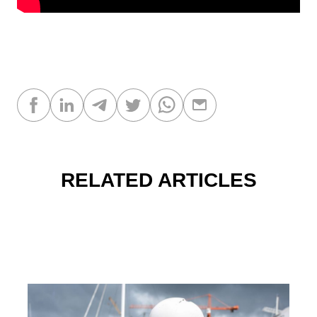
RELATED ARTICLES