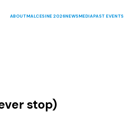
ABOUT
MALCESINE 2026
NEWS
MEDIA
PAST EVENTS
ever stop)