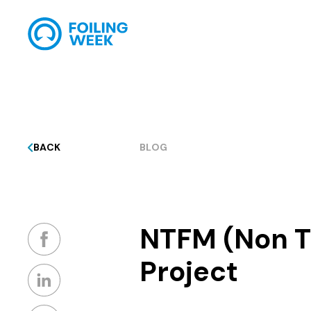
BACK
BLOG
NTFM (Non Ti
Project