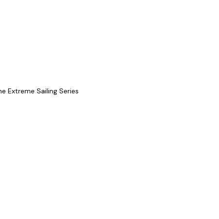
he Extreme Sailing Series