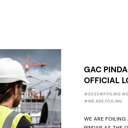
GAC PINDA
OFFICIAL L
PARTNER O
#2023
#FOILING W
FOILING Y
#WE ARE FOILING
SERIES AND
WE ARE FOILIN
WEEK
PINDAR AS THE O