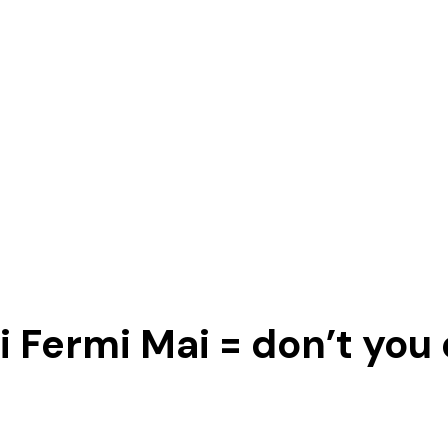
 Fermi Mai = don’t you 