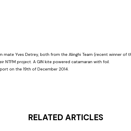
am mate Yves Detrey, both from the Alinghi Team (recent winner of t
eir NTFM project. A GIN kite powered catamaran with foil.
port on the 19th of December 2014.
RELATED ARTICLES