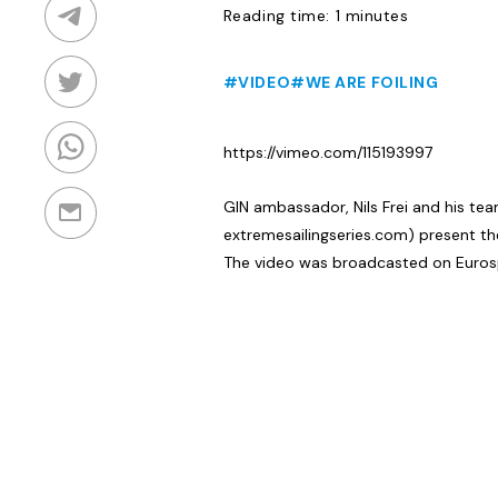
Reading time: 1 minutes
#VIDEO
#WE ARE FOILING
https://vimeo.com/115193997
GIN ambassador, Nils Frei and his te
extremesailingseries.com) present th
The video was broadcasted on Euros