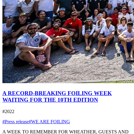
A RECORD-BREAKING FOILING WEEK
WAITING FOR THE 10TH EDITION
#2022
#Press release
#WE ARE FOILING
A WEEK TO REMEMBER FOR WHEATHER, GUESTS AND