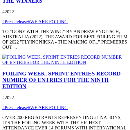
THE WINNERS
#2022
#Press release
#WE ARE FOILING
TO "GONE WITH THE WING" BY ANDREW ENGLISCH,
AUSTRALIA (2022), THE AWARD FOR BEST FOILING FILM
OF 2022 "FLYINGNIKKA - THE MAKING OF..." PREMIERES
OUT ...
FOILING WEEK, SPRINT ENTRIES RECORD
NUMBER OF ENTRIES FOR THE NINTH
EDITION
#2022
#Press release
#WE ARE FOILING
OVER 200 REGISTRANTS REPRESENTING 21 NATIONS,
IT'S THE FOILING WEEK WITH THE HIGHEST
ATTENDANCE EVER 14 FORUMS WITH INTERNATIONAL