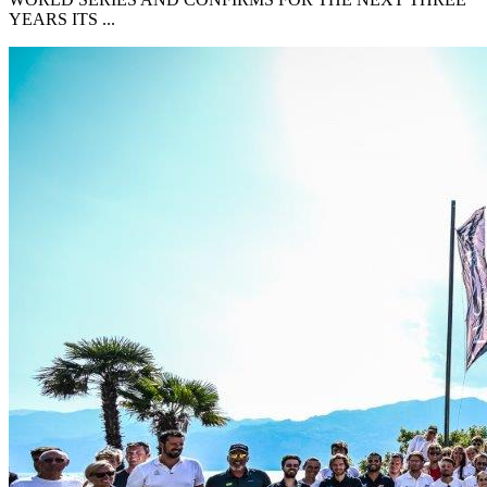
YEARS ITS ...