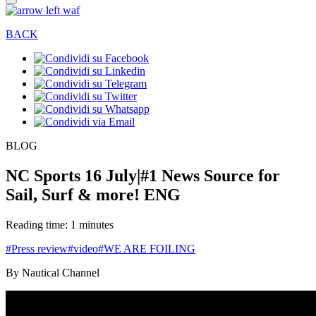
BACK
BLOG
NC Sports 16 July|#1 News Source for
Sail, Surf & more! ENG
Reading time: 1 minutes
#Press review
#video
#WE ARE FOILING
By Nautical Channel