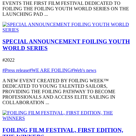
EVENTS THE FIRST FILM FESTIVAL DEDICATED TO
FOILING THE FOILING YOUTH WORLD SERIES ON THE
LAUNCHING PAD ...
SPECIAL ANNOUNCEMENT FOILING YOUTH
WORLD SERIES
#2022
#Press release
#WE ARE FOILING
#Web's news
A NEW EVENT CREATED BY FOILING WEEK™
DEDICATED TO YOUNG TALENTED SAILORS,
PROVIDING THE FOILING PATHWAY TO BECOME
PROFESSIONALS AND ACCESS ELITE SAILING IN
COLLABORATION ...
FOILING FILM FESTIVAL, FIRST EDITION,