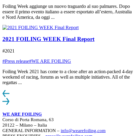
Foiling Week aggiunge un nuovo traguardo al suo palmares. Dopo
essere il primo evento italiano a essere esportato all’estero, Australia
e Nord America, da oggi ...
2021 FOILING WEEK Final Report
#2021
#Press release
#WE ARE FOILING
Foiling Week 2021 has come to a close after an action-packed 4-day
weekend of racing, forums as well as multiple initiatives. All of the
regattas ...
WE ARE FOILING
Corso di Porta Romana, 63
20122 – Milano – Italia
GENERAL INFORMATION –
info@wearefoiling.com
PRESS ENQUIRIES –
press@wearefoiling.com