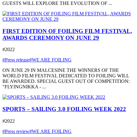
GUESTS WILL EXPLORE THE EVOLUTION OF ...
FIRST EDITION OF FOILING FILM FESTIVAL,
AWARDS CEREMONY ON JUNE 29
#2022
#Press release
#WE ARE FOILING
ON JUNE 29 IN MALCESINE THE WINNERS OF THE
WORLD FILM FESTIVAL DEDICATED TO FOILING WILL
BE AWARDED. SPECIAL GUEST OUT OF COMPETITION:
"FLYINGNIKKA - ...
SPORTS – SAILING 3.0 FOILING WEEK 2022
#2022
#Press review
#WE ARE FOILING