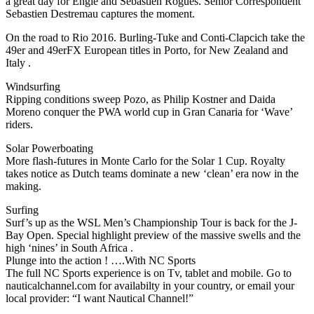
a great day for Engie and Sebastien Rogues. Senior Correspondent
Sebastien Destremau captures the moment.
On the road to Rio 2016. Burling-Tuke and Conti-Clapcich take the
49er and 49erFX European titles in Porto, for New Zealand and
Italy .
Windsurfing
Ripping conditions sweep Pozo, as Philip Kostner and Daida
Moreno conquer the PWA world cup in Gran Canaria for ‘Wave’
riders.
Solar Powerboating
More flash-futures in Monte Carlo for the Solar 1 Cup. Royalty
takes notice as Dutch teams dominate a new ‘clean’ era now in the
making.
Surfing
Surf’s up as the WSL Men’s Championship Tour is back for the J-
Bay Open. Special highlight preview of the massive swells and the
high ‘nines’ in South Africa .
Plunge into the action ! ….With NC Sports
The full NC Sports experience is on Tv, tablet and mobile. Go to
nauticalchannel.com for availabilty in your country, or email your
local provider: “I want Nautical Channel!”