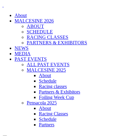
About
MALCESINE 2026
ABOUT
SCHEDULE
RACING CLASSES
PARTNERS & EXHIBITORS
NEWS
MEDIA
PAST EVENTS
ALL PAST EVENTS
MALCESINE 2025
About
Schedule
Racing classes
Partners & Exhibitors
Foiling Week Cup
Pensacola 2025
About
Racing Classes
Schedule
Partners