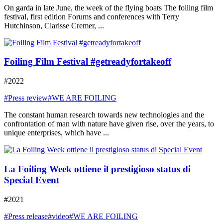
On garda in late June, the week of the flying boats The foiling film
festival, first edition Forums and conferences with Terry
Hutchinson, Clarisse Cremer, ...
Foiling Film Festival #getreadyfortakeoff
#2022
#Press review
#WE ARE FOILING
The constant human research towards new technologies and the
confrontation of man with nature have given rise, over the years, to
unique enterprises, which have ...
La Foiling Week ottiene il prestigioso status di
Special Event
#2021
#Press release
#video
#WE ARE FOILING