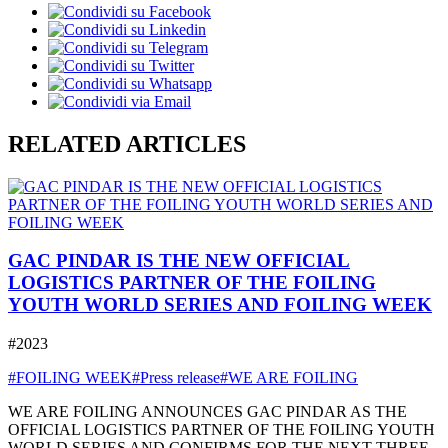
RELATED ARTICLES
GAC PINDAR IS THE NEW OFFICIAL
LOGISTICS PARTNER OF THE FOILING
YOUTH WORLD SERIES AND FOILING WEEK
#2023
#FOILING WEEK
#Press release
#WE ARE FOILING
WE ARE FOILING ANNOUNCES GAC PINDAR AS THE
OFFICIAL LOGISTICS PARTNER OF THE FOILING YOUTH
WORLD SERIES AND CONFIRMS FOR THE NEXT THREE