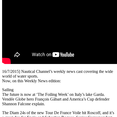
16/7/2015] Nautical Channel’s weekly news cast covering the wide
world of water sports.
Now, on this Weekly News edition:
Sailing
The future is now at ‘The Foiling Week’ on Italy’s lake Garda.
Vendée Globe hero François Gàbart and America’s Cup defender
Shannon Falcone explain.
The Diam 24s of the new Tour De France Voile hit Roscoff, and it’s