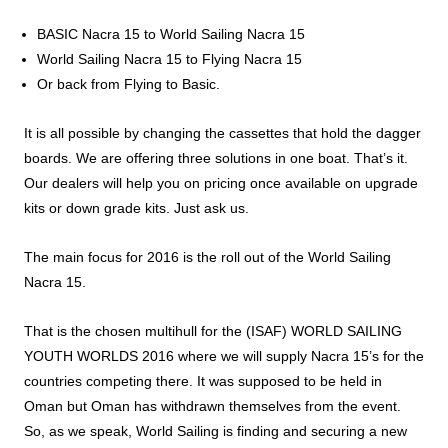
BASIC Nacra 15 to World Sailing Nacra 15
World Sailing Nacra 15 to Flying Nacra 15
Or back from Flying to Basic.
It is all possible by changing the cassettes that hold the dagger
boards. We are offering three solutions in one boat. That’s it.
Our dealers will help you on pricing once available on upgrade
kits or down grade kits. Just ask us.
The main focus for 2016 is the roll out of the World Sailing
Nacra 15.
That is the chosen multihull for the (ISAF) WORLD SAILING
YOUTH WORLDS 2016 where we will supply Nacra 15’s for the
countries competing there. It was supposed to be held in
Oman but Oman has withdrawn themselves from the event.
So, as we speak, World Sailing is finding and securing a new