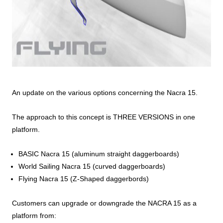
An update on the various options concerning the Nacra 15.
The approach to this concept is THREE VERSIONS in one
platform.
BASIC Nacra 15 (aluminum straight daggerboards)
World Sailing Nacra 15 (curved daggerboards)
Flying Nacra 15 (Z-Shaped daggerbords)
Customers can upgrade or downgrade the NACRA 15 as a
platform from: