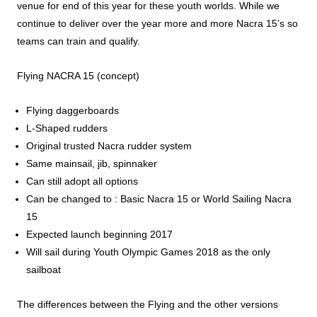
venue for end of this year for these youth worlds. While we
continue to deliver over the year more and more Nacra 15’s so
teams can train and qualify.
Flying NACRA 15 (concept)
Flying daggerboards
L-Shaped rudders
Original trusted Nacra rudder system
Same mainsail, jib, spinnaker
Can still adopt all options
Can be changed to : Basic Nacra 15 or World Sailing Nacra
15
Expected launch beginning 2017
Will sail during Youth Olympic Games 2018 as the only
sailboat
The differences between the Flying and the other versions