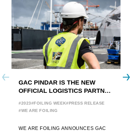
GAC PINDAR IS THE NEW
A
OFFICIAL LOGISTICS PARTNER
W
OF THE FOILING YOUTH
E
#2023
#FOILING WEEK
#PRESS RELEASE
WORLD SERIES AND FOILING
#
#WE ARE FOILING
WEEK
A
WE ARE FOILING ANNOUNCES GAC