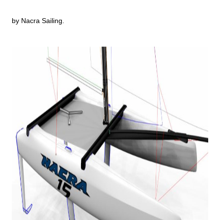
by Nacra Sailing.