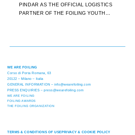
W
PINDAR AS THE OFFICIAL LOGISTICS
T
PARTNER OF THE FOILING YOUTH
D
WORLD SERIES AND CONFIRMS FOR
Y
THE NEXT THREE YEARS ITS ...
L
WE ARE FOILING
Corso di Porta Romana, 63
20122 – Milano – Italia
GENERAL INFORMATION –
info@wearefoiling.com
PRESS ENQUIRIES –
press@wearefoiling.com
WE ARE FOILING
FOILING AWARDS
THE FOILING ORGANIZATION
TERMS & CONDITIONS OF USE
PRIVACY & COOKIE POLICY