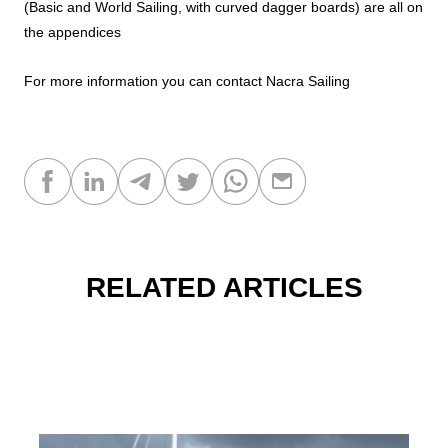
(Basic and World Sailing, with curved dagger boards) are all on
the appendices
For more information you can contact
Nacra Sailing
RELATED ARTICLES