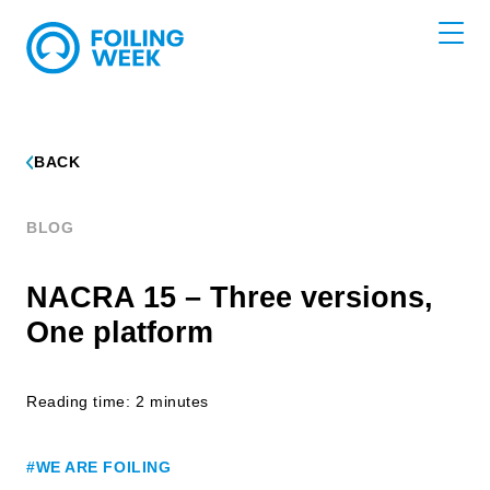
BACK
BLOG
NACRA 15 – Three versions,
One platform
Reading time: 2 minutes
#WE ARE FOILING