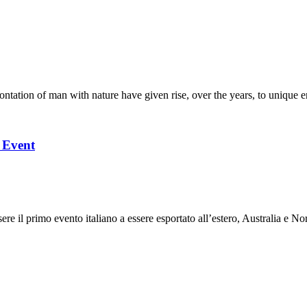
ation of man with nature have given rise, over the years, to unique en
l Event
 il primo evento italiano a essere esportato all’estero, Australia e Nor