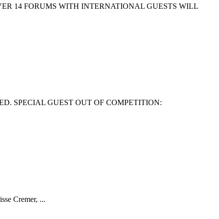
EVER 14 FORUMS WITH INTERNATIONAL GUESTS WILL
ED. SPECIAL GUEST OUT OF COMPETITION:
isse Cremer, ...