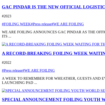
GAC PINDAR IS THE NEW OFFICIAL LOGISTI
#2023
#FOILING WEEK
#Press release
#WE ARE FOILING
WE ARE FOILING ANNOUNCES GAC PINDAR AS THE OFFI
ITS ...
A RECORD-BREAKING FOILING WEEK WAITIN
#2022
#Press release
#WE ARE FOILING
A WEEK TO REMEMBER FOR WHEATHER, GUESTS AND EVE
LAUNCHING PAD ...
SPECIAL ANNOUNCEMENT FOILING YOUTH W