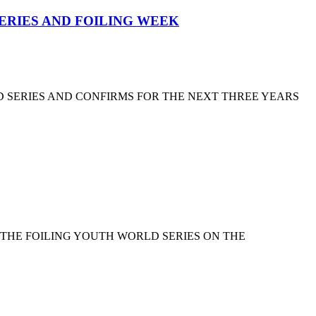
SERIES AND FOILING WEEK
D SERIES AND CONFIRMS FOR THE NEXT THREE YEARS
 THE FOILING YOUTH WORLD SERIES ON THE