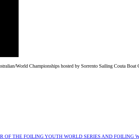
lian/World Championships hosted by Sorrento Sailing Couta Boat Clu