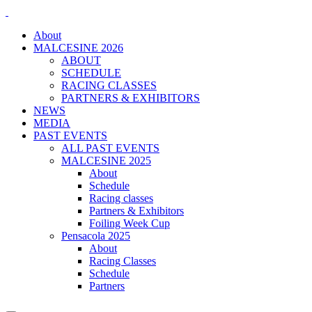
About
MALCESINE 2026
ABOUT
SCHEDULE
RACING CLASSES
PARTNERS & EXHIBITORS
NEWS
MEDIA
PAST EVENTS
ALL PAST EVENTS
MALCESINE 2025
About
Schedule
Racing classes
Partners & Exhibitors
Foiling Week Cup
Pensacola 2025
About
Racing Classes
Schedule
Partners