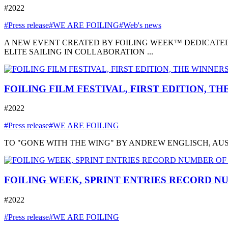
#2022
#Press release
#WE ARE FOILING
#Web's news
A NEW EVENT CREATED BY FOILING WEEK™ DEDICATED
ELITE SAILING IN COLLABORATION ...
FOILING FILM FESTIVAL, FIRST EDITION, T
#2022
#Press release
#WE ARE FOILING
TO "GONE WITH THE WING" BY ANDREW ENGLISCH, AUSTRA
FOILING WEEK, SPRINT ENTRIES RECORD NU
#2022
#Press release
#WE ARE FOILING