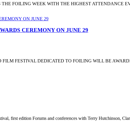
T'S THE FOILING WEEK WITH THE HIGHEST ATTENDANCE 
 AWARDS CEREMONY ON JUNE 29
 FILM FESTIVAL DEDICATED TO FOILING WILL BE AWARD
stival, first edition Forums and conferences with Terry Hutchinson, Clar