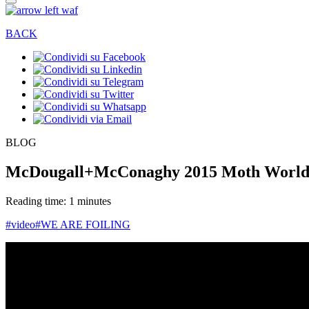
BACK
BLOG
McDougall+McConaghy 2015 Moth Worlds
Reading time: 1 minutes
#video
#WE ARE FOILING