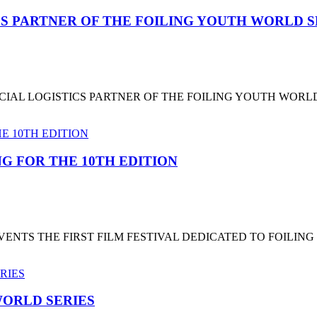
CS PARTNER OF THE FOILING YOUTH WORLD 
CIAL LOGISTICS PARTNER OF THE FOILING YOUTH WORL
G FOR THE 10TH EDITION
NTS THE FIRST FILM FESTIVAL DEDICATED TO FOILING
ORLD SERIES