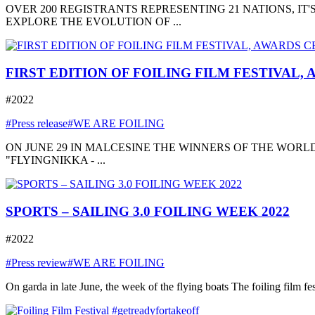
OVER 200 REGISTRANTS REPRESENTING 21 NATIONS, I
EXPLORE THE EVOLUTION OF ...
FIRST EDITION OF FOILING FILM FESTIVAL,
#2022
#Press release
#WE ARE FOILING
ON JUNE 29 IN MALCESINE THE WINNERS OF THE WORLD
"FLYINGNIKKA - ...
SPORTS – SAILING 3.0 FOILING WEEK 2022
#2022
#Press review
#WE ARE FOILING
On garda in late June, the week of the flying boats The foiling film fe