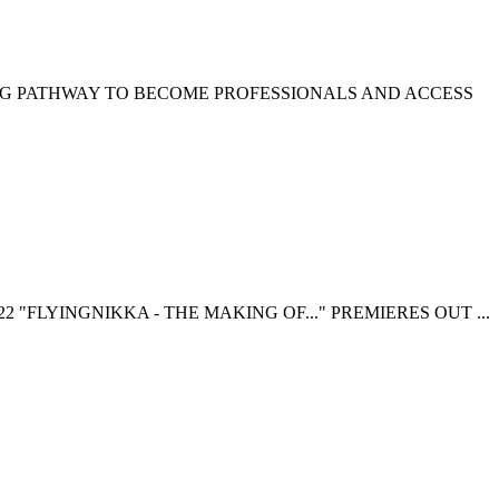
NG PATHWAY TO BECOME PROFESSIONALS AND ACCESS
 "FLYINGNIKKA - THE MAKING OF..." PREMIERES OUT ...