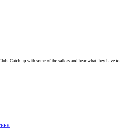
b. Catch up with some of the sailors and hear what they have to