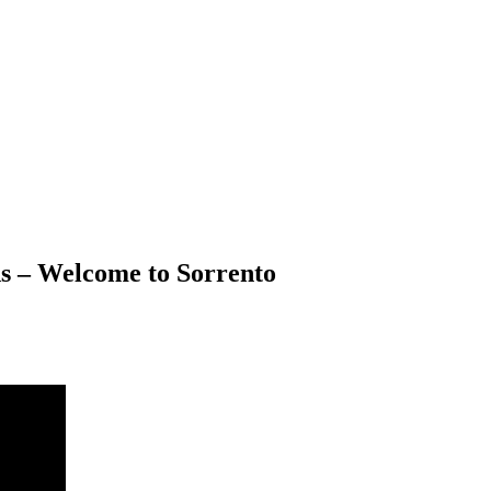
 – Welcome to Sorrento