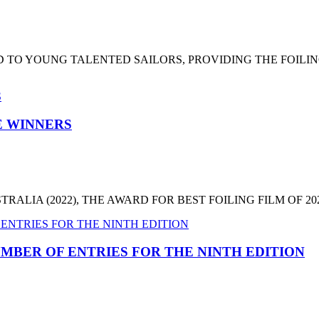
 TO YOUNG TALENTED SAILORS, PROVIDING THE FOILI
HE WINNERS
LIA (2022), THE AWARD FOR BEST FOILING FILM OF 2022
MBER OF ENTRIES FOR THE NINTH EDITION