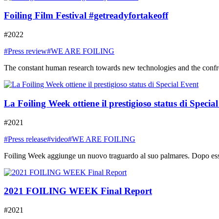
Foiling Film Festival #getreadyfortakeoff
#2022
#Press review
#WE ARE FOILING
The constant human research towards new technologies and the confront
La Foiling Week ottiene il prestigioso status di Specia
#2021
#Press release
#video
#WE ARE FOILING
Foiling Week aggiunge un nuovo traguardo al suo palmares. Dopo essere
2021 FOILING WEEK Final Report
#2021