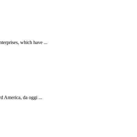
terprises, which have ...
d America, da oggi ...