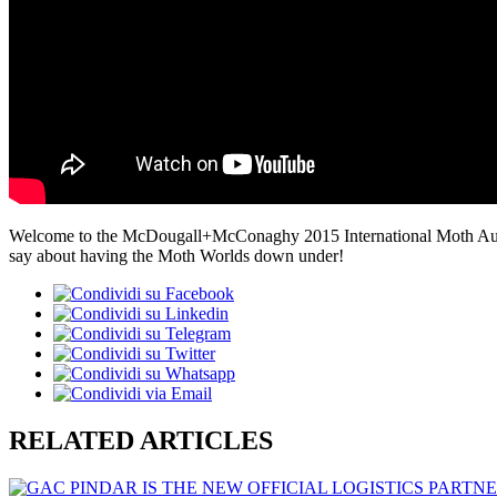
Welcome to the McDougall+McConaghy 2015 International Moth Austra
say about having the Moth Worlds down under!
RELATED ARTICLES