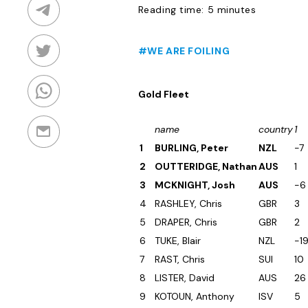
Reading time: 5 minutes
#WE ARE FOILING
Gold Fleet
name
country
1
1
BURLING, Peter
NZL
-7
2
OUTTERIDGE, Nathan
AUS
1
3
MCKNIGHT, Josh
AUS
-6
4
RASHLEY, Chris
GBR
3
5
DRAPER, Chris
GBR
2
6
TUKE, Blair
NZL
-1
7
RAST, Chris
SUI
10
8
LISTER, David
AUS
26
9
KOTOUN, Anthony
ISV
5