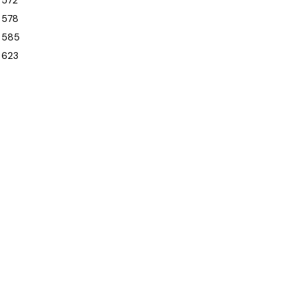
572
578
585
623