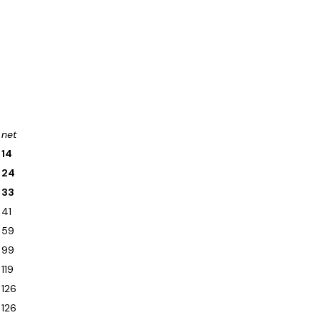
net
14
24
33
41
59
99
119
126
126