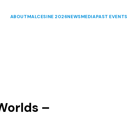
ABOUT
MALCESINE 2026
NEWS
MEDIA
PAST EVENTS
Worlds –