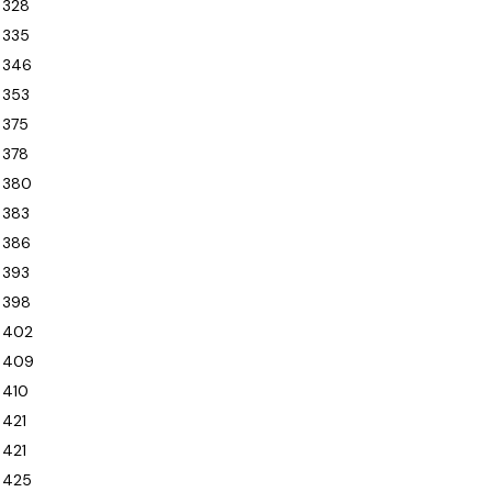
328
335
346
353
375
378
380
383
386
393
398
402
409
410
421
421
425