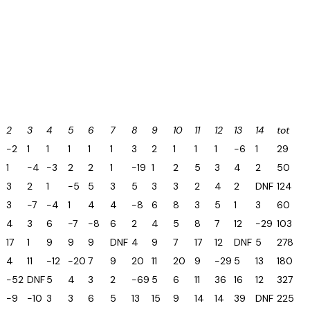
2
3
4
5
6
7
8
9
10
11
12
13
14
tot
-2
1
1
1
1
1
3
2
1
1
1
-6
1
29
1
-4
-3
2
2
1
-19
1
2
5
3
4
2
50
3
2
1
-5
5
3
5
3
3
2
4
2
DNF
124
3
-7
-4
1
4
4
-8
6
8
3
5
1
3
60
4
3
6
-7
-8
6
2
4
5
8
7
12
-29
103
9
17
1
9
9
9
DNF
4
9
7
17
12
DNF
5
278
4
11
-12
-20
7
9
20
11
20
9
-29
5
13
180
-52
DNF
5
4
3
2
-69
5
6
11
36
16
12
327
-9
-10
3
3
6
5
13
15
9
14
14
39
DNF
225