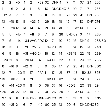
2
2
-5
4
2
-39
32
DNF
4
7
11
37
24
253
1
-6
2
3
1
5
10
DNC
DNC
15
10
7
7
235
-12
4
7
5
3
-8
11
24
11
23
22
41
DNF
253
13
-18
13
8
-23
7
29
18
18
12
17
10
DNF
274
5
7
-29
12
13
14
4
21
10
30
19
-32
19
6
231
5
5
-18
7
-11
6
7
8
28
UFD
69
3
17
268
7
5
-14
-34
AVG
RDG
12
7
10
62
15
DNF
9
288.80
18
15
8
-21
-25
8
-34
29
19
6
20
15
14
243
6
8
18
-31
-40
24
16
12
14
-29
19
22
18
269
-29
21
8
-25
13
14
-63
13
22
10
16
23
22
288
8
-16
9
-12
9
3
9
38
17
21
25
43
DNF
300
12
7
-20
11
17
RAF
1
17
21
37
43
-52
32
353
2
19
-36
7
10
21
11
-68
19
32
16
26
24
16
327
6
-14
-20
11
11
10
38
37
16
-50
8
20
39
291
2
26
-31
22
12
19
21
31
26
29
13
-37
13
4
316
27
10
11
DNF
DNF
DNF
-49
20
12
18
13
9
10
435
10
-21
2
6
7
-12
60
25
13
20
6
DNC
DNC
351