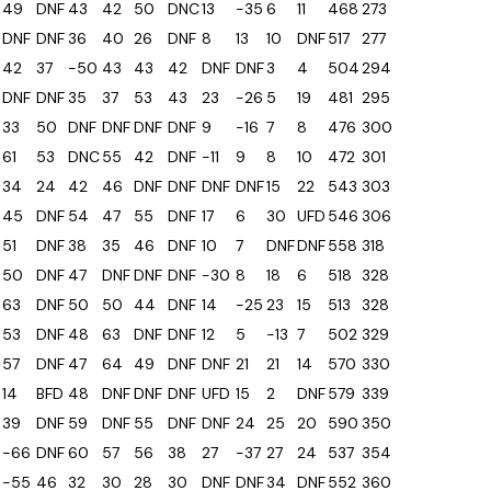
49
DNF
43
42
50
DNC
13
-35
6
11
468
273
DNF
DNF
36
40
26
DNF
8
13
10
DNF
517
277
42
37
-50
43
43
42
DNF
DNF
3
4
504
294
DNF
DNF
35
37
53
43
23
-26
5
19
481
295
33
50
DNF
DNF
DNF
DNF
9
-16
7
8
476
300
61
53
DNC
55
42
DNF
-11
9
8
10
472
301
34
24
42
46
DNF
DNF
DNF
DNF
15
22
543
303
45
DNF
54
47
55
DNF
17
6
30
UFD
546
306
51
DNF
38
35
46
DNF
10
7
DNF
DNF
558
318
50
DNF
47
DNF
DNF
DNF
-30
8
18
6
518
328
63
DNF
50
50
44
DNF
14
-25
23
15
513
328
53
DNF
48
63
DNF
DNF
12
5
-13
7
502
329
57
DNF
47
64
49
DNF
DNF
21
21
14
570
330
14
BFD
48
DNF
DNF
DNF
UFD
15
2
DNF
579
339
39
DNF
59
DNF
55
DNF
DNF
24
25
20
590
350
-66
DNF
60
57
56
38
27
-37
27
24
537
354
-55
46
32
30
28
30
DNF
DNF
34
DNF
552
360