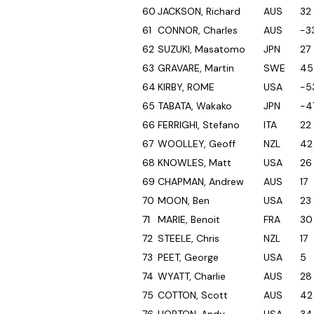
60
JACKSON, Richard
AUS
32
61
CONNOR, Charles
AUS
-3
62
SUZUKI, Masatomo
JPN
27
63
GRAVARE, Martin
SWE
45
64
KIRBY, ROME
USA
-5
65
TABATA, Wakako
JPN
-4
66
FERRIGHI, Stefano
ITA
22
67
WOOLLEY, Geoff
NZL
42
68
KNOWLES, Matt
USA
26
69
CHAPMAN, Andrew
AUS
17
70
MOON, Ben
USA
23
71
MARIE, Benoit
FRA
30
72
STEELE, Chris
NZL
17
73
PEET, George
USA
5
74
WYATT, Charlie
AUS
28
75
COTTON, Scott
AUS
42