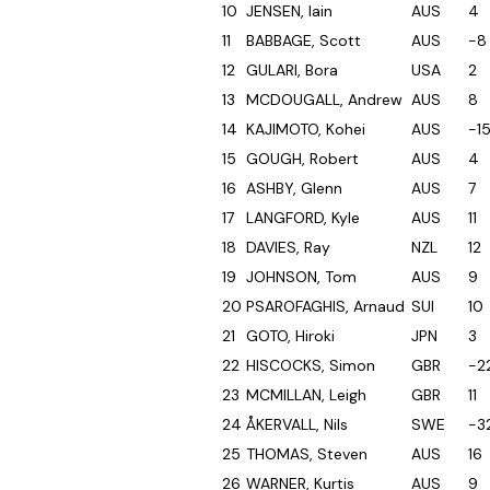
10
JENSEN, Iain
AUS
4
11
BABBAGE, Scott
AUS
-8
12
GULARI, Bora
USA
2
13
MCDOUGALL, Andrew
AUS
8
14
KAJIMOTO, Kohei
AUS
-1
15
GOUGH, Robert
AUS
4
16
ASHBY, Glenn
AUS
7
17
LANGFORD, Kyle
AUS
11
18
DAVIES, Ray
NZL
12
19
JOHNSON, Tom
AUS
9
20
PSAROFAGHIS, Arnaud
SUI
10
21
GOTO, Hiroki
JPN
3
22
HISCOCKS, Simon
GBR
-2
23
MCMILLAN, Leigh
GBR
11
24
ÅKERVALL, Nils
SWE
-3
25
THOMAS, Steven
AUS
16
26
WARNER, Kurtis
AUS
9