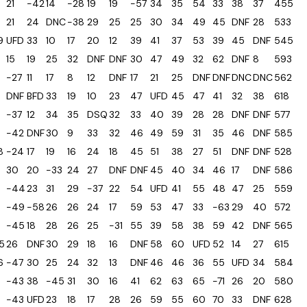
21
-42
14
-28
19
19
-57
34
35
54
33
38
37
455
21
24
DNC
-38
29
25
25
30
34
49
45
DNF
28
533
9
UFD
33
10
17
20
12
39
41
37
53
39
45
DNF
545
15
19
25
32
DNF
DNF
30
47
49
32
62
DNF
8
593
-27
11
17
8
12
DNF
17
21
25
DNF
DNF
DNC
DNC
562
DNF
BFD
33
19
10
23
47
UFD
45
47
41
32
38
618
-37
12
34
35
DSQ
32
33
40
39
28
28
DNF
DNF
577
-42
DNF
30
9
33
32
46
49
59
31
35
46
DNF
585
8
-24
17
19
16
24
18
45
51
38
27
51
DNF
DNF
528
30
20
-33
24
27
DNF
DNF
45
40
34
46
17
DNF
586
-44
23
31
29
-37
22
54
UFD
41
55
48
47
25
559
-49
-58
26
26
24
17
59
53
47
33
-63
29
40
572
-45
18
28
26
25
-31
55
39
58
38
59
42
DNF
565
5
26
DNF
30
29
18
16
DNF
58
60
UFD
52
14
27
615
6
-47
30
25
24
32
13
DNF
46
46
36
55
UFD
34
584
-43
38
-45
31
30
16
41
62
63
65
-71
26
20
580
-43
UFD
23
18
17
28
26
59
55
60
70
33
DNF
628