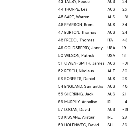
43
TAILBY, Reece
AUS
24
44
THORPE, Les
AUS
25
45
SARE, Warren
AUS
-3
46
PEARSON, Brent
AUS
34
47
BURTON, Thomas
AUS
24
48
FREDDI, Thomas
ITA
43
49
GOLDSBERRY, Jonny
USA
19
50
WILSON, Patrick
USA
13
51
OWEN-SMITH, James
AUS
-3
52
RESCH, Nikolaus
AUT
30
53
ROBERTS, Daniel
AUS
23
54
ENGLAND, Samantha
AUS
48
55
SHERRING, Jack
AUS
21
56
MURPHY, Annalise
IRL
-4
57
LOGAN, David
AUS
-3
58
KISSANE, Alistair
IRL
29
59
HOLENWEG, David
SUI
36