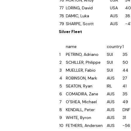
76
HORTON, Andy
USA
34
77
LORING, David
USA
40
78
DAMIC, Luka
AUS
38
79
SHARPE, Scott
AUS
-4
Silver Fleet
name
country
1
1
PETRINO, Adriano
SUI
35
2
SCHILLER, Philippe
SUI
50
3
MUELLER, Fabio
SUI
44
4
ROBINSON, Mark
AUS
27
5
SEATON, Ryan
IRL
41
6
COMADIRA, Zane
AUS
35
7
O’SHEA, Michael
AUS
49
8
KENDALL, Peter
AUS
DNF
9
WHITE, Byron
AUS
31
10
FETHERS, Andersen
AUS
-56