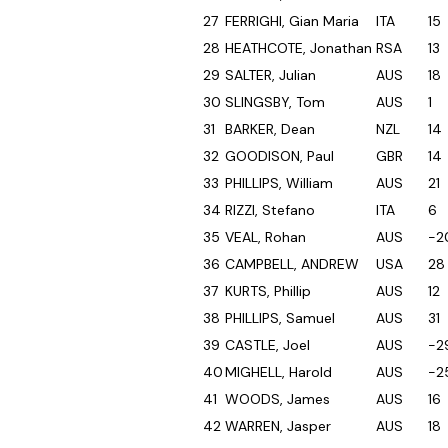
27
FERRIGHI, Gian Maria
ITA
15
28
HEATHCOTE, Jonathan
RSA
13
29
SALTER, Julian
AUS
18
30
SLINGSBY, Tom
AUS
1
31
BARKER, Dean
NZL
14
32
GOODISON, Paul
GBR
14
33
PHILLIPS, William
AUS
21
34
RIZZI, Stefano
ITA
6
35
VEAL, Rohan
AUS
-2
36
CAMPBELL, ANDREW
USA
28
37
KURTS, Phillip
AUS
12
38
PHILLIPS, Samuel
AUS
31
39
CASTLE, Joel
AUS
-2
40
MIGHELL, Harold
AUS
-2
41
WOODS, James
AUS
16
42
WARREN, Jasper
AUS
18