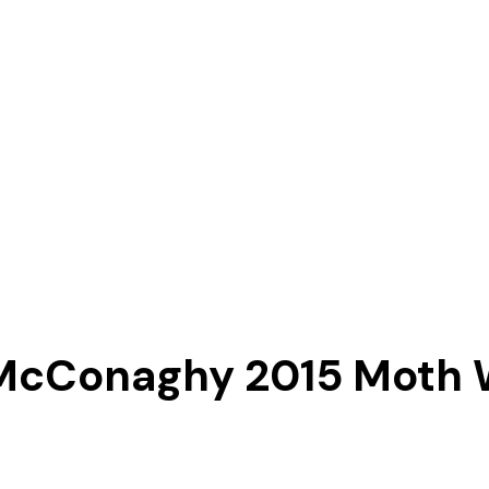
McConaghy 2015 Moth 