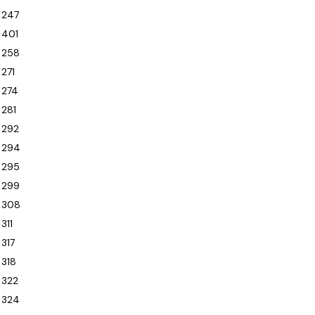
247
401
258
271
274
281
292
294
295
299
308
311
317
318
322
324