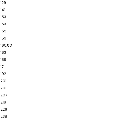
129
141
153
153
155
159
160.80
163
169
171
192
201
201
207
216
226
238