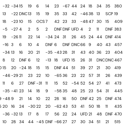
-32
-34
15
19
6
14
23
-67
44
24
18
34
35
380
13
-22
DNC
13
15
19
35
33
42
-46
38
13
SCP
19
18
-23
10
15
OCS
7
42
23
33
-48
47
30
15
409
-5
-27
4
2
5
2
DNF
DNF
UFD
4
2
11
DNF
383
19
-26
11
22
14
-34
24
31
26
45
24
44
DNF
414
-16
3
6
10
4
DNF
6
DNF
DNC
66
9
40
43
457
-34
13
16
20
21
-35
-43
28
31
43
40
36
23
404
8
12
DNF
6
12
-13
18
UFD
15
26
31
DNC
DNC
467
0
15
20
-24
18
15
15
DNF
44
51
39
27
21
30
419
-46
-29
21
23
22
10
-65
36
23
22
57
31
26
439
11
6
27
DNF
-31
11
15
52
-54
52
54
27
41
473
-35
-41
23
14
18
9
-58
35
48
25
23
54
31
445
9
-48
9
21
14
10
22
28
16
50
DNF
42
25
DNF
474
5
20
16
24
-30
22
20
-62
43
53
41
50
18
11
435
-36
-32
13
17
8
17
56
22
24
UFD
21
48
DNF
470
10
28
34
44
-45
DNF
-66
27
27
30
34
51
21
515