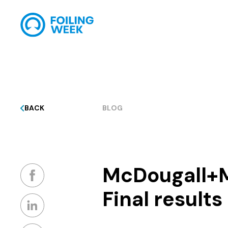
BACK
BLOG
McDougall+
Final results