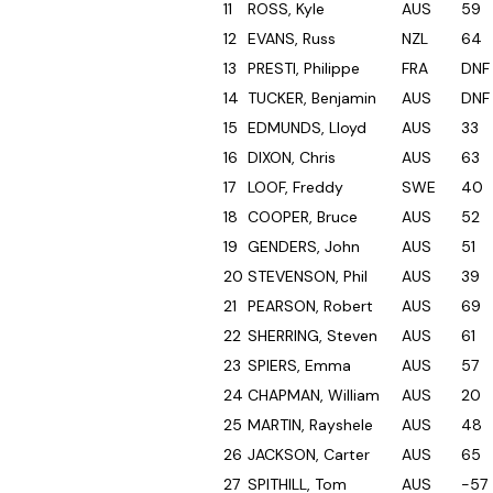
11
ROSS, Kyle
AUS
59
12
EVANS, Russ
NZL
64
13
PRESTI, Philippe
FRA
DNF
14
TUCKER, Benjamin
AUS
DNF
15
EDMUNDS, Lloyd
AUS
33
16
DIXON, Chris
AUS
63
17
LOOF, Freddy
SWE
40
18
COOPER, Bruce
AUS
52
19
GENDERS, John
AUS
51
20
STEVENSON, Phil
AUS
39
21
PEARSON, Robert
AUS
69
22
SHERRING, Steven
AUS
61
23
SPIERS, Emma
AUS
57
24
CHAPMAN, William
AUS
20
25
MARTIN, Rayshele
AUS
48
26
JACKSON, Carter
AUS
65
27
SPITHILL, Tom
AUS
-57