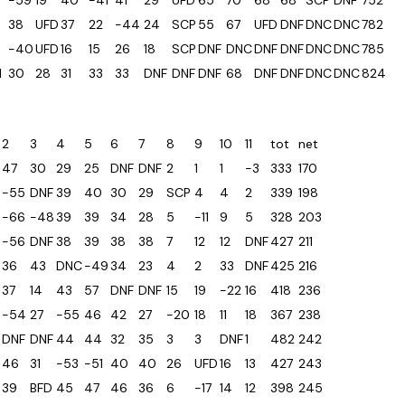
-59
19
40
-41
41
29
UFD
65
70
68
68
SCP
DNF
752
38
UFD
37
22
-44
24
SCP
55
67
UFD
DNF
DNC
DNC
782
-40
UFD
16
15
26
18
SCP
DNF
DNC
DNF
DNF
DNC
DNC
785
1
30
28
31
33
33
DNF
DNF
DNF
68
DNF
DNF
DNC
DNC
824
2
3
4
5
6
7
8
9
10
11
tot
net
47
30
29
25
DNF
DNF
2
1
1
-3
333
170
-55
DNF
39
40
30
29
SCP
4
4
2
339
198
-66
-48
39
39
34
28
5
-11
9
5
328
203
-56
DNF
38
39
38
38
7
12
12
DNF
427
211
36
43
DNC
-49
34
23
4
2
33
DNF
425
216
37
14
43
57
DNF
DNF
15
19
-22
16
418
236
-54
27
-55
46
42
27
-20
18
11
18
367
238
DNF
DNF
44
44
32
35
3
3
DNF
1
482
242
46
31
-53
-51
40
40
26
UFD
16
13
427
243
39
BFD
45
47
46
36
6
-17
14
12
398
245