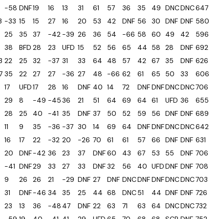
-58
DNF
19
16
13
31
61
57
36
35
49
DNC
DNC
647
3
-33
15
15
27
16
20
53
42
DNF
56
30
DNF
DNF
580
25
35
37
-42
-39
26
36
54
-66
58
60
49
42
596
38
BFD
28
23
UFD
15
52
56
65
44
58
28
DNF
692
3
22
25
32
-37
31
33
64
48
57
42
67
35
DNF
626
7
35
22
27
27
-36
27
48
-66
62
61
65
50
33
606
17
UFD
17
28
16
DNF
40
14
72
DNF
DNF
DNC
DNC
706
29
8
-49
-45
36
21
51
64
69
64
61
UFD
36
655
28
25
40
-41
35
DNF
37
50
52
59
56
DNF
DNF
689
11
9
35
-36
-37
30
14
69
64
DNF
DNF
DNC
DNC
642
16
17
22
-32
20
-26
70
61
61
57
66
DNF
DNF
631
20
DNF
-42
36
23
37
DNF
60
43
67
53
55
DNF
706
-41
DNF
29
33
27
33
DNF
32
56
40
UFD
DNF
DNF
708
9
26
26
21
-29
DNF
27
DNF
DNC
DNF
DNF
DNC
DNC
703
31
DNF
-46
34
35
25
44
68
DNC
51
44
DNF
DNF
726
23
13
36
-48
47
DNF
22
63
71
63
64
DNC
DNC
732