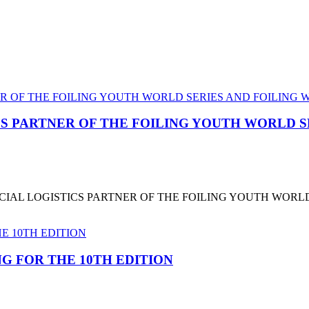
CS PARTNER OF THE FOILING YOUTH WORLD 
CIAL LOGISTICS PARTNER OF THE FOILING YOUTH WORL
G FOR THE 10TH EDITION