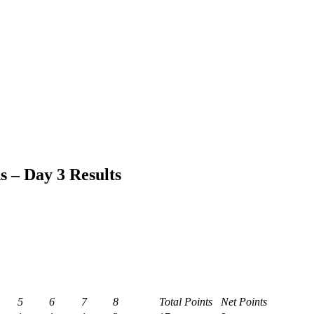
– Day 3 Results
5
6
7
8
Total Points
Net Points