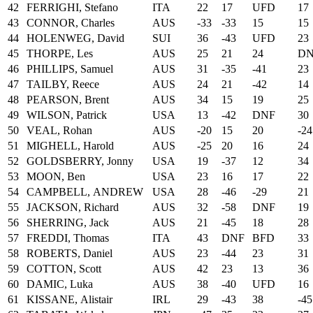
42
FERRIGHI, Stefano
ITA
22
17
UFD
17
43
CONNOR, Charles
AUS
-33
-33
15
15
44
HOLENWEG, David
SUI
36
-43
UFD
23
45
THORPE, Les
AUS
25
21
24
D
46
PHILLIPS, Samuel
AUS
31
-35
-41
23
47
TAILBY, Reece
AUS
24
21
-42
14
48
PEARSON, Brent
AUS
34
15
19
25
49
WILSON, Patrick
USA
13
-42
DNF
30
50
VEAL, Rohan
AUS
-20
15
20
-24
51
MIGHELL, Harold
AUS
-25
20
16
24
52
GOLDSBERRY, Jonny
USA
19
-37
12
34
53
MOON, Ben
USA
23
16
17
22
54
CAMPBELL, ANDREW
USA
28
-46
-29
21
55
JACKSON, Richard
AUS
32
-58
DNF
19
56
SHERRING, Jack
AUS
21
-45
18
28
57
FREDDI, Thomas
ITA
43
DNF
BFD
33
58
ROBERTS, Daniel
AUS
23
-44
23
31
59
COTTON, Scott
AUS
42
23
13
36
60
DAMIC, Luka
AUS
38
-40
UFD
16
61
KISSANE, Alistair
IRL
29
-43
38
-45