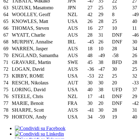
62
TABATA, Wakako
JPN
-47
35
22
27
63
SUZUKI, Masatomo
JPN
27
25
35
37
64
WOOLLEY, Geoff
NZL
42
29
8
-49
65
KNOWLES, Matt
USA
26
28
25
40
66
THOMAS, Steven
AUS
16
27
10
11
67
WYATT, Charlie
AUS
28
31
DNF
-46
68
MURPHY, Annalise
IRL
-45
26
DNF
30
69
WARREN, Jasper
AUS
18
10
28
34
70
ENGLAND, Samantha
AUS
48
-49
-58
26
71
GRAVARE, Martin
SWE
45
38
BFD
28
72
LOGAN, David
AUS
-36
-47
30
25
73
KIRBY, ROME
USA
-53
22
25
32
74
RESCH, Nikolaus
AUT
30
30
20
-33
75
LORING, David
USA
40
38
UFD
37
76
STEELE, Chris
NZL
17
-41
DNF
29
77
MARIE, Benoit
FRA
30
20
DNF
-42
78
SHARPE, Scott
AUS
-41
30
28
31
79
HORTON, Andy
USA
34
-59
19
40