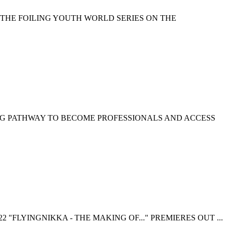
 THE FOILING YOUTH WORLD SERIES ON THE
NG PATHWAY TO BECOME PROFESSIONALS AND ACCESS
 "FLYINGNIKKA - THE MAKING OF..." PREMIERES OUT ...