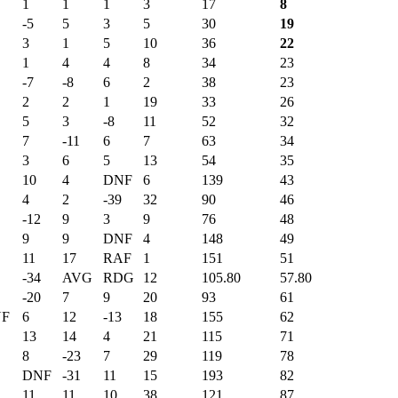
1
1
1
3
17
8
-5
5
3
5
30
19
3
1
5
10
36
22
1
4
4
8
34
23
-7
-8
6
2
38
23
2
2
1
19
33
26
5
3
-8
11
52
32
7
-11
6
7
63
34
3
6
5
13
54
35
10
4
DNF
6
139
43
4
2
-39
32
90
46
-12
9
3
9
76
48
9
9
DNF
4
148
49
11
17
RAF
1
151
51
-34
AVG
RDG
12
105.80
57.80
-20
7
9
20
93
61
F
6
12
-13
18
155
62
13
14
4
21
115
71
8
-23
7
29
119
78
DNF
-31
11
15
193
82
11
11
10
38
121
87