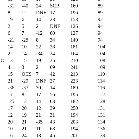
-31
-40
24
SCP
160
89
8
12
DNF
17
196
89
19
6
14
23
158
92
2
5
2
DNF
126
94
6
7
-12
60
127
94
-21
-25
8
34
140
94
14
10
22
28
181
104
22
14
-34
24
164
104
NC
13
15
19
35
210
108
4
3
2
69
241
109
15
OCS
7
42
213
110
21
-29
DNF
27
223
114
-36
-37
30
14
189
116
17
8
17
56
195
127
-25
13
14
63
182
128
17
20
12
39
250
131
12
19
21
31
194
131
20
21
-35
43
203
134
10
21
11
68
194
136
16
24
18
45
201
139