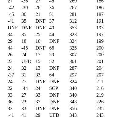
27
-36
27
48
269
186
-42
-39
26
36
267
186
-45
36
21
51
281
187
-41
35
DNF
37
312
191
DNF
DNF
DNF
49
353
193
34
35
25
44
323
197
29
18
16
DNF
324
199
44
-45
DNF
66
325
200
26
24
17
59
307
200
23
UFD
15
52
361
201
24
32
13
DNF
287
204
-37
31
33
64
297
207
24
27
DNF
DNF
324
211
22
-44
24
SCP
340
216
33
27
33
DNF
340
219
36
23
37
DNF
348
226
33
33
DNF
DNF
356
235
-41
41
29
UFD
343
243