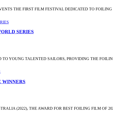
NTS THE FIRST FILM FESTIVAL DEDICATED TO FOILING
ORLD SERIES
 TO YOUNG TALENTED SAILORS, PROVIDING THE FOILI
HE WINNERS
LIA (2022), THE AWARD FOR BEST FOILING FILM OF 2022