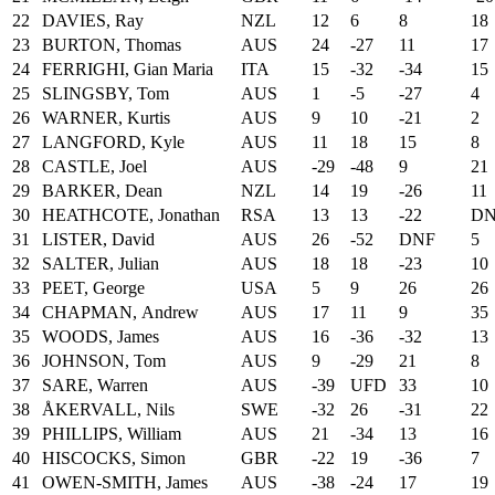
22
DAVIES, Ray
NZL
12
6
8
18
23
BURTON, Thomas
AUS
24
-27
11
17
24
FERRIGHI, Gian Maria
ITA
15
-32
-34
15
25
SLINGSBY, Tom
AUS
1
-5
-27
4
26
WARNER, Kurtis
AUS
9
10
-21
2
27
LANGFORD, Kyle
AUS
11
18
15
8
28
CASTLE, Joel
AUS
-29
-48
9
21
29
BARKER, Dean
NZL
14
19
-26
11
30
HEATHCOTE, Jonathan
RSA
13
13
-22
D
31
LISTER, David
AUS
26
-52
DNF
5
32
SALTER, Julian
AUS
18
18
-23
10
33
PEET, George
USA
5
9
26
26
34
CHAPMAN, Andrew
AUS
17
11
9
35
35
WOODS, James
AUS
16
-36
-32
13
36
JOHNSON, Tom
AUS
9
-29
21
8
37
SARE, Warren
AUS
-39
UFD
33
10
38
ÅKERVALL, Nils
SWE
-32
26
-31
22
39
PHILLIPS, William
AUS
21
-34
13
16
40
HISCOCKS, Simon
GBR
-22
19
-36
7
41
OWEN-SMITH, James
AUS
-38
-24
17
19