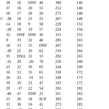
28
16
DNF
40
300
140
27
16
20
53
212
146
18
17
28
26
271
148
NC
-38
29
25
25
267
149
14
18
9
58
229
153
-28
19
19
57
224
154
32
DNF
DNF
30
315
155
9
33
32
46
285
163
18
15
15
DNF
207
163
-30
22
20
62
219
164
35
DSQ
32
33
282
165
-32
20
-26
70
226
168
23
22
10
65
244
169
16
13
31
61
310
172
26
25
-31
55
249
173
19
10
23
47
335
175
29
-37
22
54
263
182
-48
47
DNF
22
311
183
15
26
18
SCP
305
185
31
30
16
41
273
185