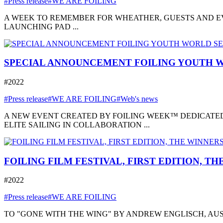
#Press release
#WE ARE FOILING
A WEEK TO REMEMBER FOR WHEATHER, GUESTS AND EVE
LAUNCHING PAD ...
SPECIAL ANNOUNCEMENT FOILING YOUTH W
#2022
#Press release
#WE ARE FOILING
#Web's news
A NEW EVENT CREATED BY FOILING WEEK™ DEDICATED
ELITE SAILING IN COLLABORATION ...
FOILING FILM FESTIVAL, FIRST EDITION, T
#2022
#Press release
#WE ARE FOILING
TO "GONE WITH THE WING" BY ANDREW ENGLISCH, AUSTRA