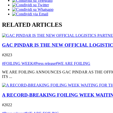
RELATED ARTICLES
GAC PINDAR IS THE NEW OFFICIAL LOGISTI
#2023
#FOILING WEEK
#Press release
#WE ARE FOILING
WE ARE FOILING ANNOUNCES GAC PINDAR AS THE OFFI
ITS ...
A RECORD-BREAKING FOILING WEEK WAITIN
#2022