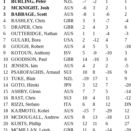
1
BURLING, Peter
NZL
-7
-2
1
1
2
MCKNIGHT, Josh
AUS
-6
3
2
1
3
BABBAGE, Scott
AUS
-8
1
-6
2
4
RASHLEY, Chris
GBR
3
3
-7
-4
5
DRAPER, Chris
GBR
2
4
3
6
6
OUTTERIDGE, Nathan
AUS
1
1
-4
-3
7
GULARI, Bora
USA
2
-12
4
7
8
GOUGH, Robert
AUS
4
5
5
-18
9
KOTOUN, Anthony
ISV
5
-9
-10
3
10
GOODISON, Paul
GBR
14
-16
3
6
11
JENSEN, Iain
AUS
4
2
2
-5
12
PSAROFAGHIS, Arnaud
SUI
10
8
-16
9
13
TUKE, Blair
NZL
-19
17
1
9
14
GOTO, Hiroki
JPN
3
12
7
-20
15
ASHBY, Glenn
AUS
7
7
5
-14
16
RAST, Chris
SUI
10
4
11
-12
17
RIZZI, Stefano
ITA
6
8
12
DN
18
KAJIMOTO, Kohei
AUS
-15
7
-29
12
19
MCDOUGALL, Andrew
AUS
8
13
-18
13
20
KURTS, Phillip
AUS
12
11
6
27
21
MCMILLAN, Leigh
GBR
11
6
-14
-20