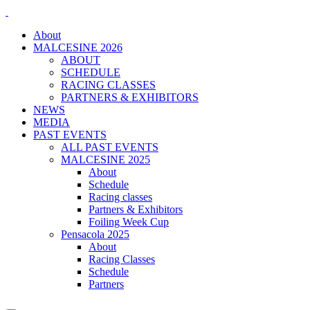
About
MALCESINE 2026
ABOUT
SCHEDULE
RACING CLASSES
PARTNERS & EXHIBITORS
NEWS
MEDIA
PAST EVENTS
ALL PAST EVENTS
MALCESINE 2025
About
Schedule
Racing classes
Partners & Exhibitors
Foiling Week Cup
Pensacola 2025
About
Racing Classes
Schedule
Partners