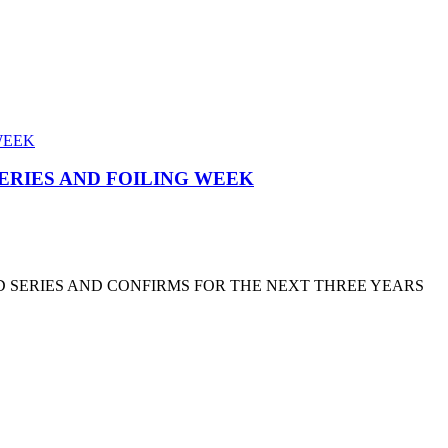
SERIES AND FOILING WEEK
D SERIES AND CONFIRMS FOR THE NEXT THREE YEARS