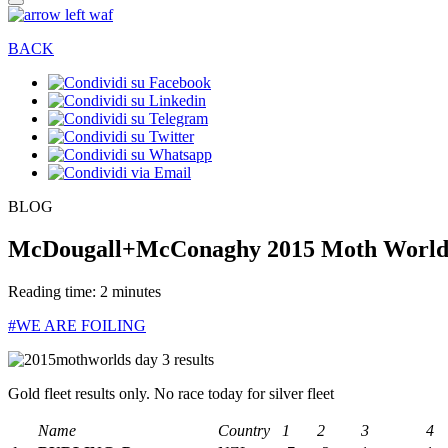
BACK
BLOG
McDougall+McConaghy 2015 Moth Worlds 
Reading time: 2 minutes
#WE ARE FOILING
Gold fleet results only. No race today for silver fleet
Name
Country
1
2
3
4