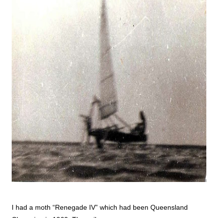
I had a moth “Renegade IV” which had been Queensland