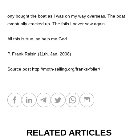
ony bought the boat as I was on my way overseas. The boat
eventually cracked up. The foils I never saw again.
All this is true, so help me God.
P. Frank Raisin (11th. Jan. 2008)
Source post
http://moth-sailing.org/franks-foiler/
RELATED ARTICLES