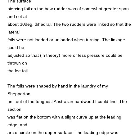
The surface
piercing foil on the bow rudder was of somewhat greater span
and set at
about 30deg. dihedral. The two rudders were linked so that the
lateral
foils were not loaded or unloaded when turning. The linkage
could be
adjusted so that (in theory) more or less pressure could be
thrown on
the lee foil.
The foils were shaped by hand in the laundry of my
Shepparton
unit out of the toughest Australian hardwood I could find. The
section
was flat on the bottom with a slight curve up at the leading
edge, and
arc of circle on the upper surface. The leading edge was