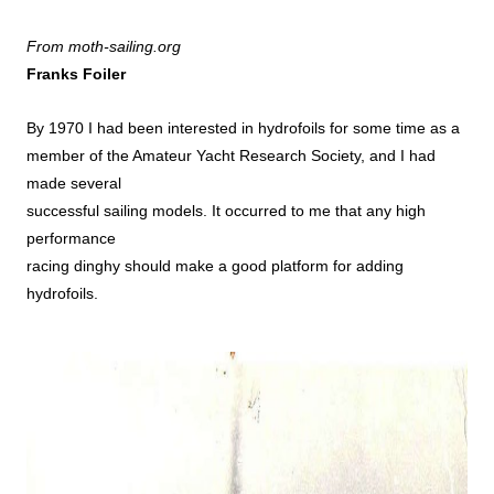
From moth-sailing.org
Franks Foiler
By 1970 I had been interested in hydrofoils for some time as a
member of the Amateur Yacht Research Society, and I had
made several
successful sailing models. It occurred to me that any high
performance
racing dinghy should make a good platform for adding
hydrofoils.