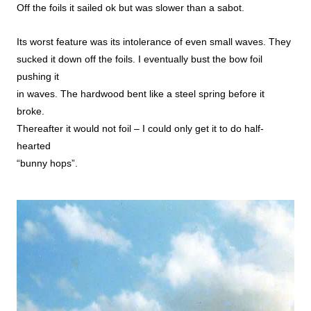
Off the foils it sailed ok but was slower than a sabot.
Its worst feature was its intolerance of even small waves. They
sucked it down off the foils. I eventually bust the bow foil
pushing it
in waves. The hardwood bent like a steel spring before it
broke.
Thereafter it would not foil – I could only get it to do half-
hearted
“bunny hops”.