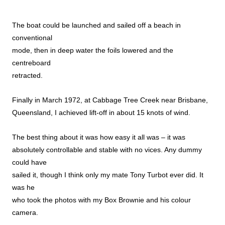
The boat could be launched and sailed off a beach in
conventional
mode, then in deep water the foils lowered and the
centreboard
retracted.
Finally in March 1972, at Cabbage Tree Creek near Brisbane,
Queensland, I achieved lift-off in about 15 knots of wind.
The best thing about it was how easy it all was – it was
absolutely controllable and stable with no vices. Any dummy
could have
sailed it, though I think only my mate Tony Turbot ever did. It
was he
who took the photos with my Box Brownie and his colour
camera.