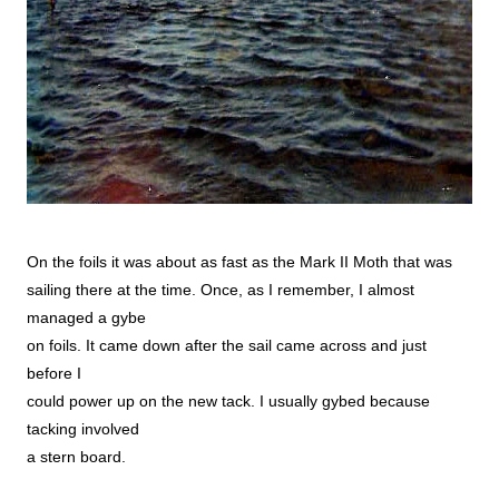
On the foils it was about as fast as the Mark II Moth that was
sailing there at the time. Once, as I remember, I almost
managed a gybe
on foils. It came down after the sail came across and just
before I
could power up on the new tack. I usually gybed because
tacking involved
a stern board.