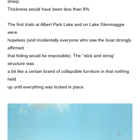
sharp.
Thickness would have been less than 8%.
The first trials at Albert Park Lake and on Lake Glenmaggie
were
hopeless (and incidentally everyone who saw the boat strongly
affirmed
that foiling would be impossible). The “stick and string”
structure was
a bit like a certain brand of collapsible furniture in that nothing
held
up until everything was locked in place.