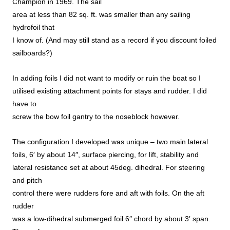
Champion in 1969. The sail
area at less than 82 sq. ft. was smaller than any sailing
hydrofoil that
I know of. (And may still stand as a record if you discount foiled
sailboards?)
In adding foils I did not want to modify or ruin the boat so I
utilised existing attachment points for stays and rudder. I did
have to
screw the bow foil gantry to the noseblock however.
The configuration I developed was unique – two main lateral
foils, 6′ by about 14″, surface piercing, for lift, stability and
lateral resistance set at about 45deg. dihedral. For steering
and pitch
control there were rudders fore and aft with foils. On the aft
rudder
was a low-dihedral submerged foil 6″ chord by about 3′ span.