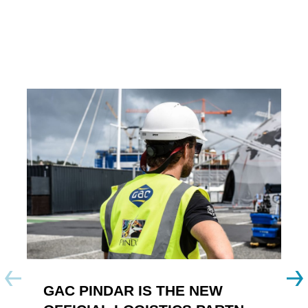
GAC PINDAR IS THE NEW
A