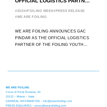
OFFICIAL LOGISTICS PARTNER
W
OF THE FOILING YOUTH
E
#2023
#FOILING WEEK
#PRESS RELEASE
WORLD SERIES AND FOILING
#
#WE ARE FOILING
WEEK
A
WE ARE FOILING ANNOUNCES GAC
W
PINDAR AS THE OFFICIAL LOGISTICS
T
PARTNER OF THE FOILING YOUTH
D
WORLD SERIES AND CONFIRMS FOR
Y
THE NEXT THREE YEARS ITS ...
L
WE ARE FOILING
Corso di Porta Romana, 63
20122 – Milano – Italia
GENERAL INFORMATION –
info@wearefoiling.com
PRESS ENQUIRIES –
press@wearefoiling.com