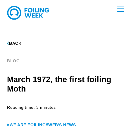
BACK
BLOG
March 1972, the first foiling
Moth
Reading time: 3 minutes
#WE ARE FOILING
#WEB'S NEWS