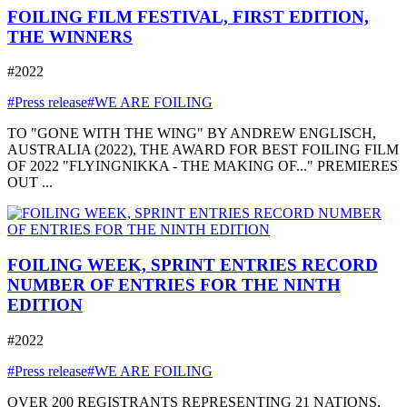
FOILING FILM FESTIVAL, FIRST EDITION,
THE WINNERS
#2022
#Press release
#WE ARE FOILING
TO "GONE WITH THE WING" BY ANDREW ENGLISCH,
AUSTRALIA (2022), THE AWARD FOR BEST FOILING FILM
OF 2022 "FLYINGNIKKA - THE MAKING OF..." PREMIERES
OUT ...
FOILING WEEK, SPRINT ENTRIES RECORD
NUMBER OF ENTRIES FOR THE NINTH
EDITION
#2022
#Press release
#WE ARE FOILING
OVER 200 REGISTRANTS REPRESENTING 21 NATIONS,