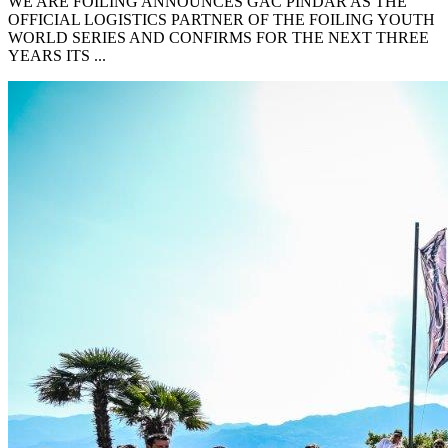
WE ARE FOILING ANNOUNCES GAC PINDAR AS THE
OFFICIAL LOGISTICS PARTNER OF THE FOILING YOUTH
WORLD SERIES AND CONFIRMS FOR THE NEXT THREE
YEARS ITS ...