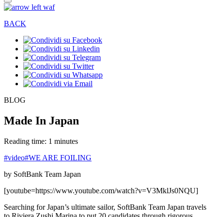
BACK
BLOG
Made In Japan
Reading time: 1 minutes
#video
#WE ARE FOILING
by SoftBank Team Japan
[youtube=https://www.youtube.com/watch?v=V3MklJs0NQU]
Searching for Japan’s ultimate sailor, SoftBank Team Japan travels
to Riviera Zushi Marina to put 20 candidates through rigorous