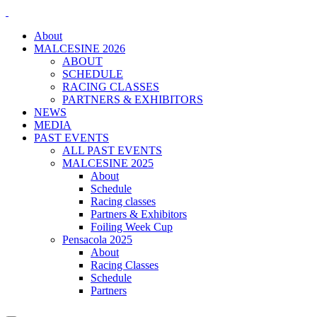
About
MALCESINE 2026
ABOUT
SCHEDULE
RACING CLASSES
PARTNERS & EXHIBITORS
NEWS
MEDIA
PAST EVENTS
ALL PAST EVENTS
MALCESINE 2025
About
Schedule
Racing classes
Partners & Exhibitors
Foiling Week Cup
Pensacola 2025
About
Racing Classes
Schedule
Partners