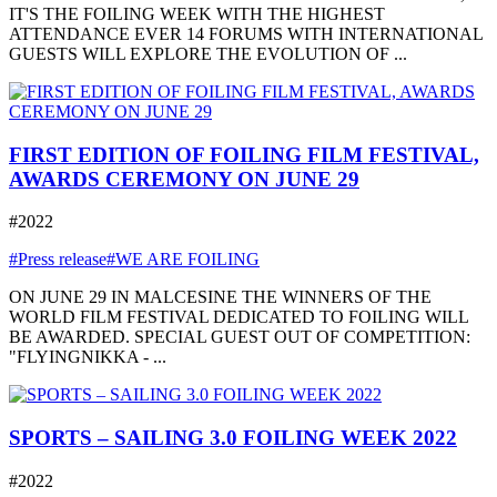
IT'S THE FOILING WEEK WITH THE HIGHEST
ATTENDANCE EVER 14 FORUMS WITH INTERNATIONAL
GUESTS WILL EXPLORE THE EVOLUTION OF ...
FIRST EDITION OF FOILING FILM FESTIVAL,
AWARDS CEREMONY ON JUNE 29
#2022
#Press release
#WE ARE FOILING
ON JUNE 29 IN MALCESINE THE WINNERS OF THE
WORLD FILM FESTIVAL DEDICATED TO FOILING WILL
BE AWARDED. SPECIAL GUEST OUT OF COMPETITION:
"FLYINGNIKKA - ...
SPORTS – SAILING 3.0 FOILING WEEK 2022
#2022