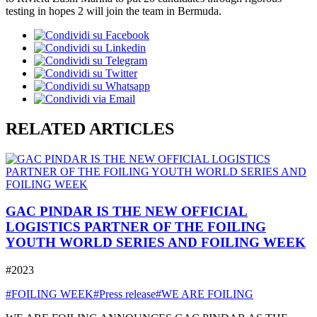
testing in hopes 2 will join the team in Bermuda.
RELATED ARTICLES
GAC PINDAR IS THE NEW OFFICIAL
LOGISTICS PARTNER OF THE FOILING
YOUTH WORLD SERIES AND FOILING WEEK
#2023
#FOILING WEEK
#Press release
#WE ARE FOILING