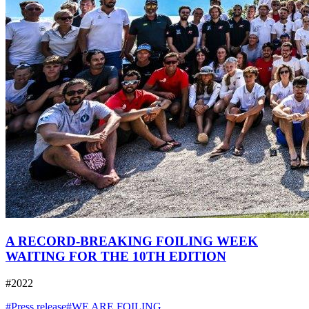
A RECORD-BREAKING FOILING WEEK
WAITING FOR THE 10TH EDITION
#2022
#Press release
#WE ARE FOILING