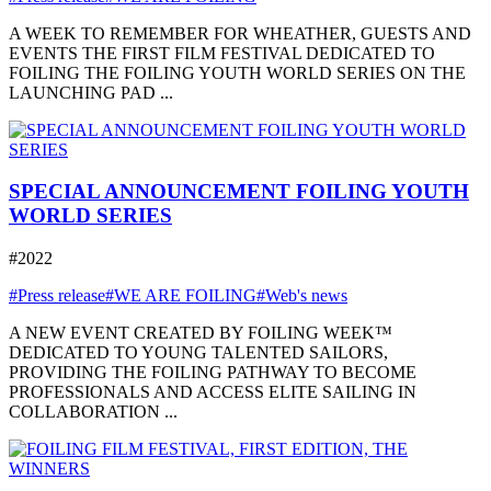
A WEEK TO REMEMBER FOR WHEATHER, GUESTS AND
EVENTS THE FIRST FILM FESTIVAL DEDICATED TO
FOILING THE FOILING YOUTH WORLD SERIES ON THE
LAUNCHING PAD ...
SPECIAL ANNOUNCEMENT FOILING YOUTH
WORLD SERIES
#2022
#Press release
#WE ARE FOILING
#Web's news
A NEW EVENT CREATED BY FOILING WEEK™
DEDICATED TO YOUNG TALENTED SAILORS,
PROVIDING THE FOILING PATHWAY TO BECOME
PROFESSIONALS AND ACCESS ELITE SAILING IN
COLLABORATION ...