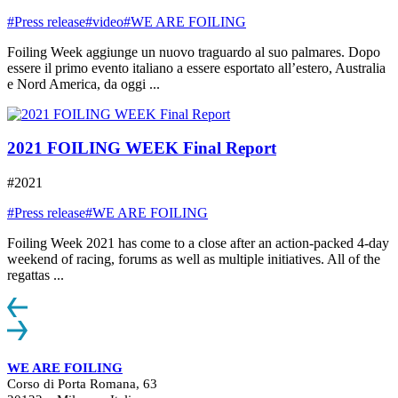
#Press release
#video
#WE ARE FOILING
Foiling Week aggiunge un nuovo traguardo al suo palmares. Dopo
essere il primo evento italiano a essere esportato all’estero, Australia
e Nord America, da oggi ...
2021 FOILING WEEK Final Report
#2021
#Press release
#WE ARE FOILING
Foiling Week 2021 has come to a close after an action-packed 4-day
weekend of racing, forums as well as multiple initiatives. All of the
regattas ...
WE ARE FOILING
Corso di Porta Romana, 63