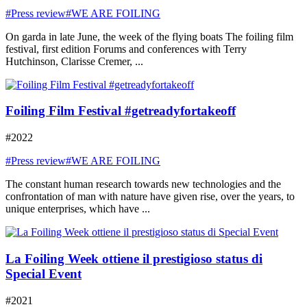
#Press review
#WE ARE FOILING
On garda in late June, the week of the flying boats The foiling film
festival, first edition Forums and conferences with Terry
Hutchinson, Clarisse Cremer, ...
Foiling Film Festival #getreadyfortakeoff
#2022
#Press review
#WE ARE FOILING
The constant human research towards new technologies and the
confrontation of man with nature have given rise, over the years, to
unique enterprises, which have ...
La Foiling Week ottiene il prestigioso status di
Special Event
#2021