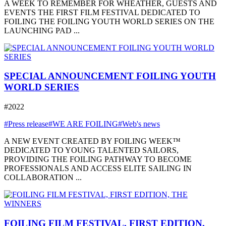
A WEEK TO REMEMBER FOR WHEATHER, GUESTS AND
EVENTS THE FIRST FILM FESTIVAL DEDICATED TO
FOILING THE FOILING YOUTH WORLD SERIES ON THE
LAUNCHING PAD ...
SPECIAL ANNOUNCEMENT FOILING YOUTH
WORLD SERIES
#2022
#Press release
#WE ARE FOILING
#Web's news
A NEW EVENT CREATED BY FOILING WEEK™
DEDICATED TO YOUNG TALENTED SAILORS,
PROVIDING THE FOILING PATHWAY TO BECOME
PROFESSIONALS AND ACCESS ELITE SAILING IN
COLLABORATION ...
FOILING FILM FESTIVAL, FIRST EDITION,