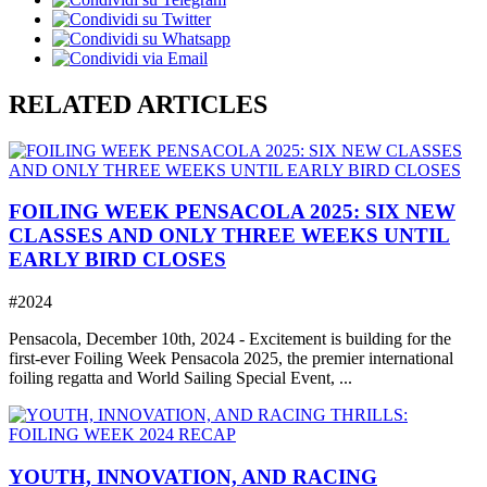
RELATED ARTICLES
FOILING WEEK PENSACOLA 2025: SIX NEW
CLASSES AND ONLY THREE WEEKS UNTIL
EARLY BIRD CLOSES
#2024
Pensacola, December 10th, 2024 - Excitement is building for the
first-ever Foiling Week Pensacola 2025, the premier international
foiling regatta and World Sailing Special Event, ...
YOUTH, INNOVATION, AND RACING