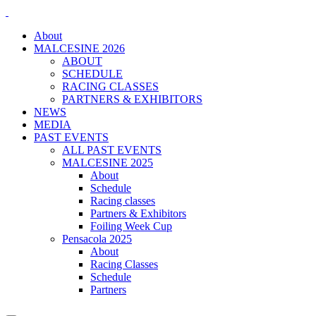
About
MALCESINE 2026
ABOUT
SCHEDULE
RACING CLASSES
PARTNERS & EXHIBITORS
NEWS
MEDIA
PAST EVENTS
ALL PAST EVENTS
MALCESINE 2025
About
Schedule
Racing classes
Partners & Exhibitors
Foiling Week Cup
Pensacola 2025
About
Racing Classes
Schedule
Partners