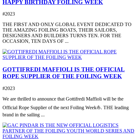
HAPPY BIRTHDAY FOILING WEEK
#2023
THE FIRST AND ONLY GLOBAL EVENT DEDICATED TO
THE AMAZING FOILING BOATS, THEIR SAILORS,
DESIGNERS AND BUILDERS TURNS TEN. FOR THE
OCCASION, TEN DAYS OF ...
GOTTIFREDI MAFFIOLI IS THE OFFICIAL
ROPE SUPPLIER OF THE FOILING WEEK
#2023
We are thrilled to announce that Gottifredi Maffioli will be the
Official Rope Supplier of the next Foiling Week⛵️. THE leading
brand in the sailing ...