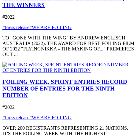
THE WINNERS
#2022
#Press release
#WE ARE FOILING
TO "GONE WITH THE WING" BY ANDREW ENGLISCH,
AUSTRALIA (2022), THE AWARD FOR BEST FOILING FILM
OF 2022 "FLYINGNIKKA - THE MAKING OF..." PREMIERES
OUT ...
FOILING WEEK, SPRINT ENTRIES RECORD
NUMBER OF ENTRIES FOR THE NINTH
EDITION
#2022
#Press release
#WE ARE FOILING
OVER 200 REGISTRANTS REPRESENTING 21 NATIONS,
IT'S THE FOILING WEEK WITH THE HIGHEST