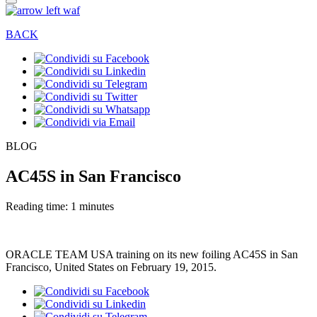
BACK
BLOG
AC45S in San Francisco
Reading time: 1 minutes
ORACLE TEAM USA training on its new foiling AC45S in San
Francisco, United States on February 19, 2015.