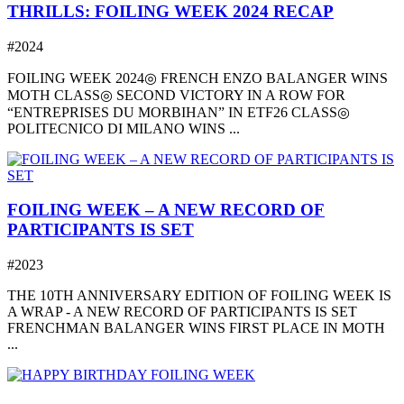
THRILLS: FOILING WEEK 2024 RECAP
#2024
FOILING WEEK 2024◎ FRENCH ENZO BALANGER WINS
MOTH CLASS◎ SECOND VICTORY IN A ROW FOR
“ENTREPRISES DU MORBIHAN” IN ETF26 CLASS◎
POLITECNICO DI MILANO WINS ...
FOILING WEEK – A NEW RECORD OF
PARTICIPANTS IS SET
#2023
THE 10TH ANNIVERSARY EDITION OF FOILING WEEK IS
A WRAP - A NEW RECORD OF PARTICIPANTS IS SET
FRENCHMAN BALANGER WINS FIRST PLACE IN MOTH
...