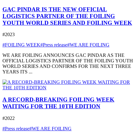
GAC PINDAR IS THE NEW OFFICIAL
LOGISTICS PARTNER OF THE FOILING
YOUTH WORLD SERIES AND FOILING WEEK
#2023
#FOILING WEEK
#Press release
#WE ARE FOILING
WE ARE FOILING ANNOUNCES GAC PINDAR AS THE
OFFICIAL LOGISTICS PARTNER OF THE FOILING YOUTH
WORLD SERIES AND CONFIRMS FOR THE NEXT THREE
YEARS ITS ...
A RECORD-BREAKING FOILING WEEK
WAITING FOR THE 10TH EDITION
#2022
#Press release
#WE ARE FOILING