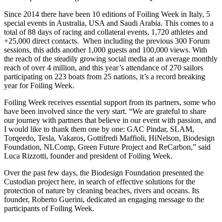
Since 2014 there have been 10 editions of Foiling Week in Italy, 5
special events in Australia, USA and Saudi Arabia. This comes to a
total of 88 days of racing and collateral events, 1,720 athletes and
+25,000 direct contacts. When including the previous 300 Forum
sessions, this adds another 1,000 guests and 100,000 views. With
the reach of the steadily growing social media at an average monthly
reach of over 4 million, and this year’s attendance of 270 sailors
participating on 223 boats from 25 nations, it’s a record breaking
year for Foiling Week.
Foiling Week receives essential support from its partners, some who
have been involved since the very start. “We are grateful to share
our journey with partners that believe in our event with passion, and
I would like to thank them one by one: GAC Pindar, SLAM,
Torqeedo, Tesla, Vakaros, Gottifredi Maffioli, HiNelson, Biodesign
Foundation, NLComp, Green Future Project and ReCarbon,” said
Luca Rizzotti, founder and president of Foiling Week.
Over the past few days, the Biodesign Foundation presented the
Custodian project here, in search of effective solutions for the
protection of nature by cleaning beaches, rivers and oceans. Its
founder, Roberto Guerini, dedicated an engaging message to the
participants of Foiling Week.