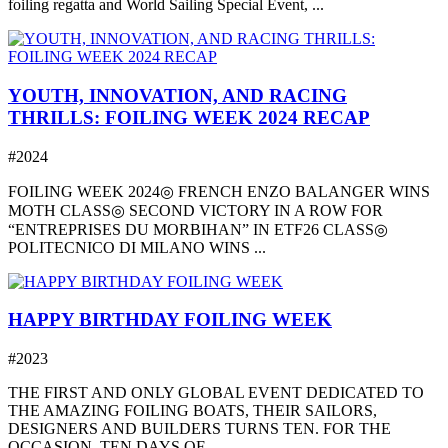
foiling regatta and World Sailing Special Event, ...
YOUTH, INNOVATION, AND RACING
THRILLS: FOILING WEEK 2024 RECAP
#2024
FOILING WEEK 2024◎ FRENCH ENZO BALANGER WINS
MOTH CLASS◎ SECOND VICTORY IN A ROW FOR
“ENTREPRISES DU MORBIHAN” IN ETF26 CLASS◎
POLITECNICO DI MILANO WINS ...
HAPPY BIRTHDAY FOILING WEEK
#2023
THE FIRST AND ONLY GLOBAL EVENT DEDICATED TO
THE AMAZING FOILING BOATS, THEIR SAILORS,
DESIGNERS AND BUILDERS TURNS TEN. FOR THE
OCCASION, TEN DAYS OF ...