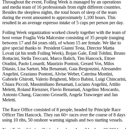
Throughout the event, Foiling Week is managed by an operations
and media team of 16 professionals from eight different countries.
Besides the sleepless nights, the total hours of sleep of the team
during the event amounted to approximately 1,100 hours. This
resulted in an average espresso intake of 5 cups per person per day.
Foiling Week organization worked closely together with the team of
host venue Fraglia Vela Malcesine consisting of 35 people (ranging
between 17 and 84 years old), of whom 15 are female. We like to
give special thanks to President Gianni Testa, Director Mattia
Lovati (at his tenth Foiling Week), Bojan Gale, Emil Toblini, Bruno
Bottacini, Stella Treccani, Marco Balich, Tim Hancock, Ettore
Oradini, Paolo Lonardi, Maurizio Pontoni, Gerard Vos, Milos
Diiasio, Lisa Sartori, Mia Benamati, Gaia Bergonzini, Alessandro
Angelini, Graziano Pontoni, Alvise Weber, Caterina Montini,
Gabriele Ghirotti, Valerio Brighenti, Mirco Babini, Luigi Chincarini,
Chiara Piccoli, Massimiliano Benamati, Luciano Angelini, Attilio
Meletti, Roland Rienzner, Flavio Benamati, Angelino Moscardo,
Antonio Chang, Giacomo Grosselli, Angela Trawoeger and Jan
Meletti.
The Race Office consisted of 8 people, headed by Principle Race
Officer Tim Hancock. They ran 60+ races over the course of 8 days
using 10 ribs, 50 onshore warning signals and two starting vessels.