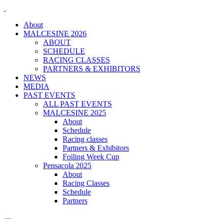
About
MALCESINE 2026
ABOUT
SCHEDULE
RACING CLASSES
PARTNERS & EXHIBITORS
NEWS
MEDIA
PAST EVENTS
ALL PAST EVENTS
MALCESINE 2025
About
Schedule
Racing classes
Partners & Exhibitors
Foiling Week Cup
Pensacola 2025
About
Racing Classes
Schedule
Partners