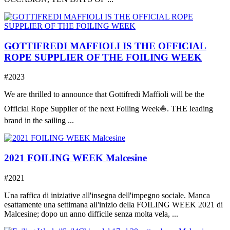
GOTTIFREDI MAFFIOLI IS THE OFFICIAL
ROPE SUPPLIER OF THE FOILING WEEK
#2023
We are thrilled to announce that Gottifredi Maffioli will be the
Official Rope Supplier of the next Foiling Week⛵️. THE leading
brand in the sailing ...
2021 FOILING WEEK Malcesine
#2021
Una raffica di iniziative all'insegna dell'impegno sociale. Manca
esattamente una settimana all'inizio della FOILING WEEK 2021 di
Malcesine; dopo un anno difficile senza molta vela, ...