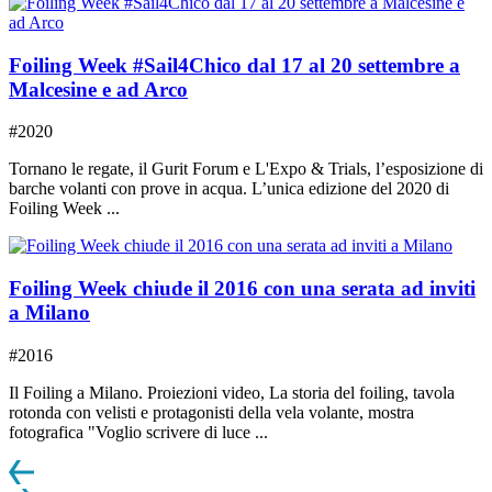
Foiling Week #Sail4Chico dal 17 al 20 settembre a
Malcesine e ad Arco
#2020
Tornano le regate, il Gurit Forum e L'Expo & Trials, l’esposizione di
barche volanti con prove in acqua. L’unica edizione del 2020 di
Foiling Week ...
Foiling Week chiude il 2016 con una serata ad inviti
a Milano
#2016
Il Foiling a Milano. Proiezioni video, La storia del foiling, tavola
rotonda con velisti e protagonisti della vela volante, mostra
fotografica "Voglio scrivere di luce ...