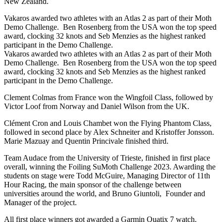
New Zealand.
Vakaros awarded two athletes with an Atlas 2 as part of their Moth
Demo Challenge. Ben Rosenberg from the USA won the top speed
award, clocking 32 knots and Seb Menzies as the highest ranked
participant in the Demo Challenge.
Vakaros awarded two athletes with an Atlas 2 as part of their Moth
Demo Challenge. Ben Rosenberg from the USA won the top speed
award, clocking 32 knots and Seb Menzies as the highest ranked
participant in the Demo Challenge.
Clement Colmas from France won the Wingfoil Class, followed by
Victor Loof from Norway and Daniel Wilson from the UK.
Clément Cron and Louis Chambet won the Flying Phantom Class,
followed in second place by Alex Schneiter and Kristoffer Jonsson.
Marie Mazuay and Quentin Princivale finished third.
Team Audace from the University of Trieste, finished in first place
overall, winning the Foiling SuMoth Challenge 2023. Awarding the
students on stage were Todd McGuire, Managing Director of 11th
Hour Racing, the main sponsor of the challenge between
universities around the world, and Bruno Giuntoli, Founder and
Manager of the project.
All first place winners got awarded a Garmin Quatix 7 watch.