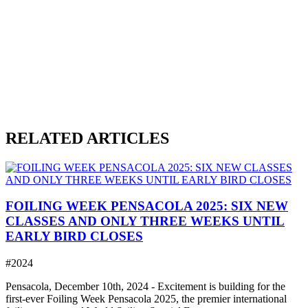
RELATED ARTICLES
FOILING WEEK PENSACOLA 2025: SIX NEW
CLASSES AND ONLY THREE WEEKS UNTIL
EARLY BIRD CLOSES
#2024
Pensacola, December 10th, 2024 - Excitement is building for the
first-ever Foiling Week Pensacola 2025, the premier international