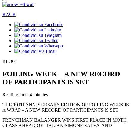
BACK
BLOG
FOILING WEEK – A NEW RECORD
OF PARTICIPANTS IS SET
Reading time: 4 minutes
THE 10TH ANNIVERSARY EDITION OF FOILING WEEK IS
A WRAP – A NEW RECORD OF PARTICIPANTS IS SET
FRENCHMAN BALANGER WINS FIRST PLACE IN MOTH
CLASS AHEAD OF ITALIAN SIMONE SALVA’ AND