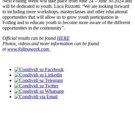
Next Foiling Week will take place from June 24 – June 30 2024 and
will be dedicated to youth. Luca Rizzotti: “We are looking forward
to including more workshops, masterclasses and other educational
opportunities that will allow us to grow youth participation in
Foiling and to educate youth to become more aware of the different
opportunities in the community”.
Official results can be found
HERE
Photos, videos and more information can be found
at
www.foilingweek.com