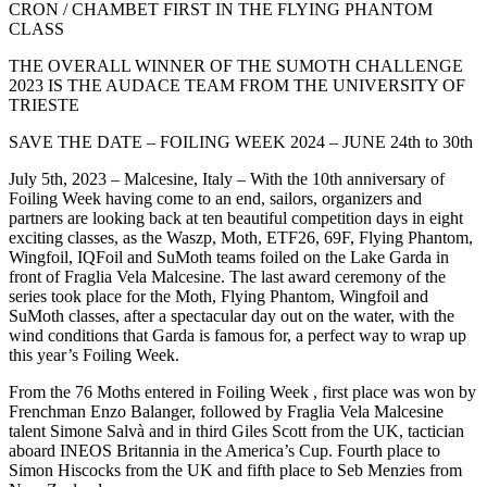
CRON / CHAMBET FIRST IN THE FLYING PHANTOM
CLASS
THE OVERALL WINNER OF THE SUMOTH CHALLENGE
2023 IS THE AUDACE TEAM FROM THE UNIVERSITY OF
TRIESTE
SAVE THE DATE – FOILING WEEK 2024 – JUNE 24th to 30th
July 5th, 2023 – Malcesine, Italy – With the 10th anniversary of
Foiling Week having come to an end, sailors, organizers and
partners are looking back at ten beautiful competition days in eight
exciting classes, as the Waszp, Moth, ETF26, 69F, Flying Phantom,
Wingfoil, IQFoil and SuMoth teams foiled on the Lake Garda in
front of Fraglia Vela Malcesine. The last award ceremony of the
series took place for the Moth, Flying Phantom, Wingfoil and
SuMoth classes, after a spectacular day out on the water, with the
wind conditions that Garda is famous for, a perfect way to wrap up
this year’s Foiling Week.
From the 76 Moths entered in Foiling Week , first place was won by
Frenchman Enzo Balanger, followed by Fraglia Vela Malcesine
talent Simone Salvà and in third Giles Scott from the UK, tactician
aboard INEOS Britannia in the America’s Cup. Fourth place to
Simon Hiscocks from the UK and fifth place to Seb Menzies from