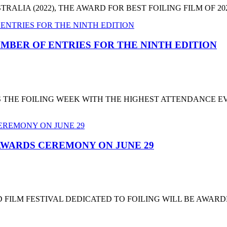
LIA (2022), THE AWARD FOR BEST FOILING FILM OF 2022
MBER OF ENTRIES FOR THE NINTH EDITION
T'S THE FOILING WEEK WITH THE HIGHEST ATTENDANCE 
 AWARDS CEREMONY ON JUNE 29
 FILM FESTIVAL DEDICATED TO FOILING WILL BE AWARD