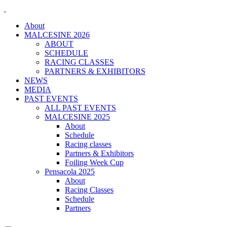
About
MALCESINE 2026
ABOUT
SCHEDULE
RACING CLASSES
PARTNERS & EXHIBITORS
NEWS
MEDIA
PAST EVENTS
ALL PAST EVENTS
MALCESINE 2025
About
Schedule
Racing classes
Partners & Exhibitors
Foiling Week Cup
Pensacola 2025
About
Racing Classes
Schedule
Partners