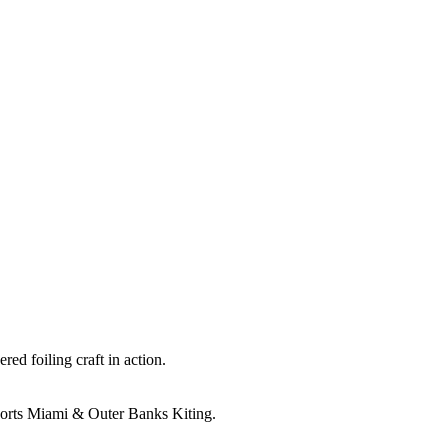
ed foiling craft in action.
orts Miami & Outer Banks Kiting.