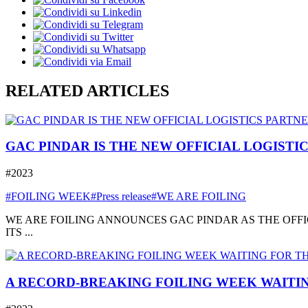
RELATED ARTICLES
GAC PINDAR IS THE NEW OFFICIAL LOGISTI
#2023
#FOILING WEEK
#Press release
#WE ARE FOILING
WE ARE FOILING ANNOUNCES GAC PINDAR AS THE OFFI
ITS ...
A RECORD-BREAKING FOILING WEEK WAITIN