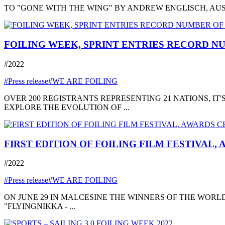
TO "GONE WITH THE WING" BY ANDREW ENGLISCH, AUSTRA
FOILING WEEK, SPRINT ENTRIES RECORD NU
#2022
#Press release
#WE ARE FOILING
OVER 200 REGISTRANTS REPRESENTING 21 NATIONS, I
EXPLORE THE EVOLUTION OF ...
FIRST EDITION OF FOILING FILM FESTIVAL,
#2022
#Press release
#WE ARE FOILING
ON JUNE 29 IN MALCESINE THE WINNERS OF THE WORLD
"FLYINGNIKKA - ...