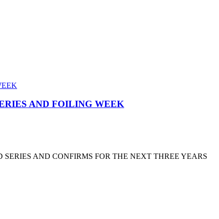
SERIES AND FOILING WEEK
D SERIES AND CONFIRMS FOR THE NEXT THREE YEARS