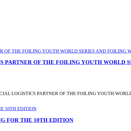
CS PARTNER OF THE FOILING YOUTH WORLD 
CIAL LOGISTICS PARTNER OF THE FOILING YOUTH WORL
G FOR THE 10TH EDITION