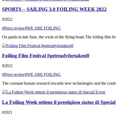
SPORTS – SAILING 3.0 FOILING WEEK 2022
#2022
#Press review
#WE ARE FOILING
On garda in late June, the week of the flying boats The foiling film fe
Foiling Film Festival #getreadyfortakeoff
#2022
#Press review
#WE ARE FOILING
The constant human research towards new technologies and the confront
La Foiling Week ottiene il prestigioso status di Specia
#2021