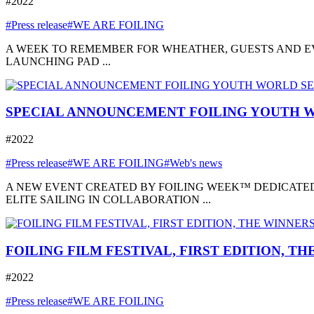
#2022
#Press release
#WE ARE FOILING
A WEEK TO REMEMBER FOR WHEATHER, GUESTS AND EVE
LAUNCHING PAD ...
SPECIAL ANNOUNCEMENT FOILING YOUTH W
#2022
#Press release
#WE ARE FOILING
#Web's news
A NEW EVENT CREATED BY FOILING WEEK™ DEDICATED
ELITE SAILING IN COLLABORATION ...
FOILING FILM FESTIVAL, FIRST EDITION, T
#2022
#Press release
#WE ARE FOILING