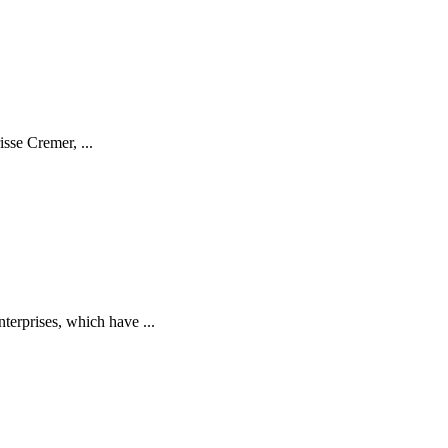
isse Cremer, ...
terprises, which have ...