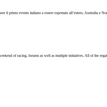
 il primo evento italiano a essere esportato all’estero, Australia e Nor
end of racing, forums as well as multiple initiatives. All of the regatt