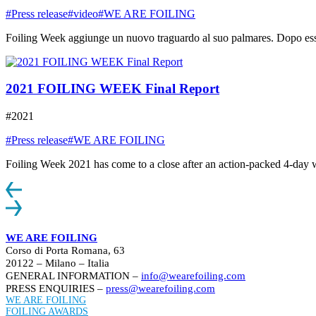
#Press release
#video
#WE ARE FOILING
Foiling Week aggiunge un nuovo traguardo al suo palmares. Dopo essere
2021 FOILING WEEK Final Report
#2021
#Press release
#WE ARE FOILING
Foiling Week 2021 has come to a close after an action-packed 4-day week
WE ARE FOILING
Corso di Porta Romana, 63
20122 – Milano – Italia
GENERAL INFORMATION –
info@wearefoiling.com
PRESS ENQUIRIES –
press@wearefoiling.com
WE ARE FOILING
FOILING AWARDS