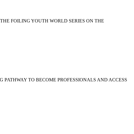
 THE FOILING YOUTH WORLD SERIES ON THE
NG PATHWAY TO BECOME PROFESSIONALS AND ACCESS