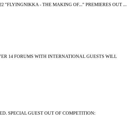
 "FLYINGNIKKA - THE MAKING OF..." PREMIERES OUT ...
EVER 14 FORUMS WITH INTERNATIONAL GUESTS WILL
ED. SPECIAL GUEST OUT OF COMPETITION: