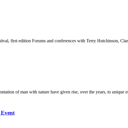
stival, first edition Forums and conferences with Terry Hutchinson, Clar
ation of man with nature have given rise, over the years, to unique en
l Event