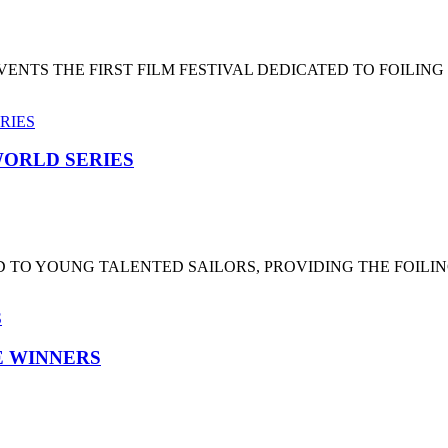
NTS THE FIRST FILM FESTIVAL DEDICATED TO FOILING
ORLD SERIES
 TO YOUNG TALENTED SAILORS, PROVIDING THE FOILI
HE WINNERS