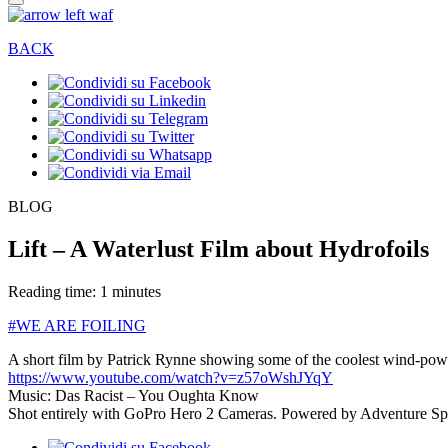
BACK
BLOG
Lift – A Waterlust Film about Hydrofoils
Reading time: 1 minutes
#WE ARE FOILING
A short film by Patrick Rynne showing some of the coolest wind-power
https://www.youtube.com/watch?v=z57oWshJYqY
Music: Das Racist – You Oughta Know
Shot entirely with GoPro Hero 2 Cameras. Powered by Adventure Sp