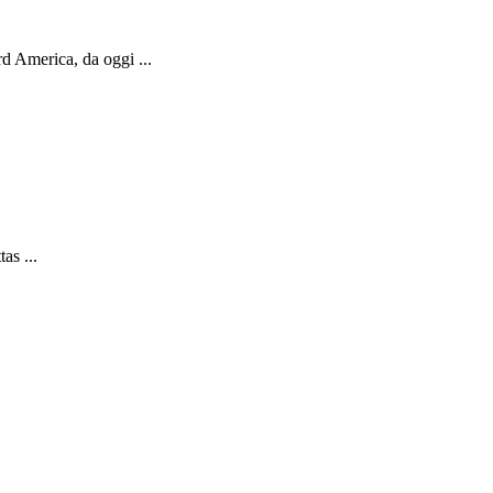
d America, da oggi ...
as ...