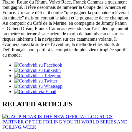
Figaro, Route du Rhum, Volvo Race, Franck Cammas a quasiment
tout gagné. Il rêve désormais de ramener la Coupe de l’America en
France. Un sacré défi et il confie “que gagner la prochaine relèverait
du miracle” mais on connaît le talent et la pugnacité de ce champion.
Au comptoir du Café de la Marine, en compagnie de Jimmy Pahun
et Gilbert Dréan, Franck Cammas reviendra sur l’accident qui aurait
pu mettre un terme à sa carrière de marin de haut niveau et sur les
risques inhérents à la navigation sur ces catamarans volants. Il
évoquera aussi la suite de l’aventure, la méthode et les atouts du
Défi français pour partir à la conquête du plus vieux trophée sportif
au monde.
RELATED ARTICLES