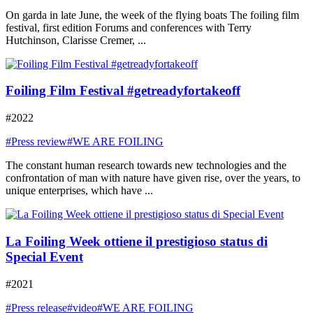
On garda in late June, the week of the flying boats The foiling film
festival, first edition Forums and conferences with Terry
Hutchinson, Clarisse Cremer, ...
Foiling Film Festival #getreadyfortakeoff
#2022
#Press review
#WE ARE FOILING
The constant human research towards new technologies and the
confrontation of man with nature have given rise, over the years, to
unique enterprises, which have ...
La Foiling Week ottiene il prestigioso status di
Special Event
#2021
#Press release
#video
#WE ARE FOILING