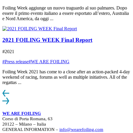
Foiling Week aggiunge un nuovo traguardo al suo palmares. Dopo
essere il primo evento italiano a essere esportato all’estero, Australia
e Nord America, da oggi ...
2021 FOILING WEEK Final Report
#2021
#Press release
#WE ARE FOILING
Foiling Week 2021 has come to a close after an action-packed 4-day
weekend of racing, forums as well as multiple initiatives. All of the
regattas ...
WE ARE FOILING
Corso di Porta Romana, 63
20122 – Milano – Italia
GENERAL INFORMATION –
info@wearefoiling.com