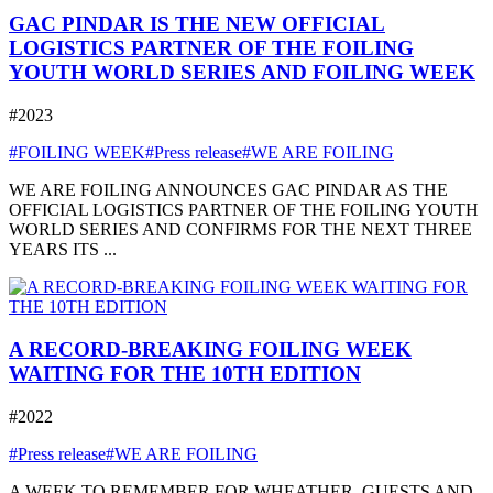
GAC PINDAR IS THE NEW OFFICIAL
LOGISTICS PARTNER OF THE FOILING
YOUTH WORLD SERIES AND FOILING WEEK
#2023
#FOILING WEEK
#Press release
#WE ARE FOILING
WE ARE FOILING ANNOUNCES GAC PINDAR AS THE
OFFICIAL LOGISTICS PARTNER OF THE FOILING YOUTH
WORLD SERIES AND CONFIRMS FOR THE NEXT THREE
YEARS ITS ...
A RECORD-BREAKING FOILING WEEK
WAITING FOR THE 10TH EDITION
#2022
#Press release
#WE ARE FOILING
A WEEK TO REMEMBER FOR WHEATHER, GUESTS AND