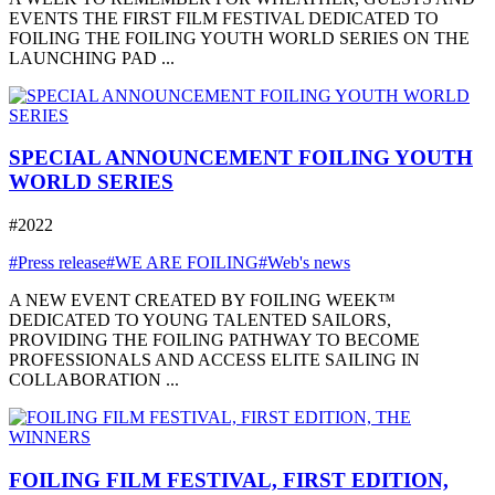
EVENTS THE FIRST FILM FESTIVAL DEDICATED TO
FOILING THE FOILING YOUTH WORLD SERIES ON THE
LAUNCHING PAD ...
SPECIAL ANNOUNCEMENT FOILING YOUTH
WORLD SERIES
#2022
#Press release
#WE ARE FOILING
#Web's news
A NEW EVENT CREATED BY FOILING WEEK™
DEDICATED TO YOUNG TALENTED SAILORS,
PROVIDING THE FOILING PATHWAY TO BECOME
PROFESSIONALS AND ACCESS ELITE SAILING IN
COLLABORATION ...
FOILING FILM FESTIVAL, FIRST EDITION,