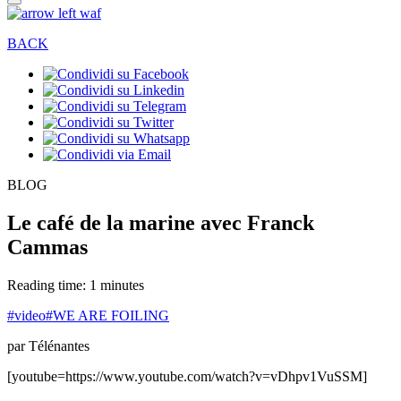
BACK
BLOG
Le café de la marine avec Franck
Cammas
Reading time: 1 minutes
#video
#WE ARE FOILING
par Télénantes
[youtube=https://www.youtube.com/watch?v=vDhpv1VuSSM]