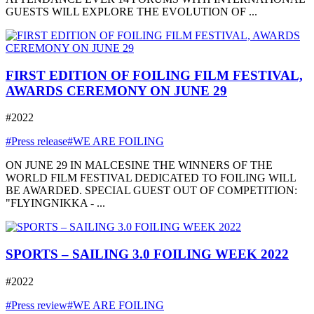
GUESTS WILL EXPLORE THE EVOLUTION OF ...
FIRST EDITION OF FOILING FILM FESTIVAL,
AWARDS CEREMONY ON JUNE 29
#2022
#Press release
#WE ARE FOILING
ON JUNE 29 IN MALCESINE THE WINNERS OF THE
WORLD FILM FESTIVAL DEDICATED TO FOILING WILL
BE AWARDED. SPECIAL GUEST OUT OF COMPETITION:
"FLYINGNIKKA - ...
SPORTS – SAILING 3.0 FOILING WEEK 2022
#2022
#Press review
#WE ARE FOILING