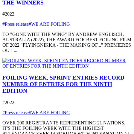
THE WINNERS
#2022
#Press release
#WE ARE FOILING
TO "GONE WITH THE WING" BY ANDREW ENGLISCH,
AUSTRALIA (2022), THE AWARD FOR BEST FOILING FILM
OF 2022 "FLYINGNIKKA - THE MAKING OF..." PREMIERES
OUT ...
FOILING WEEK, SPRINT ENTRIES RECORD
NUMBER OF ENTRIES FOR THE NINTH
EDITION
#2022
#Press release
#WE ARE FOILING
OVER 200 REGISTRANTS REPRESENTING 21 NATIONS,
IT'S THE FOILING WEEK WITH THE HIGHEST
ATTENDANCE EVER 14 FORUMS WITH INTERNATIONAL