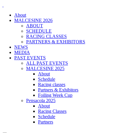
About
MALCESINE 2026
ABOUT
SCHEDULE
RACING CLASSES
PARTNERS & EXHIBITORS
NEWS
MEDIA
PAST EVENTS
ALL PAST EVENTS
MALCESINE 2025
About
Schedule
Racing classes
Partners & Exhibitors
Foiling Week Cup
Pensacola 2025
About
Racing Classes
Schedule
Partners